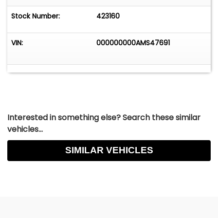
Stock Number:
423160
VIN:
000000000AMS47691
Interested in something else? Search these similar
vehicles...
SIMILAR VEHICLES