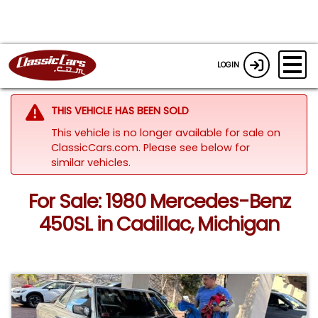
LOGIN
THIS VEHICLE HAS BEEN SOLD
This vehicle is no longer available for sale on
ClassicCars.com.
Please see below for
similar vehicles.
For Sale: 1980 Mercedes-Benz
450SL in Cadillac, Michigan