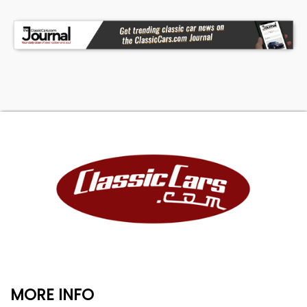
MORE INFO