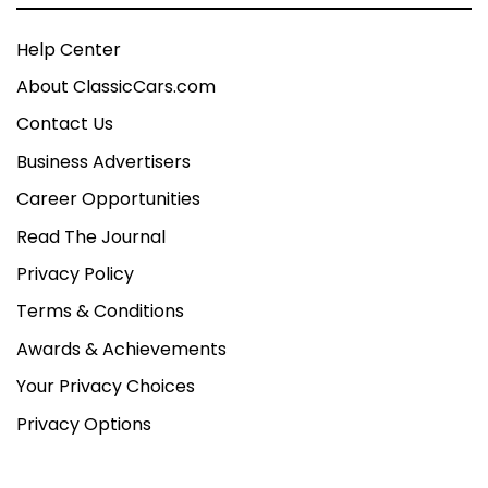
Help Center
About ClassicCars.com
Contact Us
Business Advertisers
Career Opportunities
Read The Journal
Privacy Policy
Terms & Conditions
Awards & Achievements
Your Privacy Choices
Privacy Options