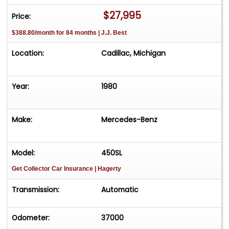
FREE Consignment - Sell Your Vehicle Fast! List
$27,995
Price:
your vehicle effortlessly and get it sold in record
$388.80/month for 84 months | J.J. Best
time! Easy process High visibility Professional
support
Location:
Cadillac, Michigan
Year:
1980
Make:
Mercedes-Benz
Model:
450SL
Get Collector Car Insurance
| Hagerty
Transmission:
Automatic
Odometer:
37000