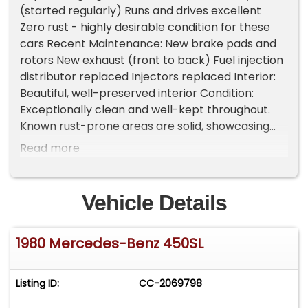
(started regularly) Runs and drives excellent
Zero rust - highly desirable condition for these
cars Recent Maintenance: New brake pads and
rotors New exhaust (front to back) Fuel injection
distributor replaced Injectors replaced Interior:
Beautiful, well-preserved interior Condition:
Exceptionally clean and well-kept throughout.
Known rust-prone areas are solid, showcasing
the care and storage this car has received over
Read more
the years. A rare opportunity to own a rust-free,
well-preserved 450SL that truly stands out from
the rest. Important Information - Please Read
Vehicle Details
Before Inquiring Vehicle Location: This vehicle is
located at our client's home, not in Cadillac,
1980 Mercedes-Benz 450SL
Michigan. Showroom Access: We have a
showroom with approximately 35 vehicles,
available by appointment only. Contact First:
Listing ID:
CC-2069798
Please call us at 231-468-2809 EXT 1 to speak
with one of our representatives before visiting.