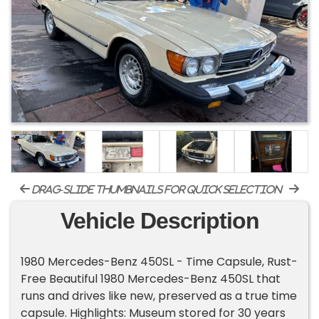
drag-slide thumbnails for quick selection
Vehicle Description
1980 Mercedes-Benz 450SL - Time Capsule, Rust-
Free Beautiful 1980 Mercedes-Benz 450SL that
runs and drives like new, preserved as a true time
capsule. Highlights: Museum stored for 30 years