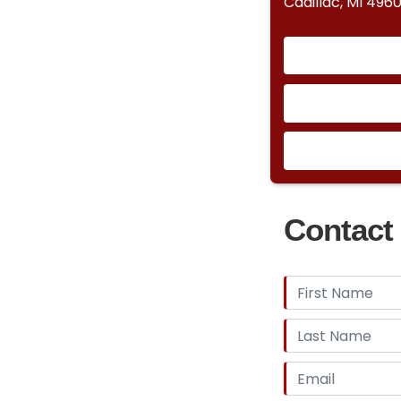
Cadillac, MI 4960
Contact 