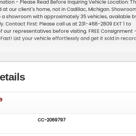
ation - Please Read Before Inquiring Vehicle Location: Th
d at our client's home, not in Cadillac, Michigan. Showroo
 a showroom with approximately 35 vehicles, available b
. Contact First: Please call us at 231-468-2809 EXT 1 to
f our representatives before visiting. FREE Consignment 
Fast! List your vehicle effortlessly and get it sold in recor
s High visibility Professional support
etails
e
CC-2069797