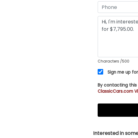
Characters
/500
Sign me up for
By contacting this
ClassicCars.com Vi
Interested in somet