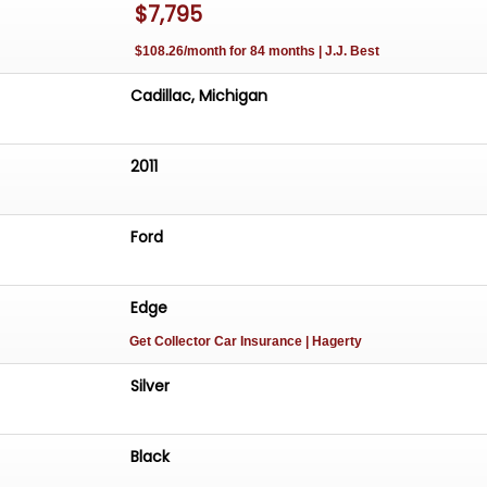
$7,795
$108.26/month for 84 months | J.J. Best
Cadillac, Michigan
2011
Ford
Edge
Get Collector Car Insurance
| Hagerty
Silver
Black