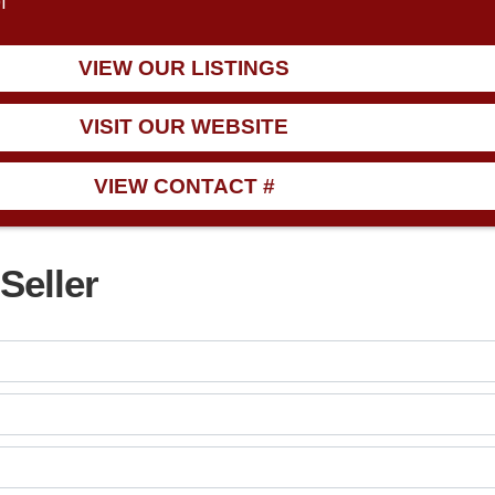
1
VIEW OUR LISTINGS
VISIT OUR WEBSITE
VIEW CONTACT #
Seller