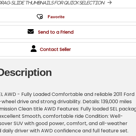
rag-slide thumbnails for quick selection
Send to a Friend
Contact Seller
Description
EL AWD - Fully Loaded Comfortable and reliable 2011 Ford
-wheel drive and strong drivability. Details: 139,000 miles
ission Clean title AWD Features: Fully loaded SEL packa
excellent Smooth, comfortable ride Condition: Well-
sover SUV with good power, comfort, and all-weather
id daily driver with AWD confidence and full feature set.