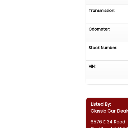
Transmission:
Odometer:
Stock Number:
VIN:
Listed By:
Classic Car Deal
6576 E 34 Road