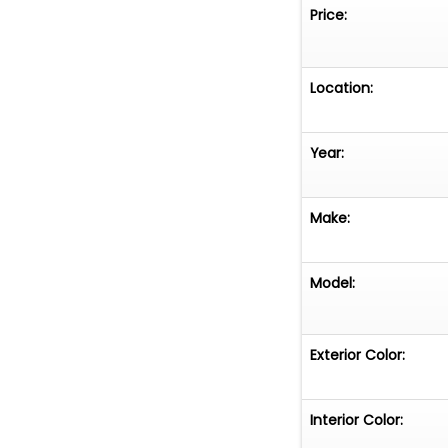
Price:
Location:
Year:
Make:
Model:
Exterior Color:
Interior Color: