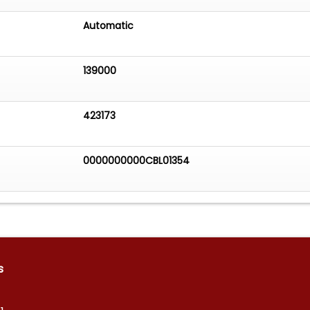
Automatic
139000
423173
0000000000CBL01354
s