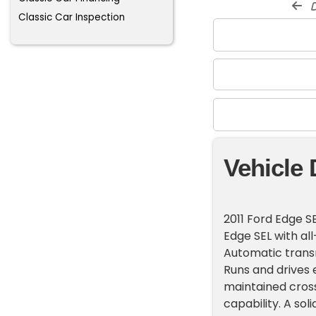
d
Classic Car Inspection
Vehicle 
2011 Ford Edge S
Edge SEL with all
Automatic transm
Runs and drives 
maintained cros
capability. A sol