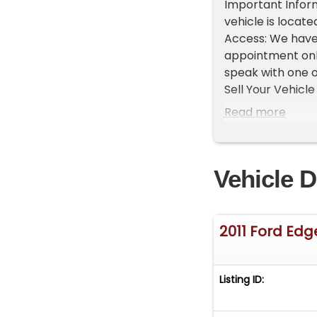
Important Inform
vehicle is locate
Access: We have
appointment only
speak with one o
Sell Your Vehicle 
time! Easy proces
Read more
Vehicle D
2011 Ford Edg
Listing ID: