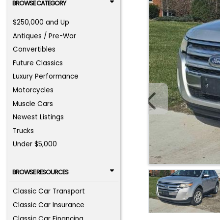
BROWSE CATEGORY
$250,000 and Up
Antiques / Pre-War
Convertibles
Future Classics
Luxury Performance
Motorcycles
Muscle Cars
Newest Listings
Trucks
Under $5,000
BROWSE RESOURCES
Classic Car Transport
Classic Car Insurance
Classic Car Financing