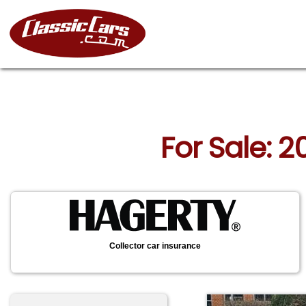
For Sale: 2
Collector car insurance