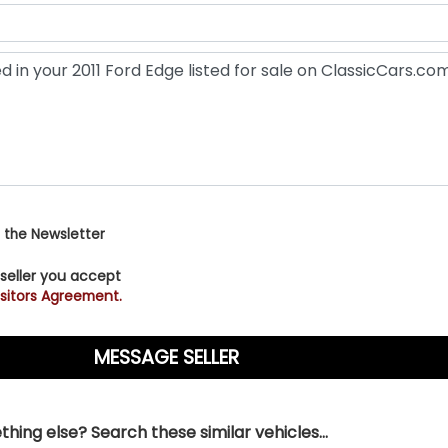
 the Newsletter
 seller you accept
sitors Agreement.
hing else? Search these similar vehicles...