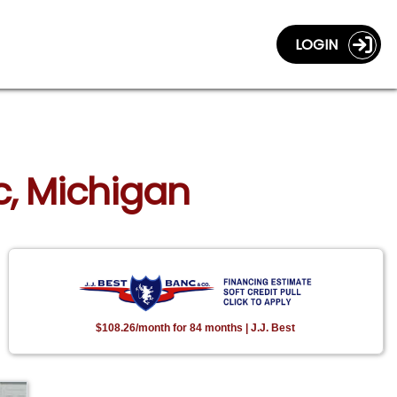
LOGIN
ac, Michigan
$108.26/month for 84 months | J.J. Best