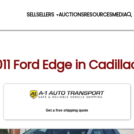
SELL
SELLERS
AUCTIONS
RESOURCES
MEDIA
011 Ford Edge in Cadill
Get a free shipping quote