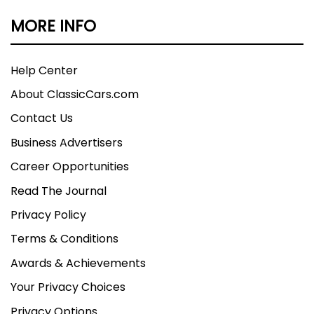
MORE INFO
Help Center
About ClassicCars.com
Contact Us
Business Advertisers
Career Opportunities
Read The Journal
Privacy Policy
Terms & Conditions
Awards & Achievements
Your Privacy Choices
Privacy Options