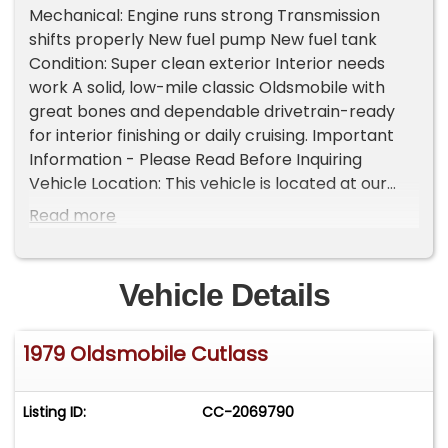
Mechanical: Engine runs strong Transmission
shifts properly New fuel pump New fuel tank
Condition: Super clean exterior Interior needs
work A solid, low-mile classic Oldsmobile with
great bones and dependable drivetrain-ready
for interior finishing or daily cruising. Important
Information - Please Read Before Inquiring
Vehicle Location: This vehicle is located at our
client's home, not in Cadillac, Michigan.
Read more
Showroom Access: We have a showroom with
approximately 35 vehicles, available by
appointment only. Contact First: Please call us at
Vehicle Details
231-468-2809 EXT 1 to speak with one of our
representatives before visiting. FREE
1979 Oldsmobile Cutlass
Consignment - Sell Your Vehicle Fast! List your
vehicle effortlessly and get it sold in record time!
Easy process High visibility Professional support
Listing ID:
CC-2069790