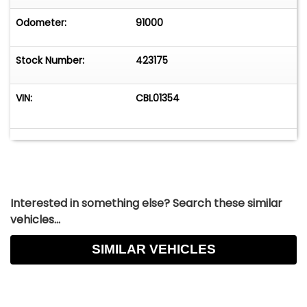
Odometer:
91000
Stock Number:
423175
VIN:
CBL01354
Interested in something else? Search these similar
vehicles...
SIMILAR VEHICLES