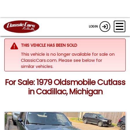
LOGIN
THIS VEHICLE HAS BEEN SOLD
This vehicle is no longer available for sale on
ClassicCars.com.
Please see below for
similar vehicles.
For Sale: 1979 Oldsmobile Cutlass
in Cadillac, Michigan