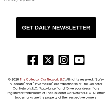
GET DAILY NEWSLETTER
© 2026
The Collector Car Network, LLC
, All rights reserved. "Safe-
n-secure" and "Drive the Bid" are trademarks of The Collector
Car Network, LLC. "AutoHunter" and "Drive your dream" are
registered trademarks of The Collector Car Network, LLC. All other
trademarks are the property of their respective owners.