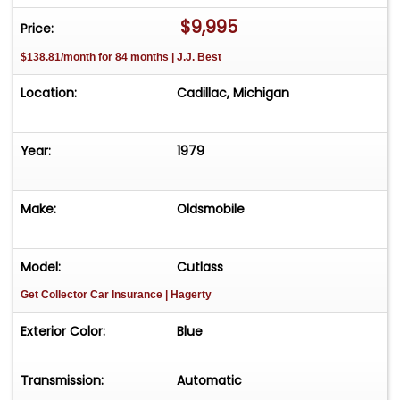
$9,995
Price:
$138.81/month for 84 months | J.J. Best
Location:
Cadillac, Michigan
Year:
1979
Make:
Oldsmobile
Model:
Cutlass
Get Collector Car Insurance
| Hagerty
Exterior Color:
Blue
Transmission:
Automatic