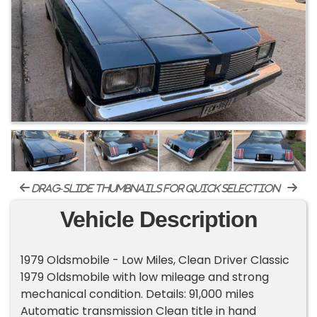
drag-slide thumbnails for quick selection
Vehicle Description
1979 Oldsmobile - Low Miles, Clean Driver Classic
1979 Oldsmobile with low mileage and strong
mechanical condition. Details: 91,000 miles
Automatic transmission Clean title in hand