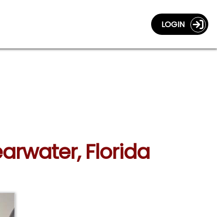
LOGIN
arwater, Florida