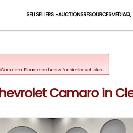
SELL
SELLERS
AUCTIONS
RESOURCES
MEDIA
sicCars.com.
Please see below for similar vehicles.
Chevrolet Camaro in Cle