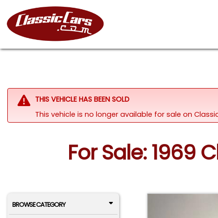
THIS VEHICLE HAS BEEN SOLD
This vehicle is no longer available for sale on Clas
For Sale: 1969 
BROWSE CATEGORY