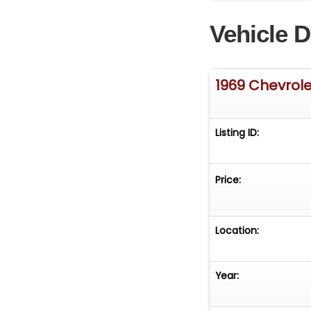
the hunt for a t
Vehicle D
Lemans Blue Cam
other rare, desi
the Collector C
you may have. Fi
1969 Chevrol
be arranged. Inte
Listing ID:
Price:
Location:
Year: