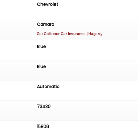
Chevrolet
Camaro
Get Collector Car Insurance
| Hagerty
Blue
Blue
Automatic
73430
15806