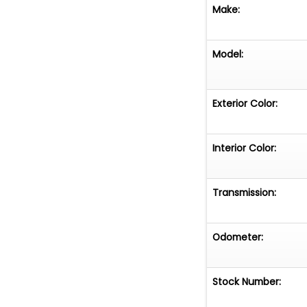
Make:
Model:
Exterior Color:
Interior Color:
Transmission:
Odometer:
Stock Number: