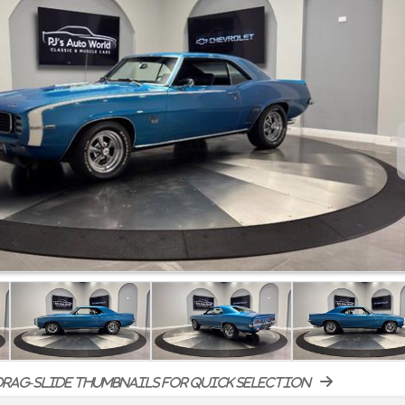
rag-slide thumbnails for quick selection