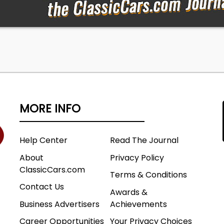
MORE INFO
Help Center
Read The Journal
About
Privacy Policy
ClassicCars.com
Terms & Conditions
Contact Us
Awards &
Business Advertisers
Achievements
Career Opportunities
Your Privacy Choices