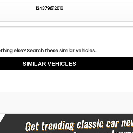
124379I512016
hing else? Search these similar vehicles...
SIMILAR VEHICLES