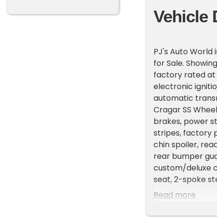
Vehicle 
PJ's Auto World 
for Sale. Showing
factory rated a
electronic ignit
automatic transmi
Cragar SS Wheels
brakes, power st
stripes, factory
chin spoiler, re
rear bumper guar
custom/deluxe co
seat, 2-spoke st
gauges, floor shi
Read more
upgraded to R134
dream and is a p