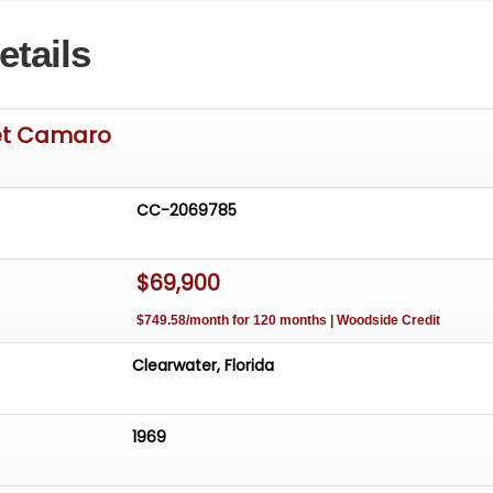
rue Classic Muscle Car, you need to check out this awesom
etails
aro with the Rally Sport/Super Sport package and man
rable options. With over 45 years of dedicated service to
ar Community, our team is eager to answer any questions
nance options available and worldwide shipping can easil
et Camaro
resting trade-ins will also be considered.
CC-2069785
$69,900
$749.58/month for 120 months | Woodside Credit
Clearwater, Florida
1969