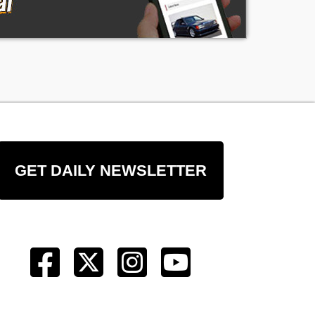
GET DAILY NEWSLETTER