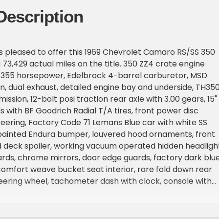
Description
is pleased to offer this 1969 Chevrolet Camaro RS/SS 350
 73,429 actual miles on the title. 350 ZZ4 crate engine
t 355 horsepower, Edelbrock 4-barrel carburetor, MSD
ion, dual exhaust, detailed engine bay and underside, TH35
ssion, 12-bolt posi traction rear axle with 3.00 gears, 15"
 with BF Goodrich Radial T/A tires, front power disc
eering, Factory Code 71 Lemans Blue car with white SS
 painted Endura bumper, louvered hood ornaments, front
ad deck spoiler, working vacuum operated hidden headlight
ds, chrome mirrors, door edge guards, factory dark blu
mfort weave bucket seat interior, rare fold down rear
eering wheel, tachometer dash with clock, console with
fter, wood grain dash trim, cold factory air conditioning
a refrigerant, AM/FM/CD radio. This Iconic car drives like
rime example of what a '69 Camaro should be! If you're 