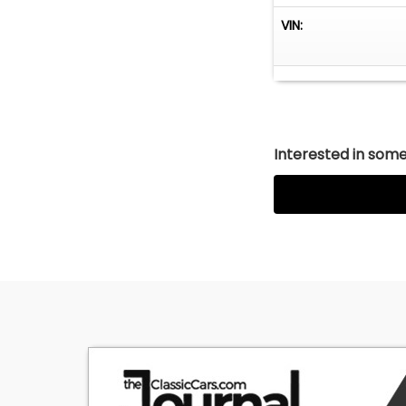
VIN:
Interested in somet