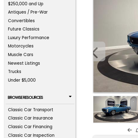
$250,000 and Up
Antiques / Pre-War
Convertibles
Future Classics
Luxury Performance
Motorcycles
Muscle Cars
Newest Listings
Trucks
Under $5,000
BROWSE RESOURCES
Classic Car Transport
Classic Car Insurance
Classic Car Financing
d
Classic Car Inspection