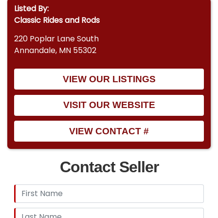
Listed By:
Classic Rides and Rods
220 Poplar Lane South
Annandale, MN 55302
VIEW OUR LISTINGS
VISIT OUR WEBSITE
VIEW CONTACT #
Contact Seller