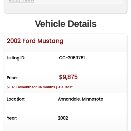
Read more
affordable collectible, this Mustang is ready to
enjoy. Price: $9875 VIN: 1FAFP44482F205999
Contact: Terry 952-451-2104
Vehicle Details
2002 Ford Mustang
Listing ID:
CC-2069781
$9,875
Price:
$137.14/month for 84 months | J.J. Best
Location:
Annandale, Minnesota
Year:
2002