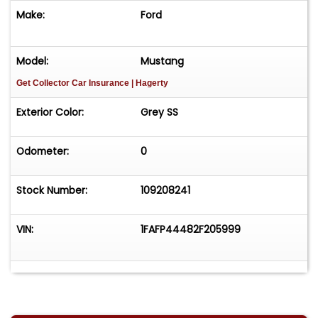
Make:
Ford
Model:
Mustang
Get Collector Car Insurance
| Hagerty
Exterior Color:
Grey SS
Odometer:
0
Stock Number:
109208241
VIN:
1FAFP44482F205999