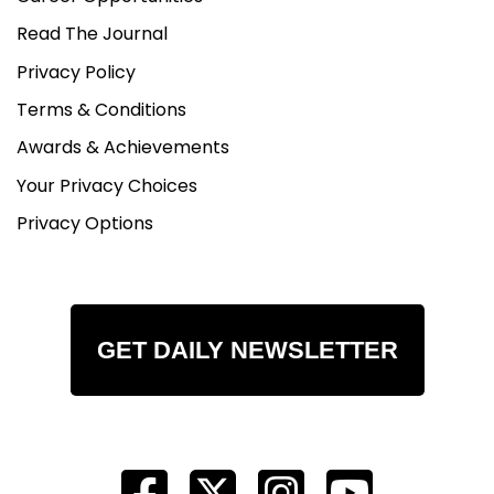
Read The Journal
Privacy Policy
Terms & Conditions
Awards & Achievements
Your Privacy Choices
Privacy Options
GET DAILY NEWSLETTER