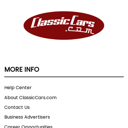
MORE INFO
Help Center
About ClassicCars.com
Contact Us
Business Advertisers
Career Opportunities