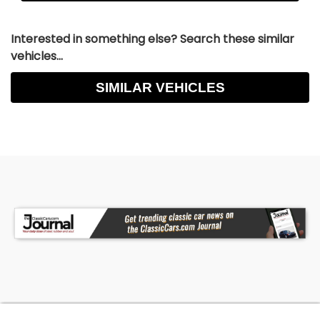
Interested in something else? Search these similar
vehicles...
SIMILAR VEHICLES