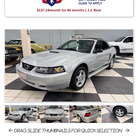
$137.14/month for 84 months | J.J. Best
drag-slide thumbnails for quick selection