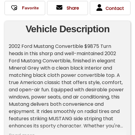
Share
Contact
Vehicle Description
2002 Ford Mustang Convertible $9875 Turn
heads in this sharp and well-maintained 2002
Ford Mustang Convertible, finished in elegant
Mineral Grey with a clean black interior and
matching black cloth power convertible top. A
true American classic that offers style, comfort,
and open-air fun. Equipped with desirable power
windows, power seats, and air conditioning, this
Mustang delivers both convenience and
enjoyment. It rides smoothly on radial tires and
features striking MUSTANG side striping that
enhances its sporty character. Whether you're
looking for a weekend cruiser, summer toy, or