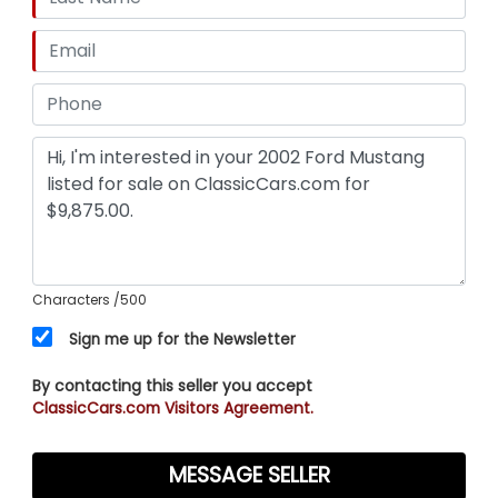
Characters
/500
Sign me up for the Newsletter
By contacting this seller you accept
ClassicCars.com Visitors Agreement.