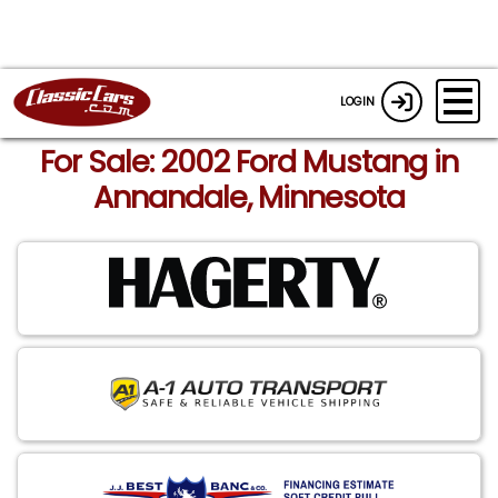
LOGIN
For Sale: 2002 Ford Mustang in
Annandale, Minnesota