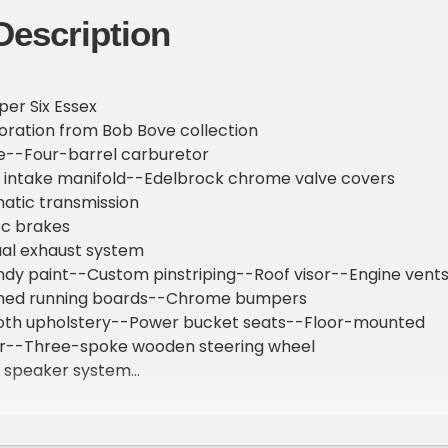
Description
per Six Essex
oration from Bob Bove collection
ne--Four-barrel carburetor
 intake manifold--Edelbrock chrome valve covers
atic transmission
sc brakes
ual exhaust system
undy paint--Custom pinstriping--Roof visor--Engine vent
hed running boards--Chrome bumpers
 cloth upholstery--Power bucket seats--Floor-mounted
er--Three-spoke wooden steering wheel
 speaker system
uges: Oil pressure--Temperature--Voltage--Fuel
er Racing gauges installed
unted GPS speedomoter & digital tachometer installed