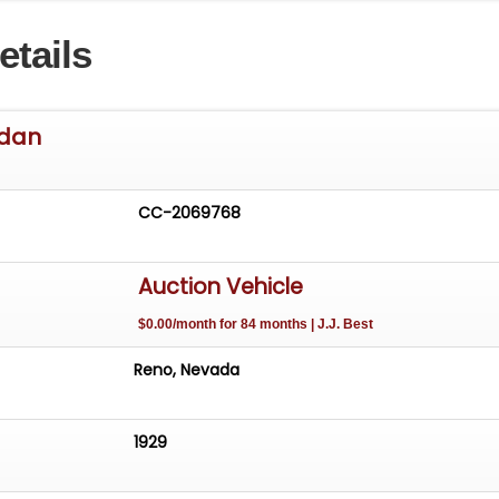
s--American Racing chrome front--Ultra Solid aluminum
etails
h radial tires--205/70 front--295/50 rear
ws 73,821 miles ALL ODOMETER READINGS ARE ASSUMED
EXCEED THEIR MECHANICAL LIMITS UNLESS STATED ACTU
edan
LER.
CC-2069768
Auction Vehicle
$0.00/month for 84 months | J.J. Best
Reno, Nevada
1929