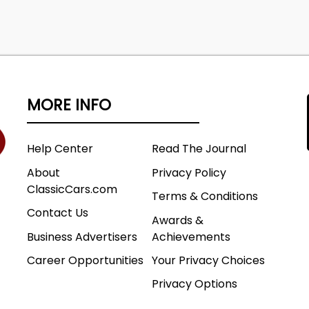
MORE INFO
Help Center
Read The Journal
About
Privacy Policy
ClassicCars.com
Terms & Conditions
Contact Us
Awards &
Business Advertisers
Achievements
Career Opportunities
Your Privacy Choices
Privacy Options