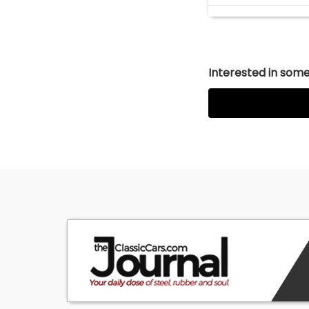
Interested in somet