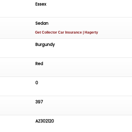
Essex
Sedan
Get Collector Car Insurance
| Hagerty
Burgundy
Red
0
397
AZ302120