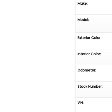
Make:
Model:
Exterior Color:
Interior Color:
Odometer:
Stock Number:
VIN: