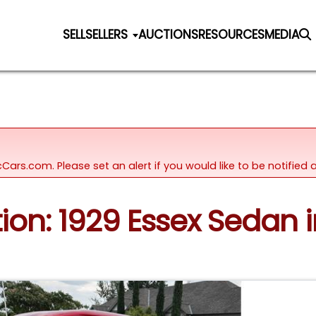
SELL
SELLERS
AUCTIONS
RESOURCES
MEDIA
icCars.com. Please set an alert if you would like to be notifie
tion: 1929 Essex Sedan