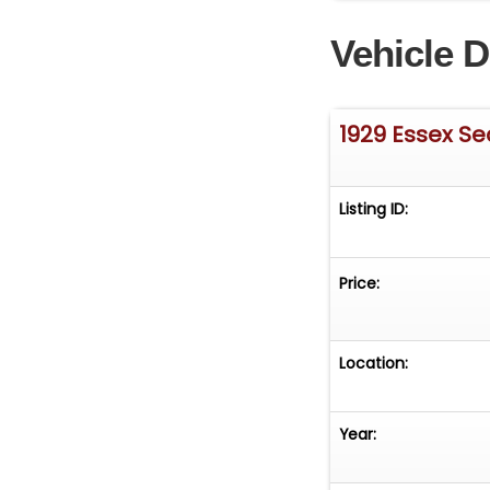
- 15-inch wheel
Vehicle D
rear
- Staggered-widt
- Odometer sho
NOT ACTUAL OR 
1929 Essex S
MILES BY THE SEL
Listing ID:
Price:
Location:
Year: