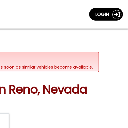
LOGIN
d as soon as similar vehicles become available.
 in Reno, Nevada