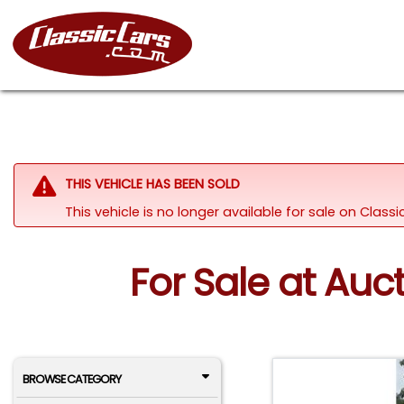
THIS VEHICLE HAS BEEN SOLD
This vehicle is no longer available for sale on Class
For Sale at Auc
BROWSE CATEGORY