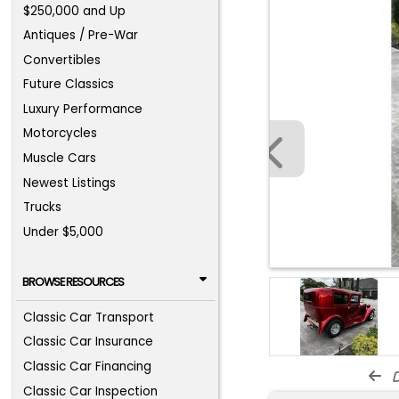
$250,000 and Up
Antiques / Pre-War
Convertibles
Future Classics
Luxury Performance
Motorcycles
Muscle Cars
Newest Listings
Trucks
Under $5,000
BROWSE RESOURCES
Classic Car Transport
Classic Car Insurance
Classic Car Financing
d
Classic Car Inspection