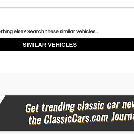
hing else? Search these similar vehicles...
SIMILAR VEHICLES