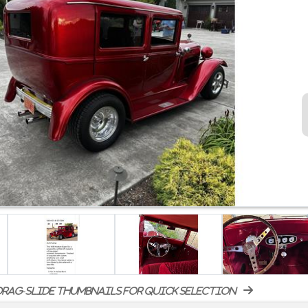
rag-slide thumbnails for quick selection