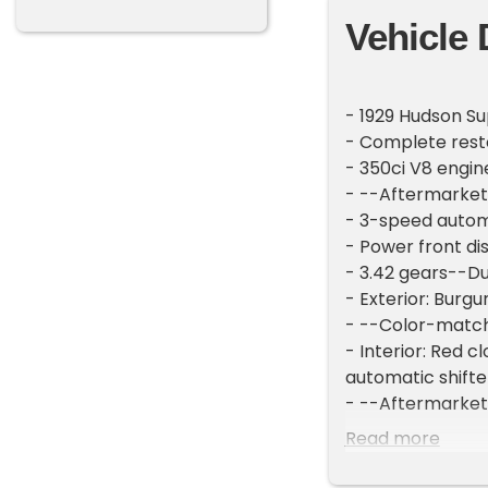
Vehicle 
- 1929 Hudson Su
- Complete rest
- 350ci V8 engi
- --Aftermarket
- 3-speed autom
- Power front di
- 3.42 gears--D
- Exterior: Burg
- --Color-matc
- Interior: Red
automatic shift
- --Aftermarket
- Instrument Ga
Read more
- New Motor Met
- New column-mo