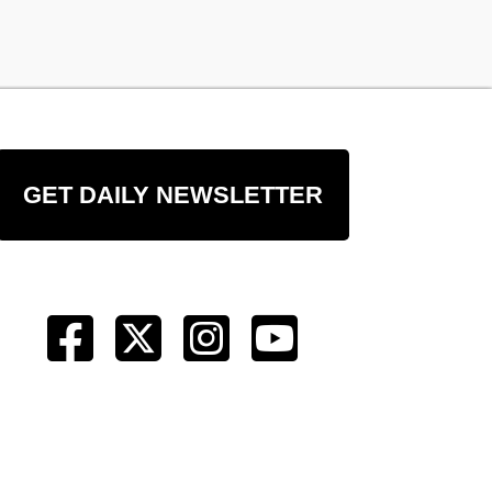
GET DAILY NEWSLETTER