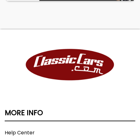
MORE INFO
Help Center