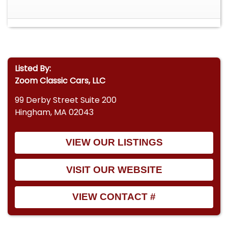
Listed By:
Zoom Classic Cars, LLC
99 Derby Street Suite 200
Hingham, MA 02043
VIEW OUR LISTINGS
VISIT OUR WEBSITE
VIEW CONTACT #