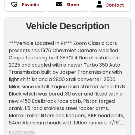
Share
Contact
Vehicle Description
***Vehicle Located In RI*** Zoom Classic Cars
presents this 1976 Chevrolet Camaro Modified
Coupe featuring built 383CI 4 Barrel installed in
2025 and coupled with a newer Turbo 350 Auto
Transmission built by Jasper Transmissions with
light shift kit and a 2800 Stall converter. 2500
Miles since install. Engine build started with a 1978
Block which was bored .30 over and fitted with a
new 4150 Edelbrock race carb, Piston forged
crank, 1.5 ratio stainless steel rocker arms,
Morrell roller lifters and keepers, ARP head bolts,
64cc Aluminum heads with 190cc runners, 7/16"
rocker studs with girdles, Liberty Performance
Read more