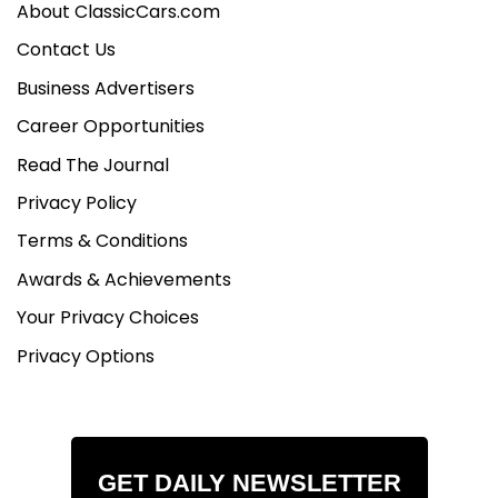
About ClassicCars.com
Contact Us
Business Advertisers
Career Opportunities
Read The Journal
Privacy Policy
Terms & Conditions
Awards & Achievements
Your Privacy Choices
Privacy Options
GET DAILY NEWSLETTER