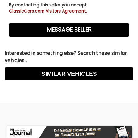
By contacting this seller you accept
ClassicCars.com Visitors Agreement.
Interested in something else? Search these similar
vehicles...
SIMILAR VEHICLES