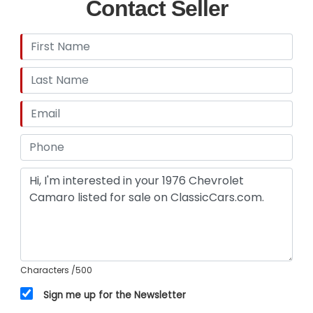
Contact Seller
Characters
/500
Sign me up for the Newsletter