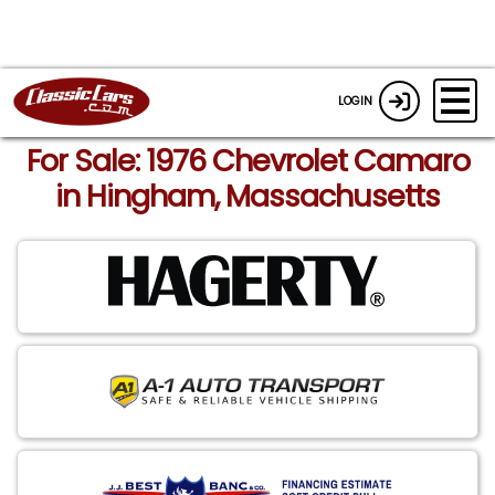
LOGIN
For Sale: 1976 Chevrolet Camaro
in Hingham, Massachusetts