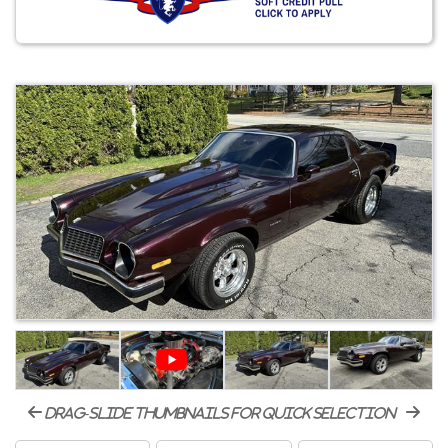
drag-slide thumbnails for quick selection