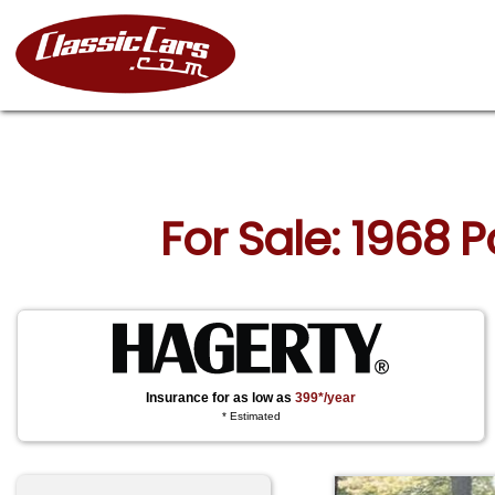
For Sale: 1968 
Insurance for as low as
399*/year
* Estimated