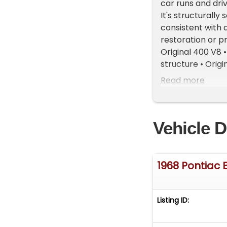
car runs and dri
It's structurally
consistent with 
restoration or p
Original 400 V8 
structure • Orig
top frame intact
Read more
inoperative but 
Mechanical • Gas
visible around be
Vehicle D
points • Excessiv
joint worn • Left
deteriorated • Ou
hardware remove
1968 Pontiac 
Exterior • Large 
hood • Multiple 
• Several older b
Listing ID:
Impact damage o
Weatherstripping