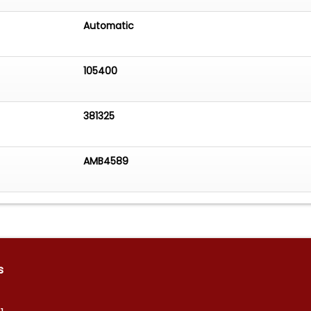
Automatic
105400
381325
AMB4589
s