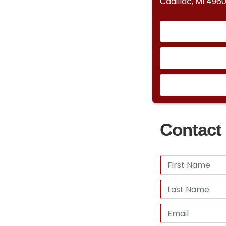
Cadillac, MI 4960
Contact 