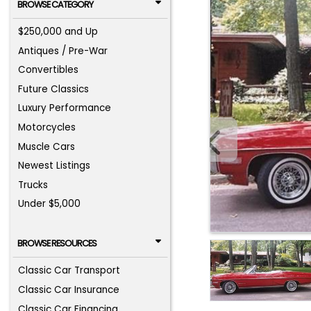
BROWSE CATEGORY
$250,000 and Up
Antiques / Pre-War
Convertibles
Future Classics
Luxury Performance
Motorcycles
Muscle Cars
Newest Listings
Trucks
Under $5,000
BROWSE RESOURCES
Classic Car Transport
Classic Car Insurance
Classic Car Financing