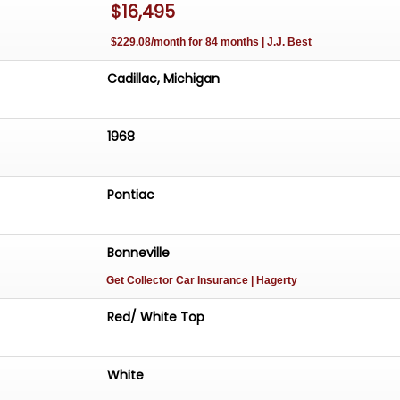
$16,495
 door panel • Cracked seat vinyl • Steering wheel
mary A rare, original 1968 Bonneville Convertible with
$229.08/month for 84 months | J.J. Best
Cadillac, Michigan
1968
Pontiac
Bonneville
Get Collector Car Insurance
| Hagerty
Red/ White Top
White