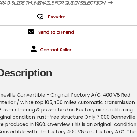
rag-slide thumbnails for quick selection
Send to a Friend
Contact Seller
Description
neville Convertible - Original, Factory A/C, 400 V8 Red
 interior / white top 105,400 miles Automatic transmission
ower steering & power brakes Factory air conditioning
ginal condition, rust-free structure Only 7,000 Bonneville
e produced in 1968. Overview This is an original-condition
Convertible with the factory 400 V8 and factory A/C. The