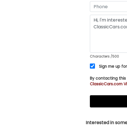
Characters
/500
Sign me up for
By contacting this
ClassicCars.com Vi
Interested in somet