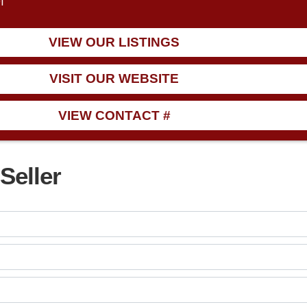
1
VIEW OUR LISTINGS
VISIT OUR WEBSITE
VIEW CONTACT #
Seller