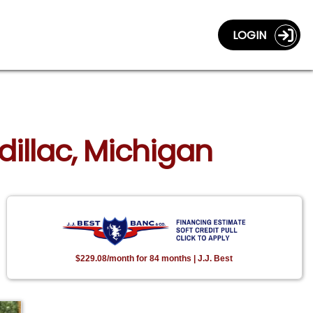
LOGIN
dillac, Michigan
$229.08/month for 84 months | J.J. Best