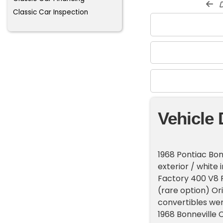
d
Classic Car Inspection
Vehicle 
1968 Pontiac Bon
exterior / white
Factory 400 V8 P
(rare option) Ori
convertibles wer
1968 Bonneville 