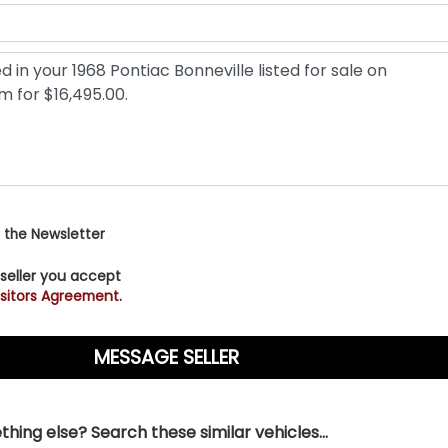
 the Newsletter
 seller you accept
sitors Agreement.
hing else? Search these similar vehicles...