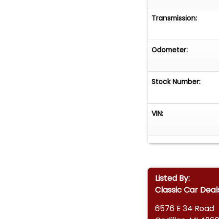
Transmission:
Odometer:
Stock Number:
VIN:
Listed By:
Classic Car Deal
6576 E 34 Road