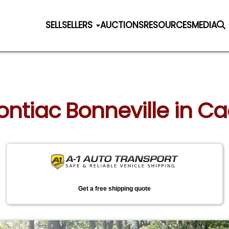
SELL
SELLERS
AUCTIONS
RESOURCES
MEDIA
Pontiac Bonneville in Ca
Get a free shipping quote