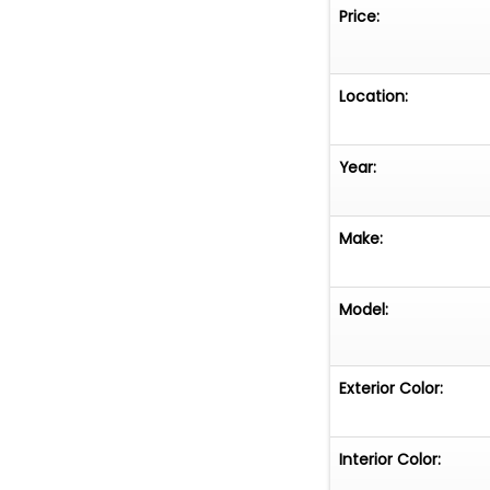
Cracked interior
Price:
delamination Sum
factory
Location:
Year:
Make:
Model:
Exterior Color:
Interior Color: