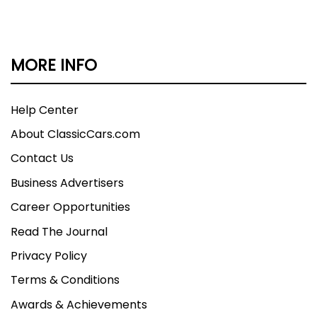
MORE INFO
Help Center
About ClassicCars.com
Contact Us
Business Advertisers
Career Opportunities
Read The Journal
Privacy Policy
Terms & Conditions
Awards & Achievements