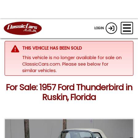
LOGIN
THIS VEHICLE HAS BEEN SOLD
This vehicle is no longer available for sale on
ClassicCars.com.
Please see below for
similar vehicles.
For Sale: 1957 Ford Thunderbird in
Ruskin, Florida