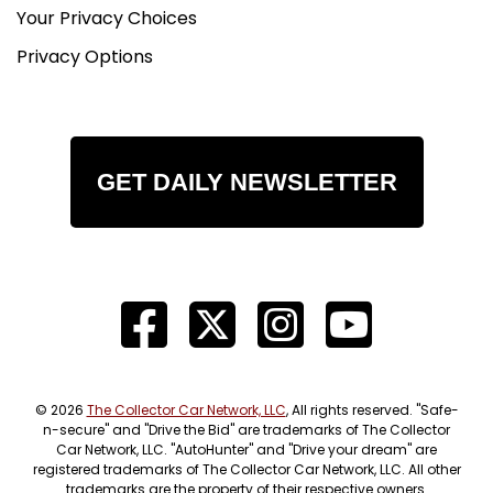
Your Privacy Choices
Privacy Options
GET DAILY NEWSLETTER
© 2026
The Collector Car Network, LLC
, All rights reserved. "Safe-
n-secure" and "Drive the Bid" are trademarks of The Collector
Car Network, LLC. "AutoHunter" and "Drive your dream" are
registered trademarks of The Collector Car Network, LLC. All other
trademarks are the property of their respective owners.