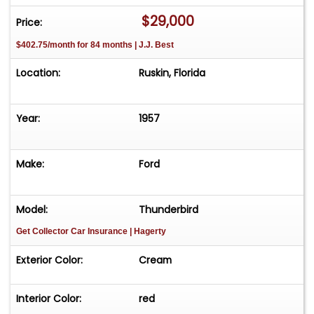
$29,000
Price:
$402.75/month for 84 months | J.J. Best
Location:
Ruskin, Florida
Year:
1957
Make:
Ford
Model:
Thunderbird
Get Collector Car Insurance
| Hagerty
Exterior Color:
Cream
Interior Color:
red