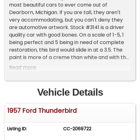
most beautiful cars to ever come out of
Dearborn, Michigan. If you are tall, they aren't
very accommodating, but you can't deny they
are automotive artwork. Stock #3141 is a driver
quality car with good bones. On a scale of 1-5, 1
being perfect and 5 being in need of complete
restoration, this bird would slide in at a 3.5. The
paint is more of a creme than white and with the
red interior is very attractive and with the black
Read more
soft top up it's a striking combination. What
makes this '57 so cool is the fact it's a stick!
That's right, you don't seem to manual 312ci V8s
Vehicle Details
with a 3spd manual trans much. She's going to
need some shocks and a little tuning sometime in
1957 Ford Thunderbird
the future, along with new weatherstripping here
and there, but this '57 won't break the bank and
has a lot of life left in it. The trunk key cylinder
Listing ID:
CC-2069722
spins and at the time of taking photos the trunk
could not be opened.