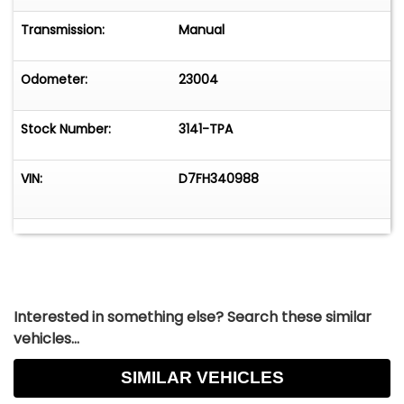
Transmission:
Manual
Odometer:
23004
Stock Number:
3141-TPA
VIN:
D7FH340988
Interested in something else? Search these similar
vehicles...
SIMILAR VEHICLES