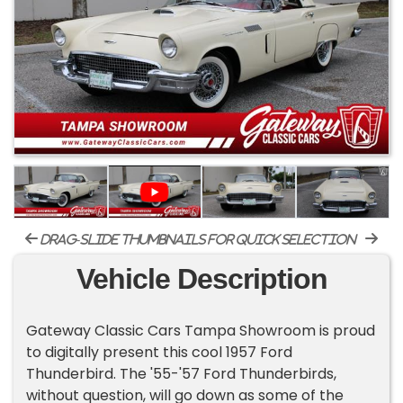
drag-slide thumbnails for quick selection
Vehicle Description
Gateway Classic Cars Tampa Showroom is proud
to digitally present this cool 1957 Ford
Thunderbird. The '55-'57 Ford Thunderbirds,
without question, will go down as some of the