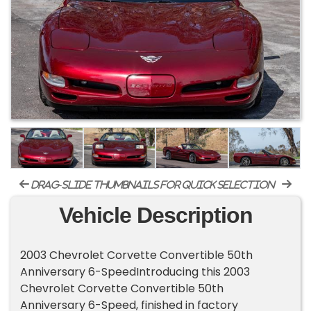
drag-slide thumbnails for quick selection
Vehicle Description
2003 Chevrolet Corvette Convertible 50th
Anniversary 6-SpeedIntroducing this 2003
Chevrolet Corvette Convertible 50th
Anniversary 6-Speed, finished in factory