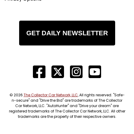
GET DAILY NEWSLETTER
© 2026
The Collector Car Network, LLC
, All rights reserved. "Safe-
n-secure" and "Drive the Bid" are trademarks of The Collector
Car Network, LLC. "AutoHunter" and "Drive your dream" are
registered trademarks of The Collector Car Network, LLC. All other
trademarks are the property of their respective owners.