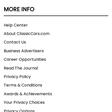
MORE INFO
Help Center
About ClassicCars.com
Contact Us
Business Advertisers
Career Opportunities
Read The Journal
Privacy Policy
Terms & Conditions
Awards & Achievements
Your Privacy Choices
Privacy Options