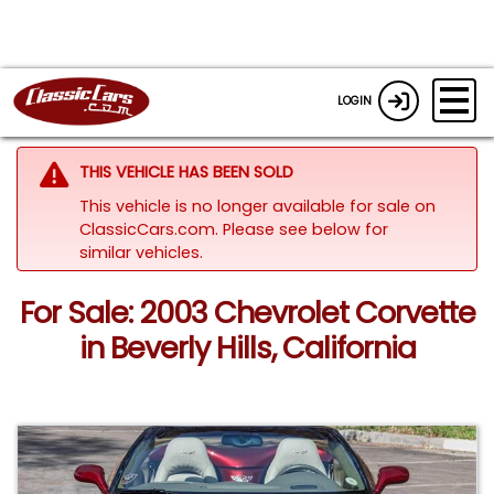
LOGIN
THIS VEHICLE HAS BEEN SOLD
This vehicle is no longer available for sale on
ClassicCars.com.
Please see below for
similar vehicles.
For Sale: 2003 Chevrolet Corvette
in Beverly Hills, California