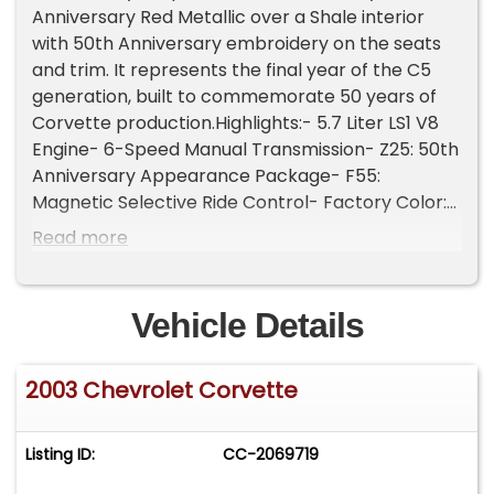
Anniversary Red Metallic over a Shale interior
with 50th Anniversary embroidery on the seats
and trim. It represents the final year of the C5
generation, built to commemorate 50 years of
Corvette production.Highlights:- 5.7 Liter LS1 V8
Engine- 6-Speed Manual Transmission- Z25: 50th
Anniversary Appearance Package- F55:
Magnetic Selective Ride Control- Factory Color:
Anniversary Red Metallic- Interior Color: Shale-
Read more
Adjustable Sport Bucket Seats- Premium Bose
Speaker System- Shale Convertible Top- Air
Conditioning- Pop-Up Headlamps w/ Integrated
Vehicle Details
Fog Lights- 18-Inch 5-Spoke Chrome
WheelsPowered by the 5.7L LS1 V8 paired to a 6-
2003 Chevrolet Corvette
speed manual transmission, this example delivers
a factory-rated balance of performance and
drivability. Power is sent through a rear-wheel-
Listing ID:
CC-2069719
drive layout with four-wheel disc brakes, dual
exhaust with quad polished stainless tips, and