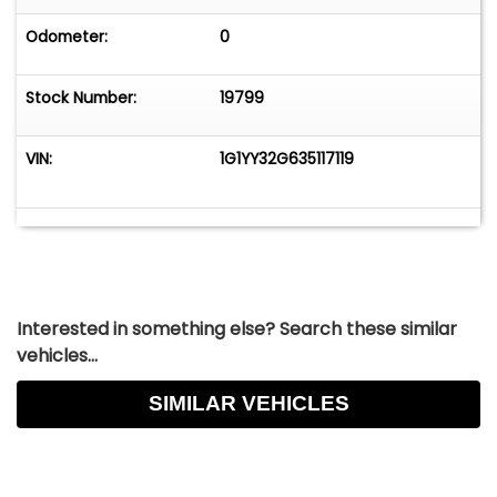
Odometer:
0
Stock Number:
19799
VIN:
1G1YY32G635117119
Interested in something else? Search these similar
vehicles...
SIMILAR VEHICLES