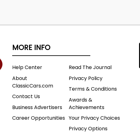
MORE INFO
Help Center
Read The Journal
About
Privacy Policy
ClassicCars.com
Terms & Conditions
Contact Us
Awards &
Business Advertisers
Achievements
Career Opportunities
Your Privacy Choices
Privacy Options