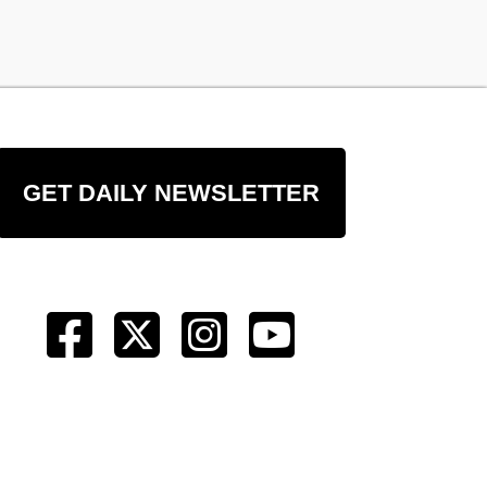
GET DAILY NEWSLETTER