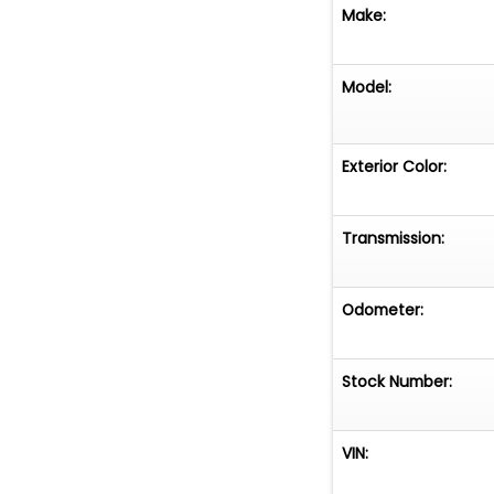
Make:
Model:
Exterior Color:
Transmission:
Odometer:
Stock Number:
VIN: