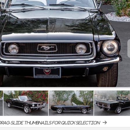
rag-slide thumbnails for quick selection