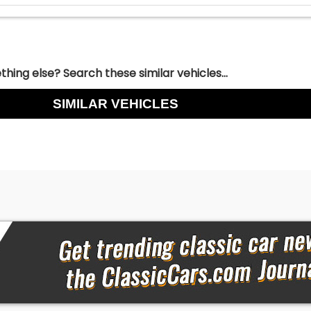
hing else? Search these similar vehicles...
SIMILAR VEHICLES