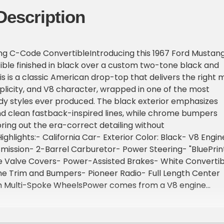
Description
ng C-Code ConvertibleIntroducing this 1967 Ford Mustan
ble finished in black over a custom two-tone black and
his is a classic American drop-top that delivers the right m
plicity, and V8 character, wrapped in one of the most
dy styles ever produced. The black exterior emphasizes
nd clean fastback-inspired lines, while chrome bumpers
bring out the era-correct detailing without
ghlights:- California Car- Exterior Color: Black- V8 Engin
ission- 2-Barrel Carburetor- Power Steering- "BluePrin
Valve Covers- Power-Assisted Brakes- White Convertib
e Trim and Bumpers- Pioneer Radio- Full Length Center
h Multi-Spoke WheelsPower comes from a V8 engine
utomatic transmission. Fuel delivery is handled by a 2-
r, keeping the setup true to its era, while power-assisted
the original driving feel. Dual exhaust enhances the