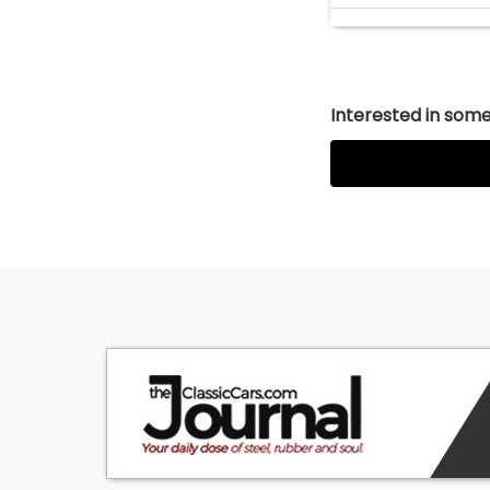
Interested in somet