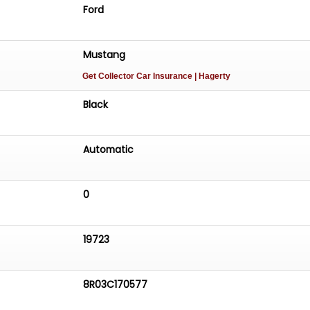
Ford
Mustang
Get Collector Car Insurance
| Hagerty
Black
Automatic
0
19723
8R03C170577