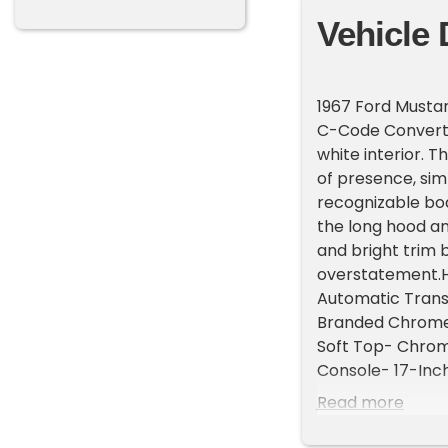
Vehicle 
1967 Ford Musta
C-Code Converti
white interior. T
of presence, sim
recognizable bo
the long hood a
and bright trim 
overstatement.Hi
Automatic Transm
Branded Chrome 
Soft Top- Chrom
Console- 17-Inc
paired with an a
Read more
barrel carbureto
brakes preserve 