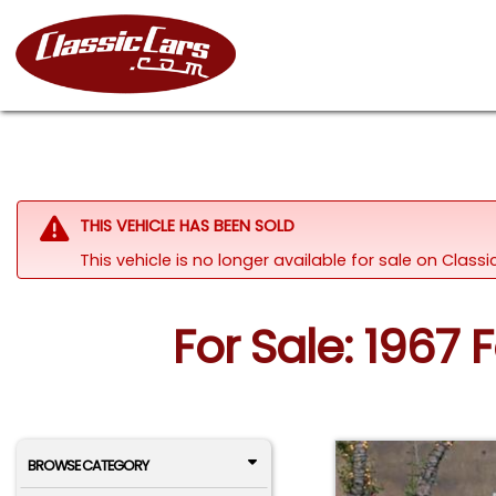
THIS VEHICLE HAS BEEN SOLD
This vehicle is no longer available for sale on Clas
For Sale: 1967 
BROWSE CATEGORY