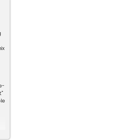
g
ix
e-
t"
le