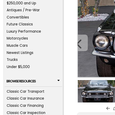
$250,000 and Up
Antiques / Pre-War
Convertibles
Future Classics
Luxury Performance
Motorcycles
Muscle Cars
Newest Listings
Trucks
Under $5,000
BROWSE RESOURCES
Classic Car Transport
Classic Car Insurance
Classic Car Financing
d
Classic Car Inspection