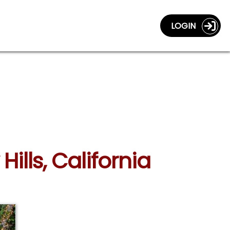
LOGIN
ills, California