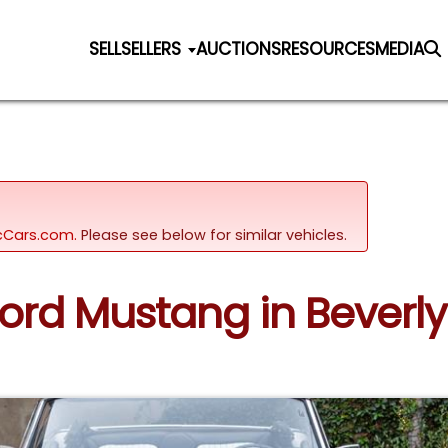
SELL
SELLERS
AUCTIONS
RESOURCES
MEDIA
sicCars.com.
Please see below for similar vehicles.
Ford Mustang in Beverly H