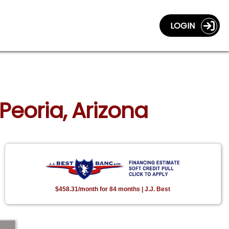
LOGIN
Peoria, Arizona
$458.31/month for 84 months | J.J. Best