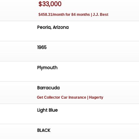
$33,000
s more than just a car; it's an experience. From the mome
ring wheel and feel the power of the V8 engine, you'll
$458.31/month for 84 months | J.J. Best
this model has become a beloved classic. The combinati
mance, and nostalgia makes every drive an opportunity to
Peoria, Arizona
n age of American motoring.
1965
Plymouth
Barracuda
Get Collector Car Insurance
| Hagerty
Light Blue
BLACK