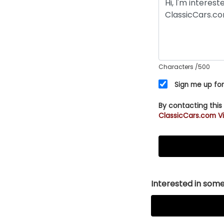
Characters
/500
Sign me up for
By contacting this
ClassicCars.com Vi
Interested in somet