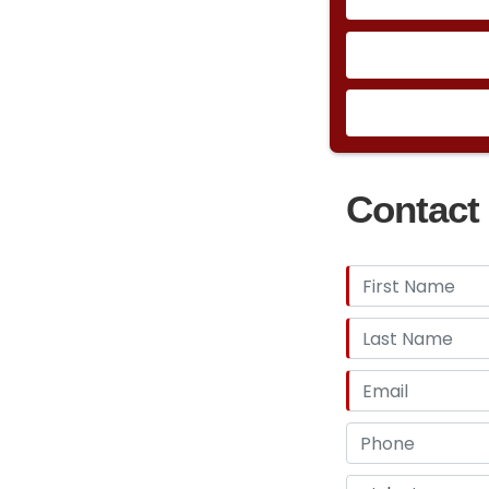
Contact 