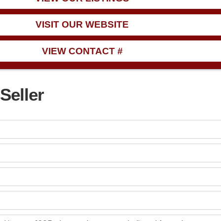
VISIT OUR WEBSITE
VIEW CONTACT #
Seller