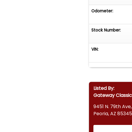
Odometer:
Stock Number:
VIN:
Listed By:
Gateway Classic
9451 N. 79th Ave,
Peoria, AZ 85345