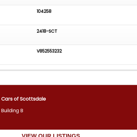
104258
2418-SCT
V852553232
 Cars of Scottsdale
 Building B
VIEW OUR LISTINGS