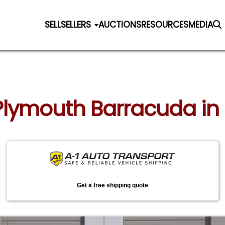
SELL
SELLERS
AUCTIONS
RESOURCES
MEDIA
 Plymouth Barracuda in 
Get a free shipping quote