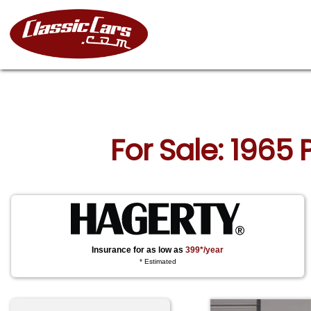
For Sale: 1965
Insurance for as low as
399*/year
* Estimated