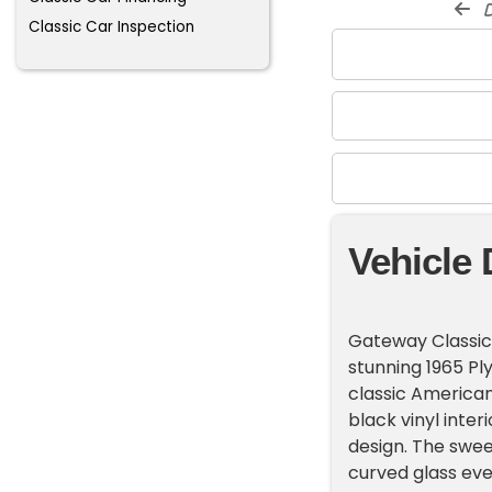
d
Classic Car Inspection
Vehicle 
Gateway Classic C
stunning 1965 Ply
classic American 
black vinyl inter
design. The swee
curved glass eve