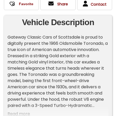
Share
Contact
Vehicle Description
Gateway Classic Cars of Scottsdale is proud to
digitally present the 1966 Oldsmobile Toronado, a
true icon of American automotive innovation.
Dressed in a striking Gold exterior with a
matching Gold vinyl interior, this car exudes a
timeless elegance that turns heads wherever it
goes. The Toronado was a groundbreaking
model, being the first front-wheel-drive
American car since the 1930s, and it delivers a
driving experience that feels both smooth and
powerful. Under the hood, the robust V8 engine
paired with a 3-Speed Turbo-Hydramatic
transmission ensures effortless cruising, whether
Read more