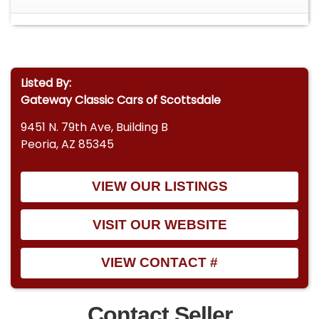
Listed By:
Gateway Classic Cars of Scottsdale
9451 N. 79th Ave, Building B
Peoria, AZ 85345
VIEW OUR LISTINGS
VISIT OUR WEBSITE
VIEW CONTACT #
Contact Seller