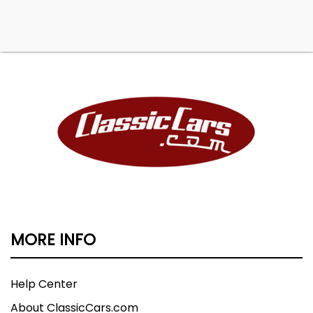
MORE INFO
Help Center
About ClassicCars.com