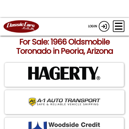
LOGIN
For Sale: 1966 Oldsmobile
Toronado in Peoria, Arizona