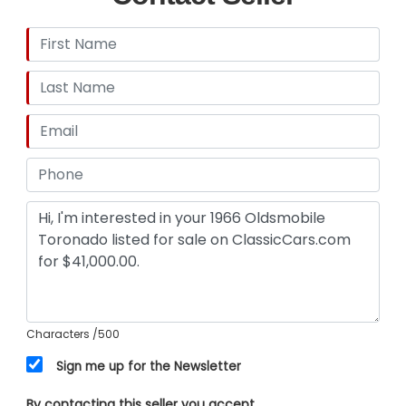
Characters
/500
Sign me up for the Newsletter
By contacting this seller you accept