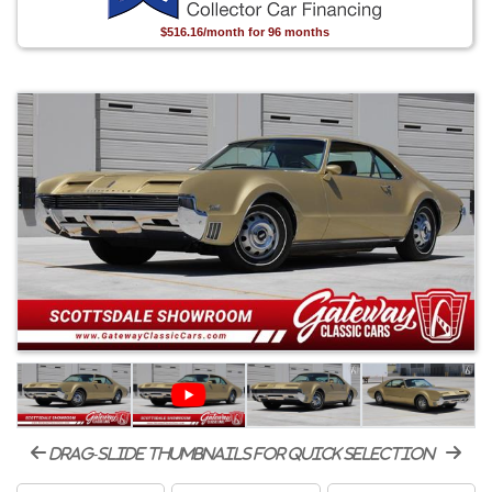
$516.16/month for 96 months
drag-slide thumbnails for quick selection