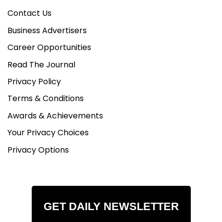
Contact Us
Business Advertisers
Career Opportunities
Read The Journal
Privacy Policy
Terms & Conditions
Awards & Achievements
Your Privacy Choices
Privacy Options
GET DAILY NEWSLETTER