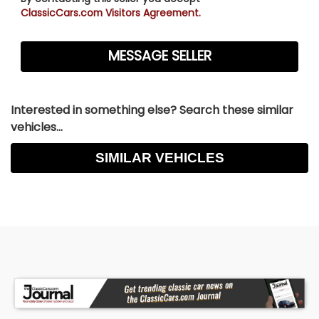
ClassicCars.com Visitors Agreement.
Interested in something else? Search these similar
vehicles...
SIMILAR VEHICLES