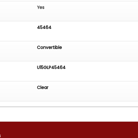
Yes
45464
Convertible
U15GLP45464
Clear
s