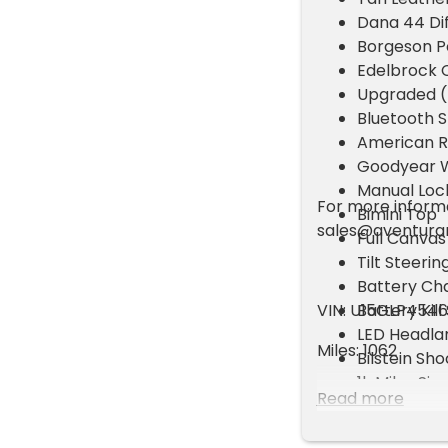
Dana 44 Dif
Borgeson P
Edelbrock C
Upgraded (D
Bluetooth 
American R
Goodyear W
Manual Loc
For more informat
Bimini Top
sales@aventur
Full Canvas
Tilt Steerin
Battery Cha
VIN: U15GLP454
Battery Kill
LED Headl
Miles: 1062
Bilstein Sh
1k Miles Si
Read more