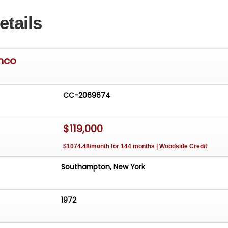
etails
onco
CC-2069674
$119,000
$1074.48/month for 144 months | Woodside Credit
Southampton, New York
1972