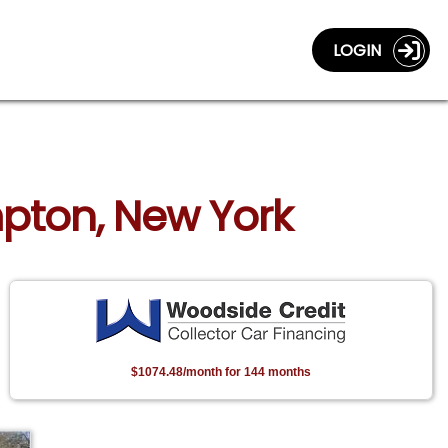
LOGIN
mpton, New York
$1074.48/month for 144 months