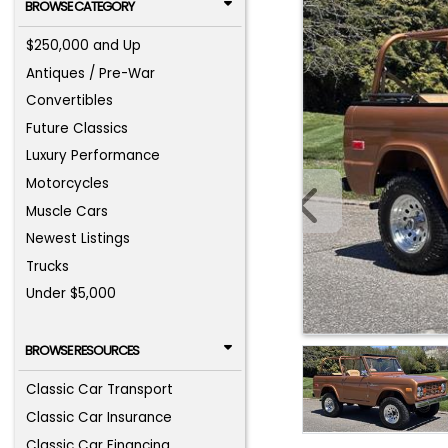
BROWSE CATEGORY
$250,000 and Up
Antiques / Pre-War
Convertibles
Future Classics
Luxury Performance
Motorcycles
Muscle Cars
Newest Listings
Trucks
Under $5,000
BROWSE RESOURCES
Classic Car Transport
Classic Car Insurance
Classic Car Financing