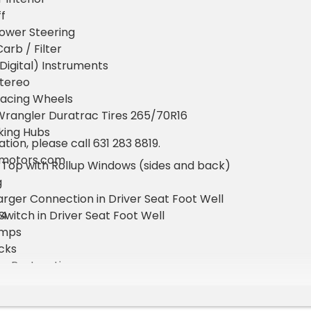
f
ower Steering
arb / Filter
igital) Instruments
Stereo
acing Wheels
rangler Duratrac Tires 265/70R16
king Hubs
ion, please call 631 283 8819.
amotors.com
 Top with Rollup Windows (sides and back)
g
rger Connection in Driver Seat Foot Well
64
 Switch in Driver Seat Foot Well
amps
ocks
nce Restoration