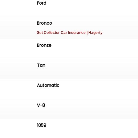
Ford
Bronco
Get Collector Car Insurance
| Hagerty
Bronze
Tan
Automatic
V-8
1059