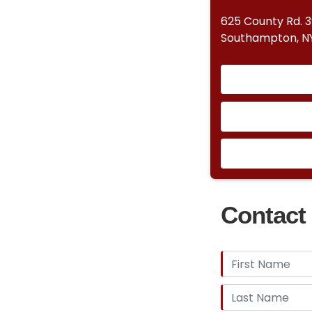
625 County Rd. 
Southampton, NY
Contact 