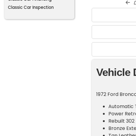
d
Classic Car Inspection
Vehicle 
1972 Ford Bronco
Automatic 
Power Retr
Rebuilt 302
Bronze Exte
Tan Leather