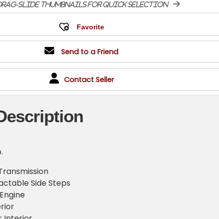
rag-slide thumbnails for quick selection
Send to a Friend
Contact Seller
Description
.
Transmission
actable Side Steps
 Engine
rior
 Interior