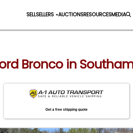
SELL
SELLERS
AUCTIONS
RESOURCES
MEDIA
 Ford Bronco in Southa
Get a free shipping quote