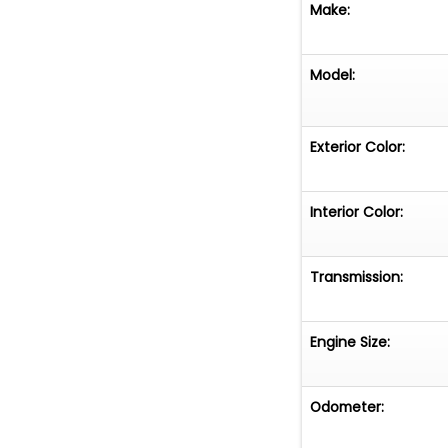
Make:
Model:
Exterior Color:
Interior Color:
Transmission:
Engine Size:
Odometer: