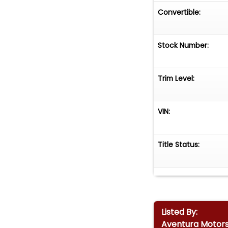
Convertible:
Stock Number:
Trim Level:
VIN:
Title Status:
Listed By:
Aventura Motor