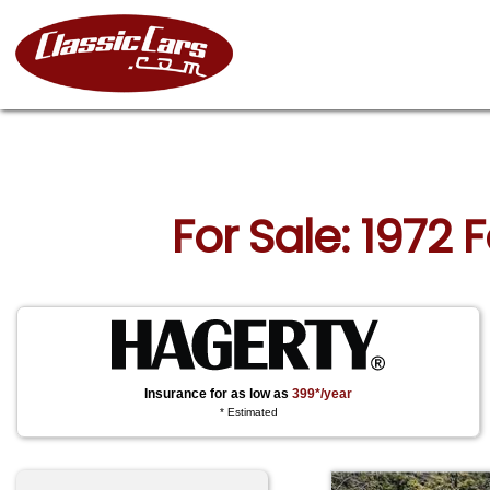
For Sale: 1972
Insurance for as low as
399*/year
* Estimated