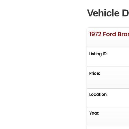
Vehicle D
1972 Ford Br
Listing ID:
Price:
Location:
Year: