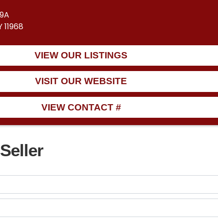
39A
 11968
VIEW OUR LISTINGS
VISIT OUR WEBSITE
VIEW CONTACT #
Seller