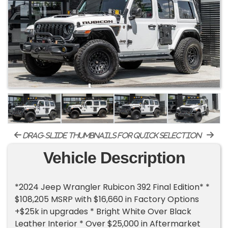
drag-slide thumbnails for quick selection
Vehicle Description
*2024 Jeep Wrangler Rubicon 392 Final Edition* *
$108,205 MSRP with $16,660 in Factory Options
+$25k in upgrades * Bright White Over Black
Leather Interior * Over $25,000 in Aftermarket