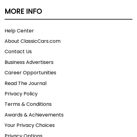
MORE INFO
Help Center
About ClassicCars.com
Contact Us
Business Advertisers
Career Opportunities
Read The Journal
Privacy Policy
Terms & Conditions
Awards & Achievements
Your Privacy Choices
Privacy Options