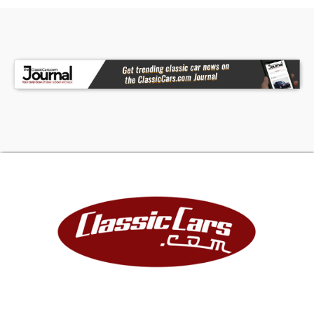
Collectible Automobiles. With 200+ Cars
Available in the Park Place Dealer Group, Nobody
Has What We Have!