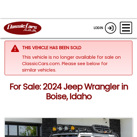
LOGIN
THIS VEHICLE HAS BEEN SOLD
This vehicle is no longer available for sale on
ClassicCars.com.
Please see below for
similar vehicles.
For Sale: 2024 Jeep Wrangler in
Boise, Idaho