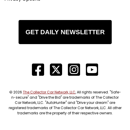
GET DAILY NEWSLETTER
© 2026
The Collector Car Network, LLC
, All rights reserved. "Safe-
n-secure" and "Drive the Bid" are trademarks of The Collector
Car Network, LLC. "AutoHunter" and "Drive your dream" are
registered trademarks of The Collector Car Network, LLC. All other
trademarks are the property of their respective owners.