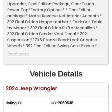
Upgrades, Final Edition Package, One-Touch
Power Top*Factory Options* * Final Edition
package * Matte Reverse Net Interior Accents *
392 Final Edition Nappa Leather * Fold-Out Table
by Mopar * 392 Final Edition Shifter Medallion *
392 Final Edition Fender Vent Decal * 392
Suspension * 17X8 Bronze Bead-Lock Capable
Wheels * 392 Final Edition Swing Gate Plaque *
Warn Winch * Heavy Duty Rock Sliders *
Read more
Performance Satin Black Grille by Mopar * Sky
One-Touch Power Top * Removable Rear
Quarter Windows * Air Compressor by
Vehicle Details
Mopar*Aftermarket Upgrades Include* * 17"
Hutchinson Monster Rock Beadlock wheels in
2024 Jeep Wrangler
Black * 315/70/17 BF Goodrich KO2 AT Tires *
Switchpros RCR Touch 8 Light Controller * BAJA
Designs Offroad Lights * 4 x Roof Rack Mounted *
Listing ID:
CC-2069638
4 x Ditch Mounted * 2 x Front Bumper Mounted *
Gobi Rack Complete Systems * Basket Mounted