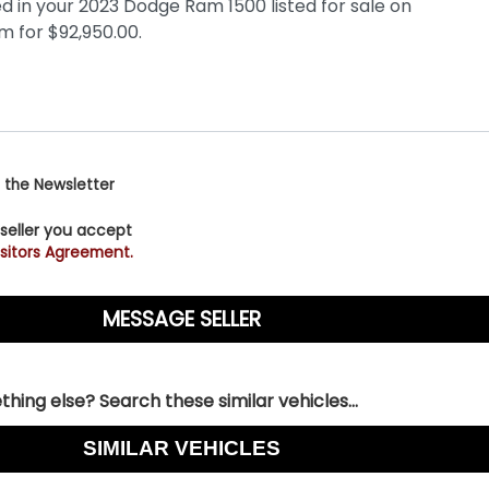
 the Newsletter
 seller you accept
sitors Agreement.
hing else? Search these similar vehicles...
SIMILAR VEHICLES