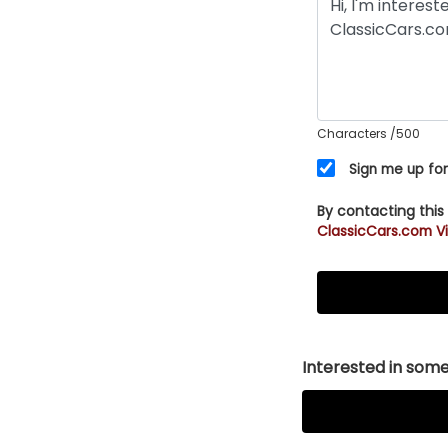
Characters
/500
Sign me up for
By contacting this
ClassicCars.com Vi
Interested in somet