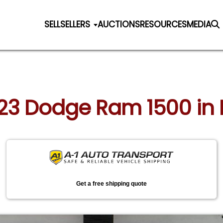
SELL
SELLERS
AUCTIONS
RESOURCES
MEDIA
023 Dodge Ram 1500 in 
Get a free shipping quote