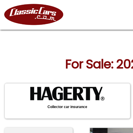
For Sale: 2
Collector car insurance