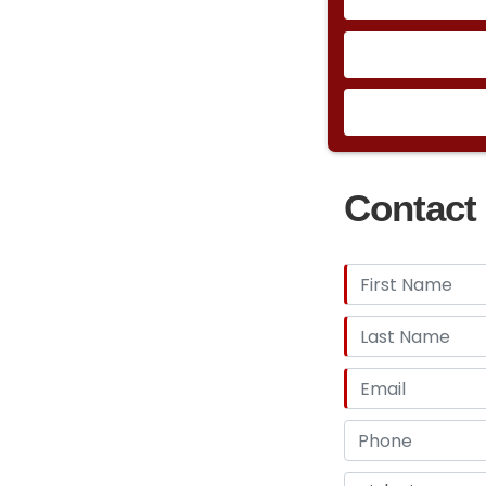
Contact 