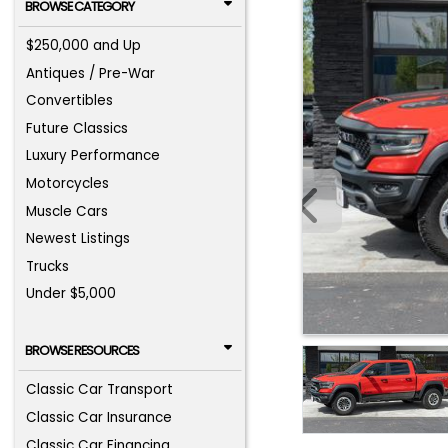
BROWSE CATEGORY
$250,000 and Up
Antiques / Pre-War
Convertibles
Future Classics
Luxury Performance
Motorcycles
Muscle Cars
Newest Listings
Trucks
Under $5,000
BROWSE RESOURCES
Classic Car Transport
Classic Car Insurance
Classic Car Financing