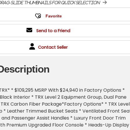
rag-slide thumbnails for quick selection
Send to a Friend
Contact Seller
Description
RX* * $109,295 MSRP With $24,940 in Factory Options *
lack Interior * TRX Level 2 Equipment Group, Dual Pane
 TRX Carbon Fiber Package*Factory Options* * TRX Level
 * Leather Trimmed Bucket Seats * Ventilated Front Sea
and Passenger Assist Handles * Luxury Front Door Trim
ngth Premium Upgraded Floor Console * Heads-Up Display