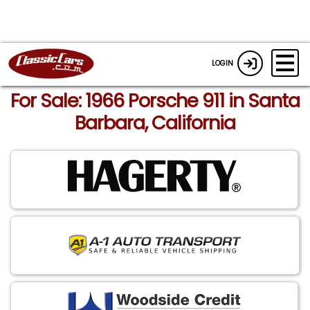
LOGIN
For Sale: 1966 Porsche 911 in Santa
Barbara, California