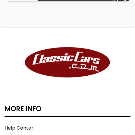
MORE INFO
Help Center