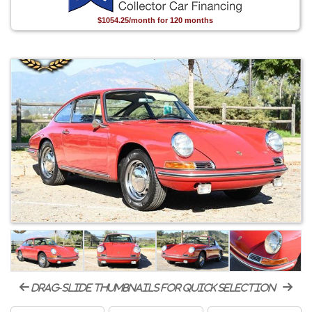
$1054.25/month for 120 months
drag-slide thumbnails for quick selection