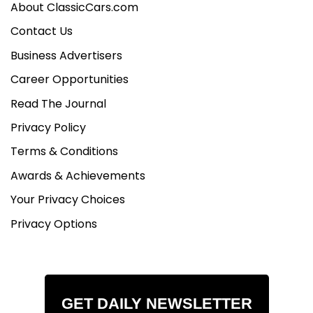
About ClassicCars.com
Contact Us
Business Advertisers
Career Opportunities
Read The Journal
Privacy Policy
Terms & Conditions
Awards & Achievements
Your Privacy Choices
Privacy Options
GET DAILY NEWSLETTER