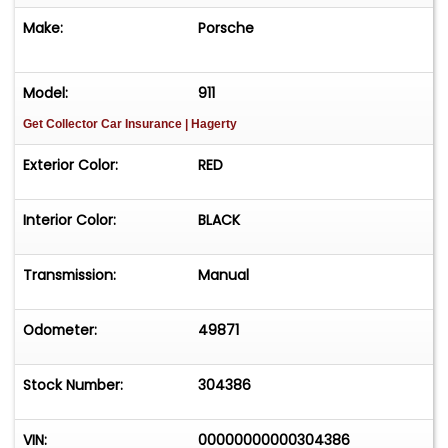
most sought-after variants of the iconic 911
Make:
Porsche
lineage.
Model:
911
Get Collector Car Insurance
| Hagerty
Exterior Color:
RED
Interior Color:
BLACK
Transmission:
Manual
Odometer:
49871
Stock Number:
304386
VIN:
00000000000304386