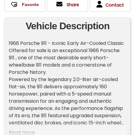
Share
Contact
Vehicle Description
1966 Porsche 911 - Iconic Early Air-Cooled Classic
Offered for sale is an exceptional 1966 Porsche
911 , one of the most desirable early short-
wheelbase 911 models and a cornerstone of
Porsche history.
Powered by the legendary 2.0-liter air-cooled
flat-six, the 911 delivers approximately 160
horsepower, paired with a 5-speed manual
transmission for an engaging and authentic
driving experience. As the performance flagship
of its era, the 911 featured upgraded suspension,
ventilated disc brakes, and iconic 15-inch wheels.
This example presents in [exterior color] over a
Read more