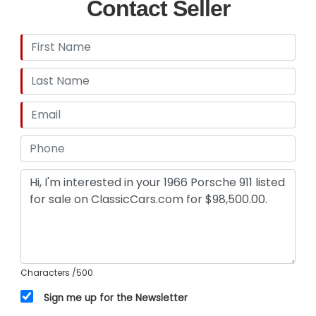
Contact Seller
Characters
/500
Sign me up for the Newsletter