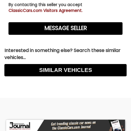
By contacting this seller you accept
ClassicCars.com Visitors Agreement.
Interested in something else? Search these similar
vehicles...
SIMILAR VEHICLES