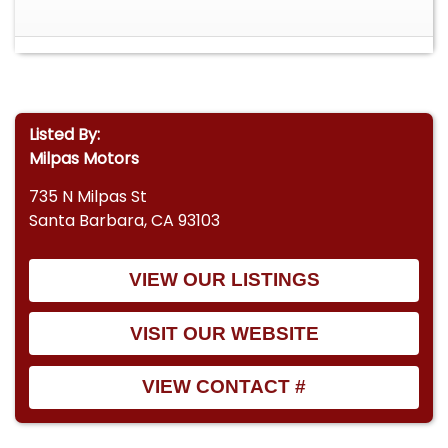
Listed By:
Milpas Motors
735 N Milpas St
Santa Barbara, CA 93103
VIEW OUR LISTINGS
VISIT OUR WEBSITE
VIEW CONTACT #