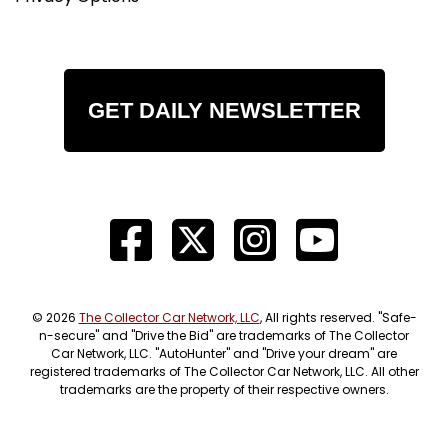
GET DAILY NEWSLETTER
© 2026
The Collector Car Network, LLC
, All rights reserved. "Safe-
n-secure" and "Drive the Bid" are trademarks of The Collector
Car Network, LLC. "AutoHunter" and "Drive your dream" are
registered trademarks of The Collector Car Network, LLC. All other
trademarks are the property of their respective owners.