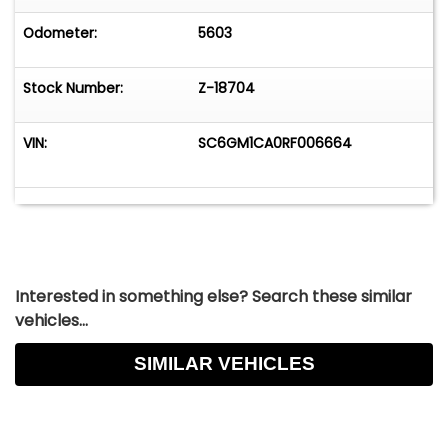
Collectible Automobiles. Nobody Has What We
Have!
Odometer:
5603
Stock Number:
Z-18704
VIN:
SC6GM1CA0RF006664
Interested in something else? Search these similar
vehicles...
SIMILAR VEHICLES