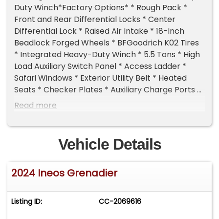
Duty Winch*Factory Options* * Rough Pack *
Front and Rear Differential Locks * Center
Differential Lock * Raised Air Intake * 18-Inch
Beadlock Forged Wheels * BFGoodrich K02 Tires
* Integrated Heavy-Duty Winch * 5.5 Tons * High
Load Auxiliary Switch Panel * Access Ladder *
Safari Windows * Exterior Utility Belt * Heated
Seats * Checker Plates * Auxiliary Charge Ports *
Full Roof Rack*Additional Information* * 1-
Read more
OwnerSanta Monica, CA Car from New * Rare
"Fieldmaster" Specification * Full Manufacturer
Warranty in Effect through January/2029 or 60k
Vehicle Details
miles*Standard Features* * 3.0-Liter Twin-
Turbocharged Inline 6 * 282 Horsepower/332 Lb-
2024 Ineos Grenadier
Ft of Torque * ZF 8-Speed Automatic
Transmission * Heavy Duty Torque Converter *
Full-Time Four Wheel Drive * Tremec Two-Speed
Listing ID:
CC-2069616
Transfer Case * 4-Wheel Disc Brakes * Solid Rear
Axle w/Coil Springs * Independent Front