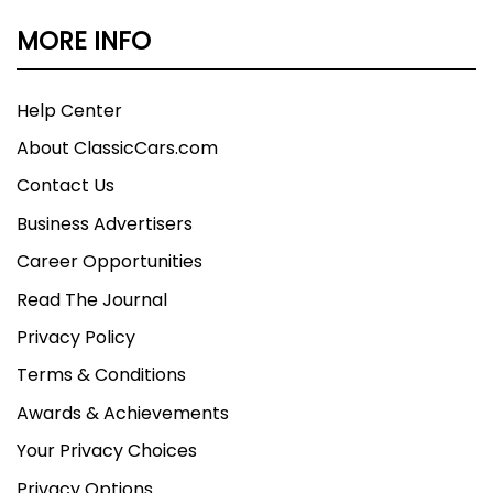
MORE INFO
Help Center
About ClassicCars.com
Contact Us
Business Advertisers
Career Opportunities
Read The Journal
Privacy Policy
Terms & Conditions
Awards & Achievements
Your Privacy Choices
Privacy Options