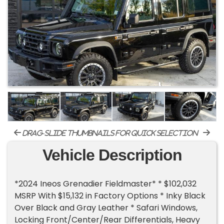
drag-slide thumbnails for quick selection
Vehicle Description
*2024 Ineos Grenadier Fieldmaster* * $102,032
MSRP With $15,132 in Factory Options * Inky Black
Over Black and Gray Leather * Safari Windows,
Locking Front/Center/Rear Differentials, Heavy