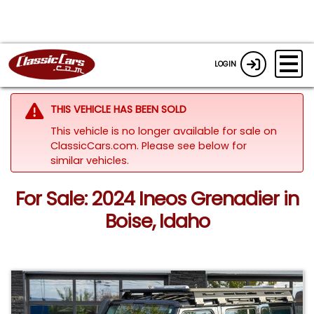
LOGIN
THIS VEHICLE HAS BEEN SOLD
This vehicle is no longer available for sale on
ClassicCars.com.
Please see below for
similar vehicles.
For Sale: 2024 Ineos Grenadier in
Boise, Idaho