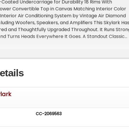
-Coated Undercarriage for Durability 18 Rims With
ower Convertible Top in Canvas Matching Interior Color
nterior Air Conditioning System by Vintage Air Diamond
luding Woofers, Speakers, and Amplifiers This Skylark Ha
red and Thoughtfully Upgraded Throughout. It Runs Stron
nd Turns Heads Everywhere It Goes. A Standout Classic
xt Owner For Sale by Owner Located in Glen Cove, NY 1154
 The Video On YouTube https//youtu.be/7xQ31L5JcSQ
alizes in Marketing and Advertising Muscle, Classic,
ialty Cars. We offer Professional Photography, HD Movie
etails
Sells Cars. Let us showcase and sell your specialty car.
website for more details. Keep in Touch, Michael Runnalls
rketing & Media WeBe Autos Ltd. Long Island, NY 11780
utos.com
www.WeBeAutos.com (O)631-339-0399 (C)516
ylark
webeautos (F)631-389-2605 - - Premium Sound System 
 Runnalls at 631-339-0399 or
Michael@WeBeAutos.com
f
. -
CC-2069563