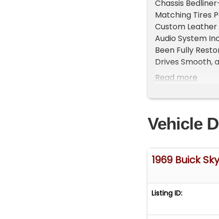
Chassis Bedliner
Matching Tires P
Custom Leather I
Audio System Inc
Been Fully Resto
Drives Smooth, a
Ready for Its Ne
Read more
Take A L@@K At
WeBe Autos Speci
Vintage and Spec
Vehicle D
and Staging that 
Please visit our 
Specialty Car Ma
Michael@WeBeA
1969 Buick Sk
729-2003 Skype 
Contact Michael
more information
Listing ID: