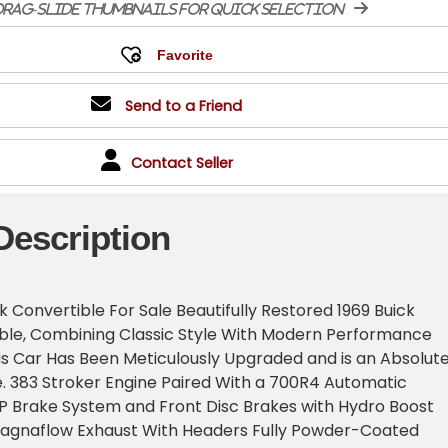
rag-slide thumbnails for quick selection
Send to a Friend
Contact Seller
Description
k Convertible For Sale Beautifully Restored 1969 Buick
ible, Combining Classic Style With Modern Performance
s Car Has Been Meticulously Upgraded and is an Absolut
e. 383 Stroker Engine Paired With a 700R4 Automatic
P Brake System and Front Disc Brakes with Hydro Boost
 Magnaflow Exhaust With Headers Fully Powder-Coated