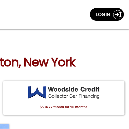
LOGIN
rton, New York
$534.77/month for 96 months