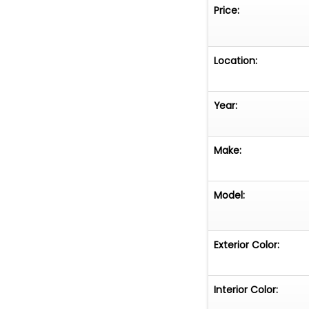
Price:
Location:
Year:
Make:
Model:
Exterior Color:
Interior Color: