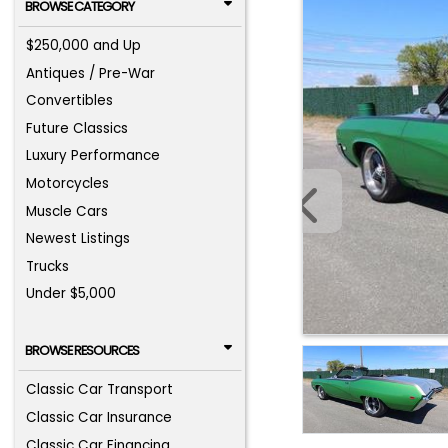
BROWSE CATEGORY
$250,000 and Up
Antiques / Pre-War
Convertibles
Future Classics
Luxury Performance
Motorcycles
Muscle Cars
Newest Listings
Trucks
Under $5,000
BROWSE RESOURCES
Classic Car Transport
Classic Car Insurance
Classic Car Financing