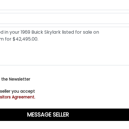
 the Newsletter
 seller you accept
sitors Agreement.