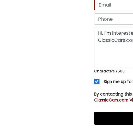
Characters
/500
Sign me up for
By contacting this
ClassicCars.com Vi