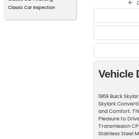
d
Classic Car Inspection
Vehicle 
1969 Buick Skylar
Skylark Convert
and Comfort. Thi
Pleasure to Driv
Transmission CP
Stainless Steel