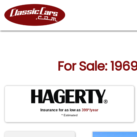
For Sale: 196
Insurance for as low as
399*/year
* Estimated