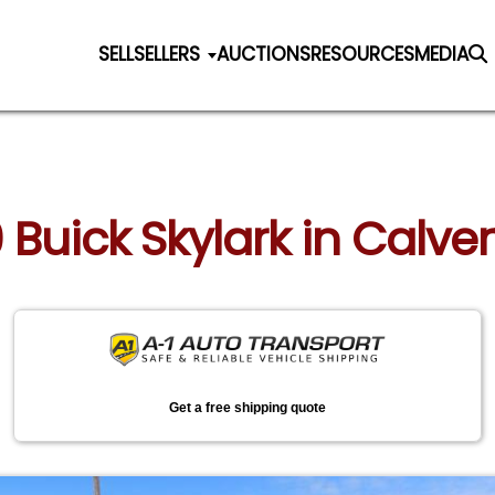
SELL
SELLERS
AUCTIONS
RESOURCES
MEDIA
9 Buick Skylark in Calve
Get a free shipping quote