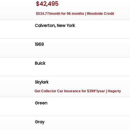
$42,495
$534.77/month for 96 months | Woodside Credit
Calverton, New York
1969
Buick
Skylark
Get Collector Car Insurance
for $399*/year
| Hagerty
Green
Gray