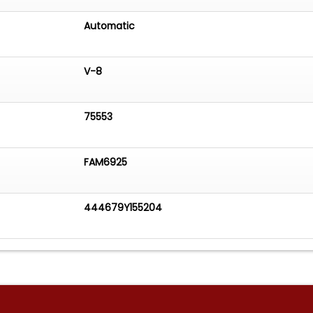
Automatic
V-8
75553
FAM6925
444679Y155204