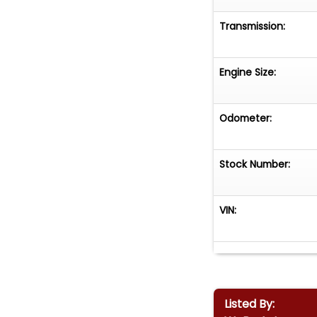
Transmission:
Engine Size:
Odometer:
Stock Number:
VIN:
Listed By: