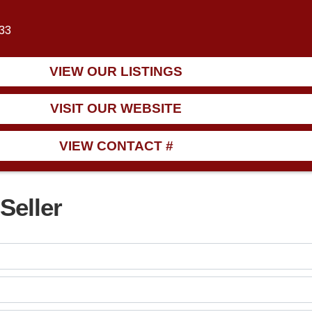
933
VIEW OUR LISTINGS
VISIT OUR WEBSITE
VIEW CONTACT #
Seller