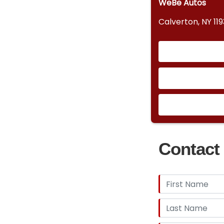
WeBe Autos
Calverton, NY 11
Contact 