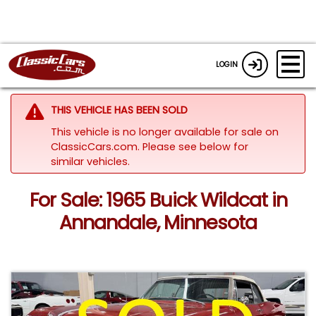
LOGIN
THIS VEHICLE HAS BEEN SOLD
This vehicle is no longer available for sale on
ClassicCars.com.
Please see below for
similar vehicles.
For Sale: 1965 Buick Wildcat in
Annandale, Minnesota