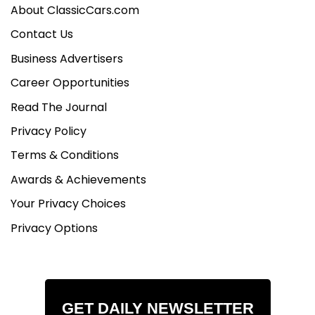
About ClassicCars.com
Contact Us
Business Advertisers
Career Opportunities
Read The Journal
Privacy Policy
Terms & Conditions
Awards & Achievements
Your Privacy Choices
Privacy Options
GET DAILY NEWSLETTER