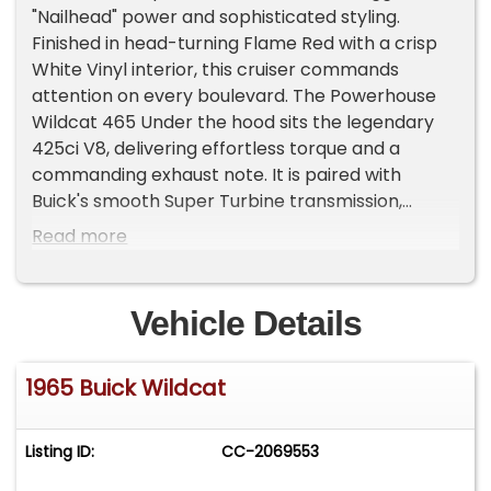
"Nailhead" power and sophisticated styling.
Finished in head-turning Flame Red with a crisp
White Vinyl interior, this cruiser commands
attention on every boulevard. The Powerhouse
Wildcat 465 Under the hood sits the legendary
425ci V8, delivering effortless torque and a
commanding exhaust note. It is paired with
Buick's smooth Super Turbine transmission,
making it a refined yet powerful driver. Key
Read more
Specifications & Features: Drivetrain: 425 V8
Engine | Super Turbine Automatic | Power
Steering. Exterior: Brilliant Flame Red Paint | Nice
Vehicle Details
White Vinyl Top | 15? Buick Rally Wheels with
iconic Wildcat-logo centers | Radial Tires. Interior:
1965 Buick Wildcat
Pristine White Vinyl Bucket Seats & Rear Bench |
Matching Door Panels | Contrasting Black
Dashboard & Carpeting. Cabin Appointments:
Listing ID:
CC-2069553
Full Center Console | Tilt Steering Wheel | Original
Sonomatic AM Radio | Factory Clock | Heater |