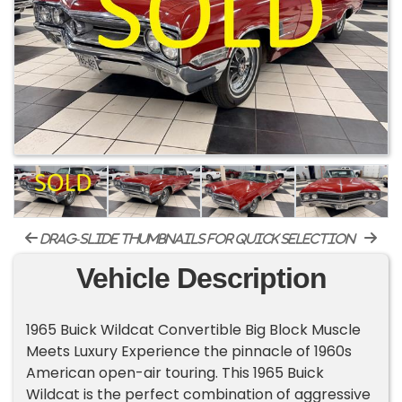
drag-slide thumbnails for quick selection
Vehicle Description
1965 Buick Wildcat Convertible Big Block Muscle
Meets Luxury Experience the pinnacle of 1960s
American open-air touring. This 1965 Buick
Wildcat is the perfect combination of aggressive