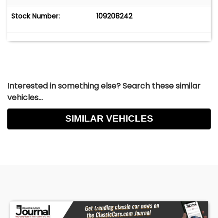
Stock Number:
109208242
Interested in something else? Search these similar
vehicles...
SIMILAR VEHICLES