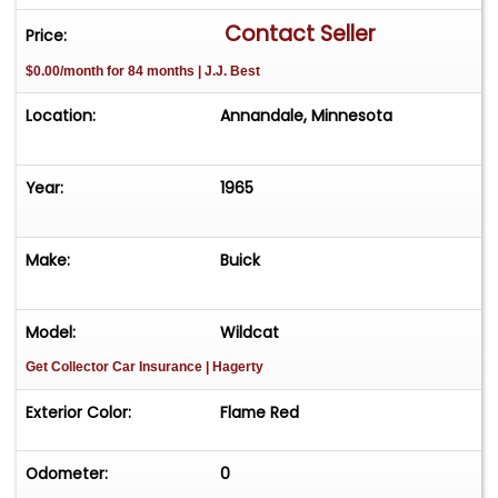
Front Lap Belts. Condition & Value This Wildcat is
Contact Seller
Price:
a highly collectible example of Buick's
$0.00/month for 84 months | J.J. Best
"performance enthusiast" era. Whether you're
heading to a weekend car show or a cross-
Location:
Annandale, Minnesota
country cruise, this convertible is turn-key and
ready for the road. Price: $28,600 Interested?
Call or Text Terry 952-451-2104 Serious inquiries
Year:
1965
only. Don't miss the chance to own a true 425
big-block classic!
Make:
Buick
Model:
Wildcat
Get Collector Car Insurance
| Hagerty
Exterior Color:
Flame Red
Odometer:
0