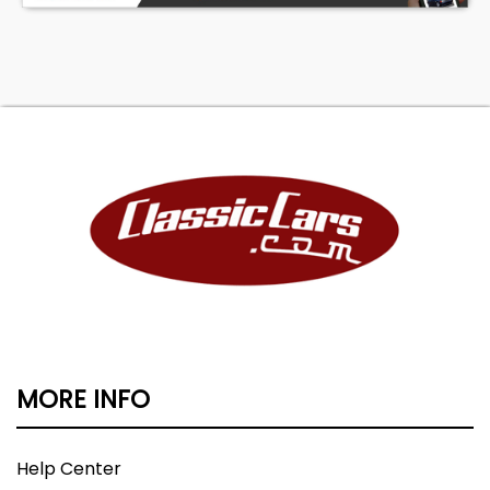
MORE INFO
Help Center