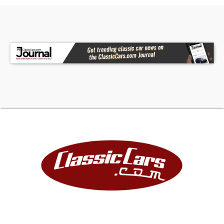
classics are sold miles exempt, regardless of the
odometer reading.This vehicle may also be
eligible for our extended warranty program,
which covers a wide variety of components
(certain exclusions apply). Please contact your
sales representative for full details.Welcome to
Dallas-Fort Worth's premier Lotus, luxury, exotic,
and classic car dealership. At Earth Motorcars,
we pride ourselves on offering the finest vehicles,
exceptional customer service, competitive
financing options, and a carefully curated
inventory.Call 214-483-9040, email
sales@earthmotorcars.com
or visit
www.earthmotorcars.com to learn more.