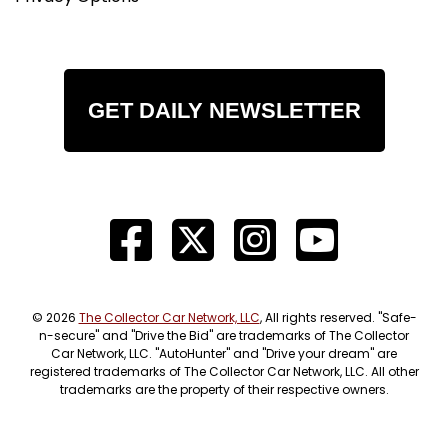
GET DAILY NEWSLETTER
© 2026
The Collector Car Network, LLC
, All rights reserved. "Safe-
n-secure" and "Drive the Bid" are trademarks of The Collector
Car Network, LLC. "AutoHunter" and "Drive your dream" are
registered trademarks of The Collector Car Network, LLC. All other
trademarks are the property of their respective owners.