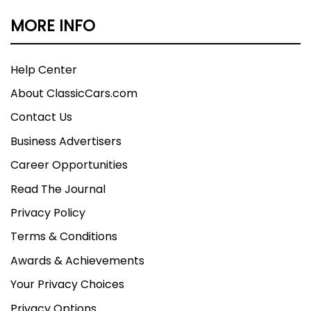
MORE INFO
Help Center
About ClassicCars.com
Contact Us
Business Advertisers
Career Opportunities
Read The Journal
Privacy Policy
Terms & Conditions
Awards & Achievements
Your Privacy Choices
Privacy Options