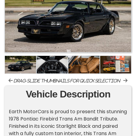
drag-slide thumbnails for quick selection
Vehicle Description
Earth MotorCars is proud to present this stunning
1978 Pontiac Firebird Trans Am Bandit Tribute.
Finished in its iconic Starlight Black and paired
with a fully custom tan interior, this Trans Am