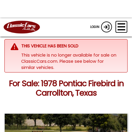
LOGIN
THIS VEHICLE HAS BEEN SOLD
This vehicle is no longer available for sale on
ClassicCars.com.
Please see below for
similar vehicles.
For Sale: 1978 Pontiac Firebird in
Carrollton, Texas