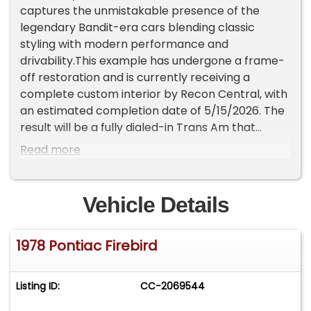
captures the unmistakable presence of the
legendary Bandit-era cars blending classic
styling with modern performance and
drivability.This example has undergone a frame-
off restoration and is currently receiving a
complete custom interior by Recon Central, with
an estimated completion date of 5/15/2026. The
result will be a fully dialed-in Trans Am that
delivers both show-quality presentation and
Read more
everyday driveability.Under the hood sits a GM
Performance 6.2L LS3 V8, producing an
impressive 495 horsepower, paired with a 4L60E
Vehicle Details
overdrive automatic transmission and Boss Hog
lockup converter. Managed by a Holley
1978 Pontiac Firebird
Terminator X system and complemented by a
blacked-out Holley Front Runner accessory
drive, this setup offers modern reliability with
Listing ID:
CC-2069544
serious performance. A functional shaker hood,
dual electric cooling fans, and a new Vintage Air