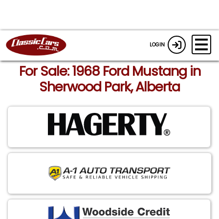
LOGIN
For Sale: 1968 Ford Mustang in
Sherwood Park, Alberta