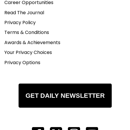
Career Opportunities
Read The Journal
Privacy Policy
Terms & Conditions
Awards & Achievements
Your Privacy Choices
Privacy Options
GET DAILY NEWSLETTER