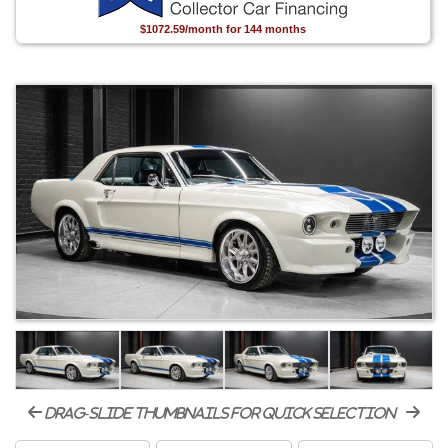
$1072.59/month for 144 months
drag-slide thumbnails for quick selection