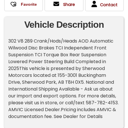
Share
Contact
Vehicle Description
302 V8 289 Crank/Hods/Heads AOD Automatic
Wilwood Disc Brakes TCI Independent Front
Suspension TCI Torque Box Rear Suspension
Lowered Power Steering Build Completed in
2025This vehicle is presented by Sherwood
Motorcars located at 155-3001 Buckingham
Drive, Sherwood Park, AB T8H 0X5. National and
International Shipping Available - Ask us about
our import and export options. For more details,
please visit us in store, or call/text 587-782-4153.
AMVIC Licensed Dealer.Pricing includes AMVIC &
documentation fee. See Dealer for Details