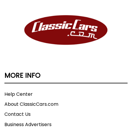
MORE INFO
Help Center
About ClassicCars.com
Contact Us
Business Advertisers