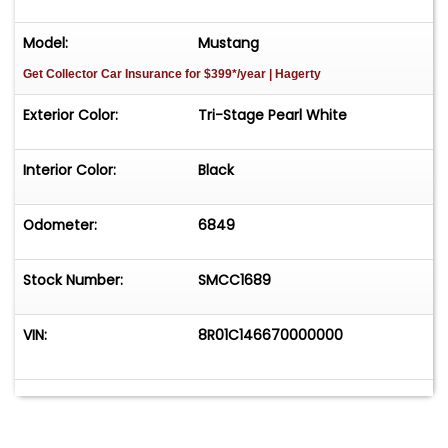
Model:
Mustang
Get Collector Car Insurance
for $399*/year
| Hagerty
Exterior Color:
Tri-Stage Pearl White
Interior Color:
Black
Odometer:
6849
Stock Number:
SMCC1689
VIN:
8R01C146670000000