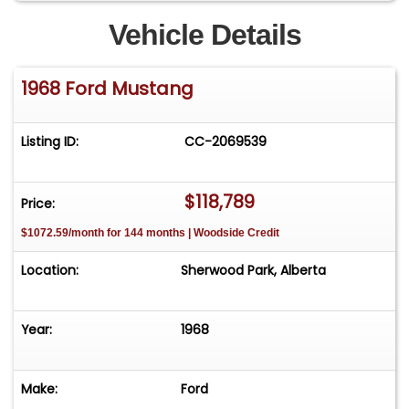
Vehicle Details
1968 Ford Mustang
Listing ID:
CC-2069539
$118,789
Price:
$1072.59/month for 144 months | Woodside Credit
Location:
Sherwood Park, Alberta
Year:
1968
Make:
Ford