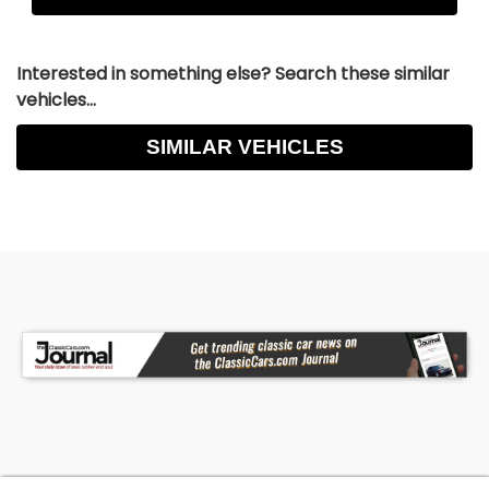
Interested in something else? Search these similar
vehicles...
SIMILAR VEHICLES