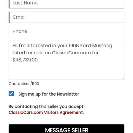
Characters
/500
Sign me up for the Newsletter
By contacting this seller you accept
ClassicCars.com Visitors Agreement.