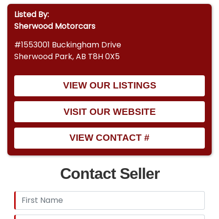
Listed By:
Sherwood Motorcars
#1553001 Buckingham Drive
Sherwood Park, AB T8H 0X5
VIEW OUR LISTINGS
VISIT OUR WEBSITE
VIEW CONTACT #
Contact Seller