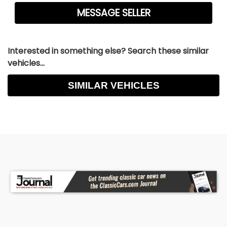
Interested in something else? Search these similar
vehicles...
SIMILAR VEHICLES