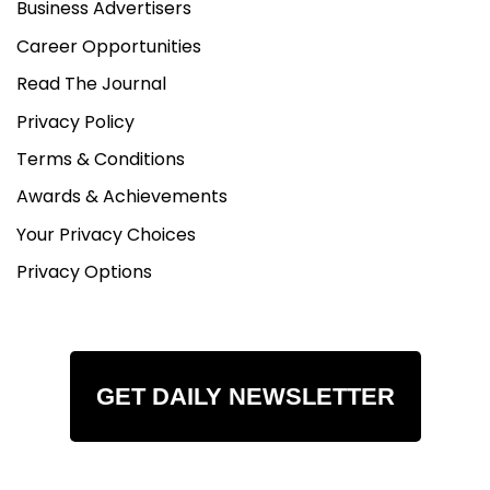
Business Advertisers
Career Opportunities
Read The Journal
Privacy Policy
Terms & Conditions
Awards & Achievements
Your Privacy Choices
Privacy Options
GET DAILY NEWSLETTER