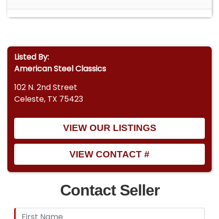
Listed By:
American Steel Classics
102 N. 2nd Street
Celeste, TX 75423
VIEW OUR LISTINGS
VIEW CONTACT #
Contact Seller