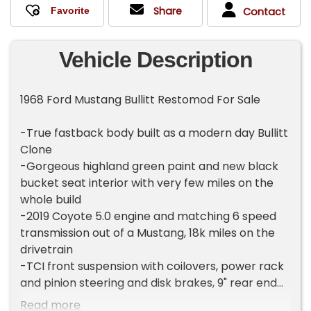
Share
Contact
Vehicle Description
1968 Ford Mustang Bullitt Restomod For Sale
-True fastback body built as a modern day Bullitt
Clone
-Gorgeous highland green paint and new black
bucket seat interior with very few miles on the
whole build
-2019 Coyote 5.0 engine and matching 6 speed
transmission out of a Mustang, 18k miles on the
drivetrain
-TCI front suspension with coilovers, power rack
and pinion steering and disk brakes, 9" rear end
with disk brakes
Read more