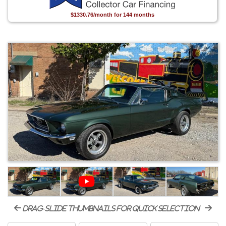
$1330.76/month for 144 months
drag-slide thumbnails for quick selection