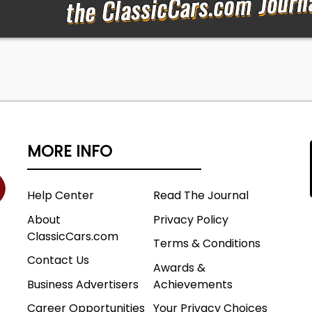
MORE INFO
Help Center
Read The Journal
About
Privacy Policy
ClassicCars.com
Terms & Conditions
Contact Us
Awards &
Business Advertisers
Achievements
Career Opportunities
Your Privacy Choices