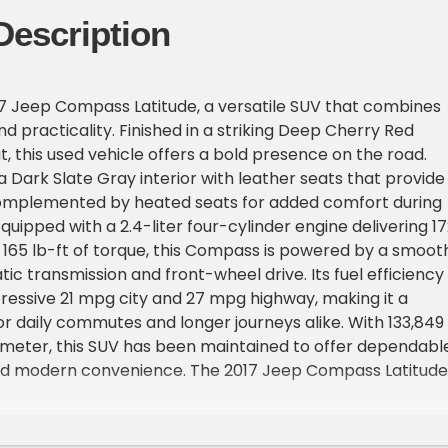
Description
7 Jeep Compass Latitude, a versatile SUV that combines
nd practicality. Finished in a striking Deep Cherry Red
t, this used vehicle offers a bold presence on the road.
nd a Dark Slate Gray interior with leather seats that provide
omplemented by heated seats for added comfort during
quipped with a 2.4-liter four-cylinder engine delivering 1
165 lb-ft of torque, this Compass is powered by a smoot
c transmission and front-wheel drive. Its fuel efficiency
ressive 21 mpg city and 27 mpg highway, making it a
for daily commutes and longer journeys alike. With 133,849
ometer, this SUV has been maintained to offer dependabl
 modern convenience. The 2017 Jeep Compass Latitude 
ures designed to enhance your driving experience. Stay
luetooth and satellite radio readiness, ensuring seamles
d entertainment on the go. Enjoy the luxury of fog lights