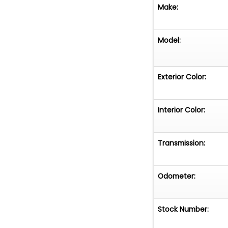
optimized for tou
Make:
whether navigati
dependable choi
Model:
Exterior Color:
Interior Color:
Transmission:
Odometer:
Stock Number: