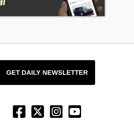
GET DAILY NEWSLETTER