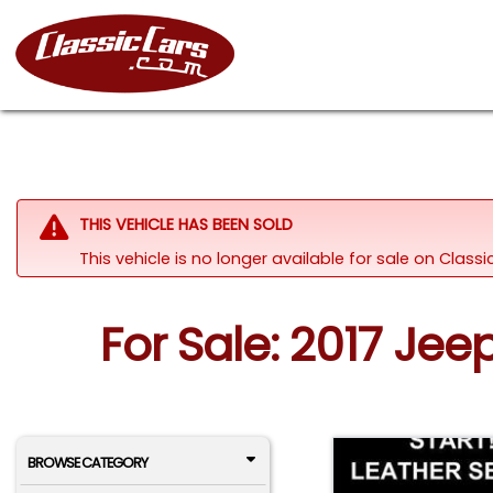
THIS VEHICLE HAS BEEN SOLD
This vehicle is no longer available for sale on Class
For Sale: 2017 Je
BROWSE CATEGORY