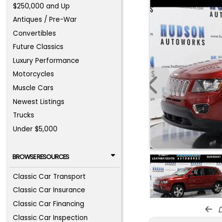
$250,000 and Up
Antiques / Pre-War
Convertibles
Future Classics
Luxury Performance
Motorcycles
Muscle Cars
Newest Listings
Trucks
Under $5,000
BROWSE RESOURCES
Classic Car Transport
Classic Car Insurance
Classic Car Financing
d
Classic Car Inspection