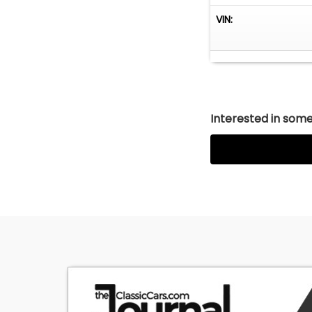
VIN:
Interested in somet