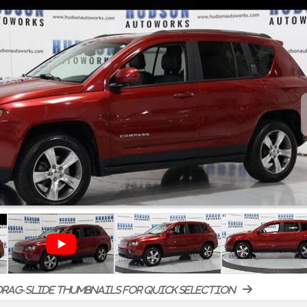
rag-slide thumbnails for quick selection