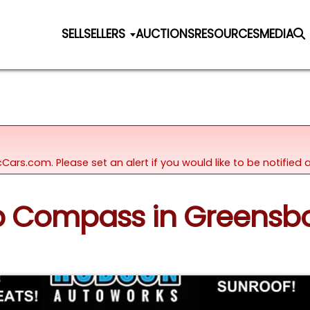
SELL
SELLERS
AUCTIONS
RESOURCES
MEDIA
icCars.com. Please set an alert if you would like to be notifie
ep Compass in Greensbo