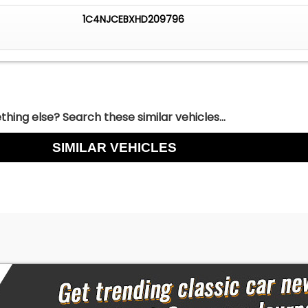
1C4NJCEBXHD209796
hing else? Search these similar vehicles...
SIMILAR VEHICLES