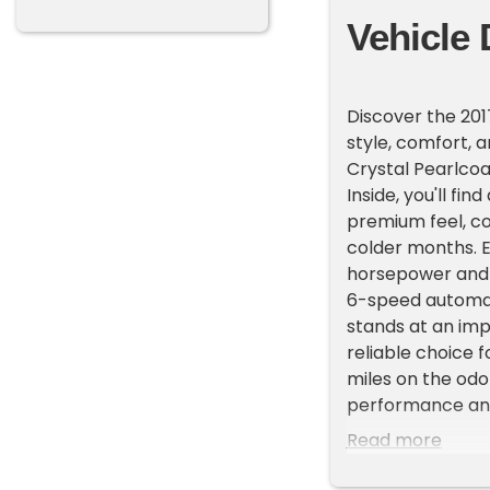
Vehicle 
Discover the 201
style, comfort, a
Crystal Pearlcoa
Inside, you'll fi
premium feel, c
colder months. E
horsepower and 
6-speed automati
stands at an imp
reliable choice 
miles on the od
performance and
packed with feat
Read more
connected with B
communication an