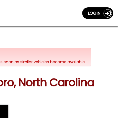
LOGIN
d as soon as similar vehicles become available.
ro, North Carolina