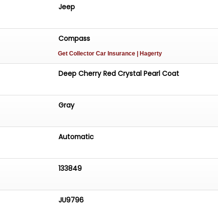
ring. It offers a smooth and controlled driving experience
Jeep
ng city streets or highway stretches, making it a
ce for everyday use.
Compass
Get Collector Car Insurance
| Hagerty
Deep Cherry Red Crystal Pearl Coat
Gray
Automatic
133849
JU9796