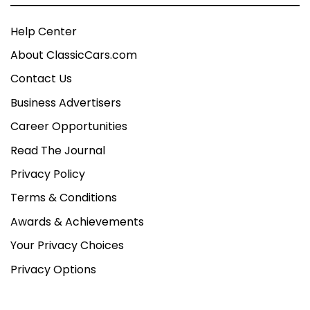
Help Center
About ClassicCars.com
Contact Us
Business Advertisers
Career Opportunities
Read The Journal
Privacy Policy
Terms & Conditions
Awards & Achievements
Your Privacy Choices
Privacy Options