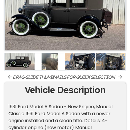
drag-slide thumbnails for quick selection
Vehicle Description
1931 Ford Model A Sedan - New Engine, Manual
Classic 1931 Ford Model A Sedan with a newer
engine installed and a clean title. Details: 4-
cylinder engine (new motor) Manual