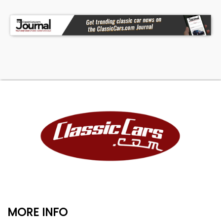
MORE INFO