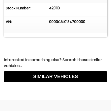
Stock Number:
423118
VIN:
0000CBL0134700000
Interested in something else? Search these similar
vehicles...
SIMILAR VEHICLES