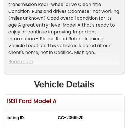
transmission Rear-wheel drive Clean title
Condition: Runs and drives Odometer not working
(miles unknown) Good overall condition for its
age A great entry-level Model A that's ready to
enjoy or continue improving. Important
Information - Please Read Before Inquiring
Vehicle Location: This vehicle is located at our
client's home, not in Cadillac, Michigan.
Showroom Access: We have a showroom with
Read more
approximately 35 vehicles, available by
appointment only. Contact First: Please call us at
231-468-2809 EXT 1 to speak with one of our
Vehicle Details
representatives before visiting. FREE
Consignment - Sell Your Vehicle Fast! List your
1931 Ford Model A
vehicle effortlessly and get it sold in record time!
Easy process High visibility Professional support
Listing ID:
CC-2069520