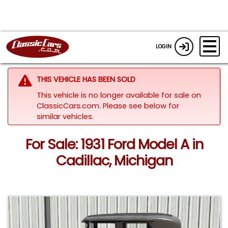
LOGIN
THIS VEHICLE HAS BEEN SOLD
This vehicle is no longer available for sale on
ClassicCars.com.
Please see below for
similar vehicles.
For Sale: 1931 Ford Model A in
Cadillac, Michigan