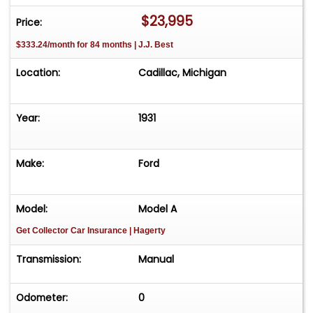
$23,995
Price:
$333.24/month for 84 months | J.J. Best
Location:
Cadillac, Michigan
Year:
1931
Make:
Ford
Model:
Model A
Get Collector Car Insurance
| Hagerty
Transmission:
Manual
Odometer:
0