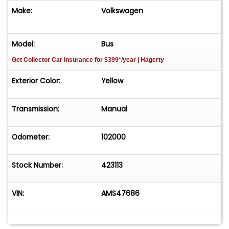
Make:
Volkswagen
Model:
Bus
Get Collector Car Insurance
for $399*/year
| Hagerty
Exterior Color:
Yellow
Transmission:
Manual
Odometer:
102000
Stock Number:
423113
VIN:
AMS47686