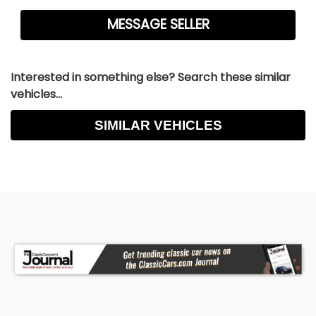
Interested in something else? Search these similar
vehicles...
SIMILAR VEHICLES