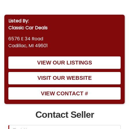
Listed By:
Classic Car Deals
6576 E 34 Road
Cadillac, MI 49601
VIEW OUR LISTINGS
VISIT OUR WEBSITE
VIEW CONTACT #
Contact Seller