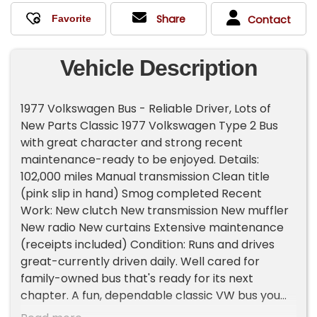
Share
Contact
Vehicle Description
1977 Volkswagen Bus - Reliable Driver, Lots of
New Parts Classic 1977 Volkswagen Type 2 Bus
with great character and strong recent
maintenance-ready to be enjoyed. Details:
102,000 miles Manual transmission Clean title
(pink slip in hand) Smog completed Recent
Work: New clutch New transmission New muffler
New radio New curtains Extensive maintenance
(receipts included) Condition: Runs and drives
great-currently driven daily. Well cared for
family-owned bus that's ready for its next
chapter. A fun, dependable classic VW bus you
can hop in and enjoy right away. Important