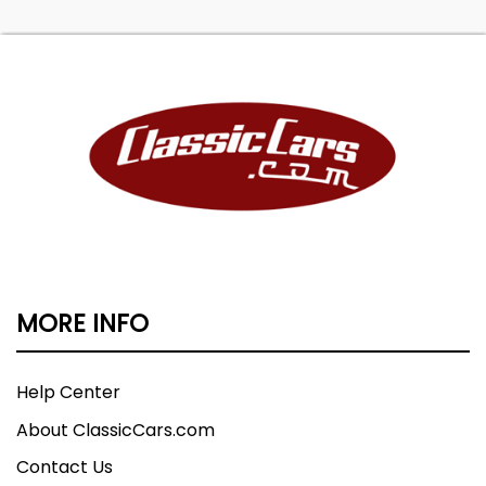
MORE INFO
Help Center
About ClassicCars.com
Contact Us