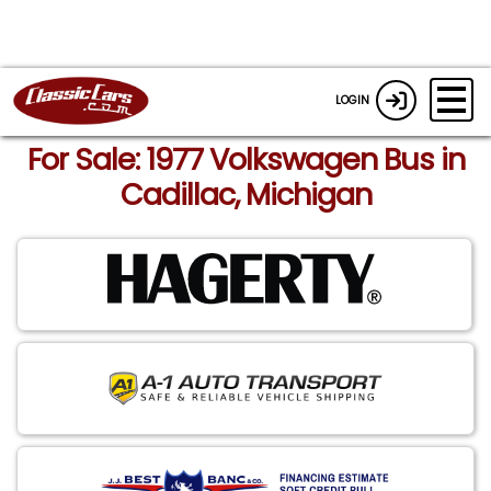
LOGIN
For Sale: 1977 Volkswagen Bus in
Cadillac, Michigan