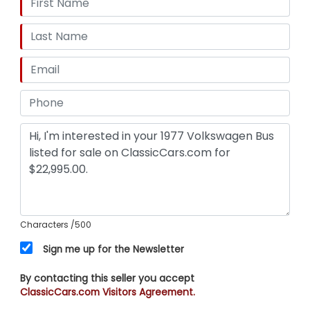
Characters
/500
Sign me up for the Newsletter
By contacting this seller you accept
ClassicCars.com Visitors Agreement.