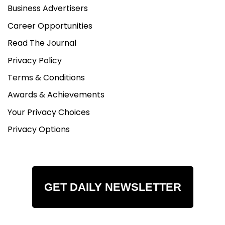
Business Advertisers
Career Opportunities
Read The Journal
Privacy Policy
Terms & Conditions
Awards & Achievements
Your Privacy Choices
Privacy Options
GET DAILY NEWSLETTER