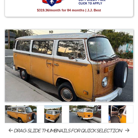
$319.36/month for 84 months | J.J. Best
drag-slide thumbnails for quick selection