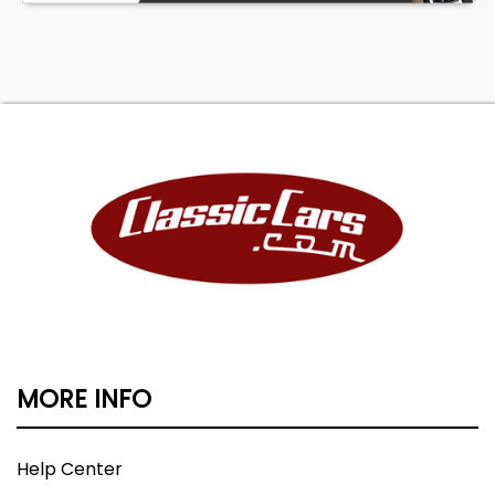
MORE INFO
Help Center