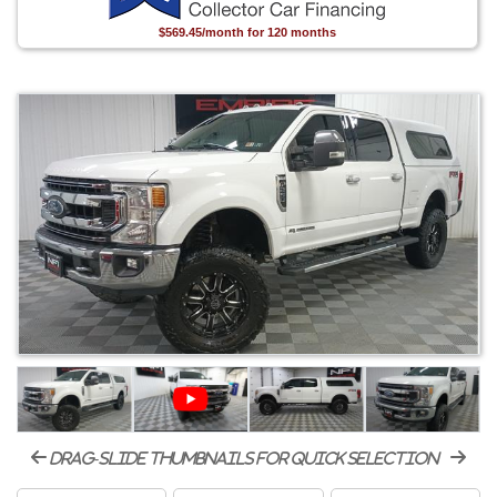
$569.45/month for 120 months
drag-slide thumbnails for quick selection