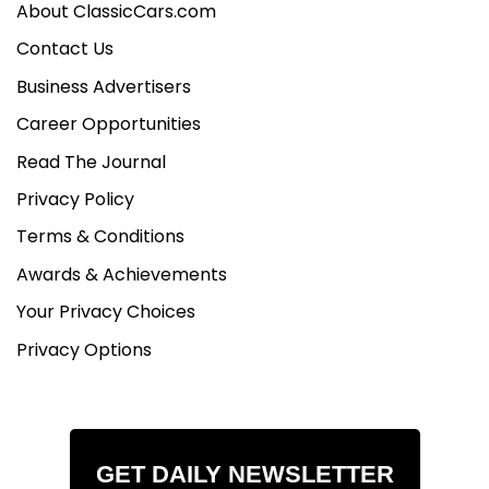
About ClassicCars.com
Contact Us
Business Advertisers
Career Opportunities
Read The Journal
Privacy Policy
Terms & Conditions
Awards & Achievements
Your Privacy Choices
Privacy Options
GET DAILY NEWSLETTER