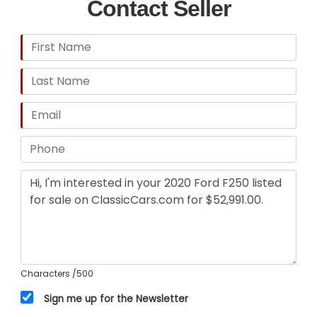
Contact Seller
Characters
/500
Sign me up for the Newsletter