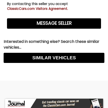
By contacting this seller you accept
ClassicCars.com Visitors Agreement.
Interested in something else? Search these similar
vehicles...
SIMILAR VEHICLES