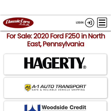
LOGIN
For Sale: 2020 Ford F250 in North
East, Pennsylvania