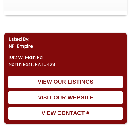
description box for a cold start and walk around.
Listed By:
NFI Empire
1012 W. Main Rd
North East, PA 16428
VIEW OUR LISTINGS
VISIT OUR WEBSITE
VIEW CONTACT #