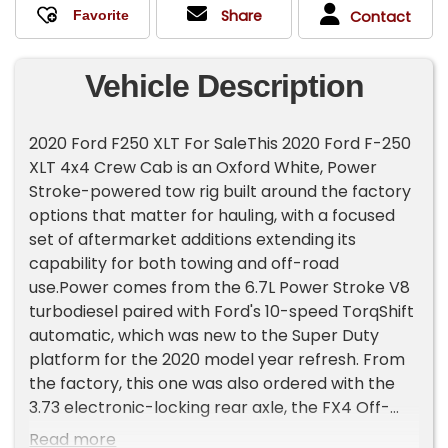
Share
Contact
Vehicle Description
2020 Ford F250 XLT For SaleThis 2020 Ford F-250
XLT 4x4 Crew Cab is an Oxford White, Power
Stroke-powered tow rig built around the factory
options that matter for hauling, with a focused
set of aftermarket additions extending its
capability for both towing and off-road
use.Power comes from the 6.7L Power Stroke V8
turbodiesel paired with Ford's 10-speed TorqShift
automatic, which was new to the Super Duty
platform for the 2020 model year refresh. From
the factory, this one was also ordered with the
3.73 electronic-locking rear axle, the FX4 Off-
Road Package with skid plates, and the 10,000-
Read more