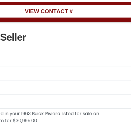
VIEW CONTACT #
Seller