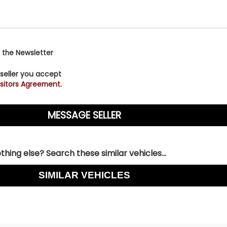
 the Newsletter
 seller you accept
sitors Agreement.
hing else? Search these similar vehicles...
SIMILAR VEHICLES