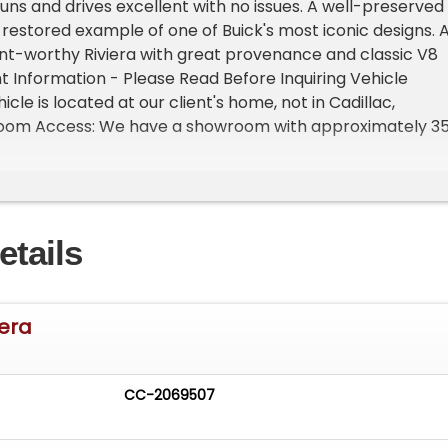
Runs and drives excellent with no issues. A well-preserved
 restored example of one of Buick's most iconic designs. 
ent-worthy Riviera with great provenance and classic V8
 Information - Please Read Before Inquiring Vehicle
hicle is located at our client's home, not in Cadillac,
oom Access: We have a showroom with approximately 3
le by appointment only. Contact First: Please call us at 23
o speak with one of our representatives before visiting.
- Sell Your Vehicle Fast! List your vehicle effortlessly a
cord time! Easy process High visibility Professional support
etails
iera
CC-2069507