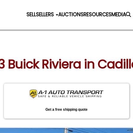
SELL
SELLERS
AUCTIONS
RESOURCES
MEDIA
3 Buick Riviera in Cadi
Get a free shipping quote