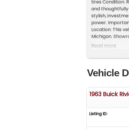
tires Condition: 
and thoughtfully
stylish, investm
power. Important
Location: This ve
Michigan. Showr
vehicles, availab
Read more
468-2809 EXT 1 t
FREE Consignment 
get it sold in re
Vehicle D
1963 Buick Riv
Listing ID: