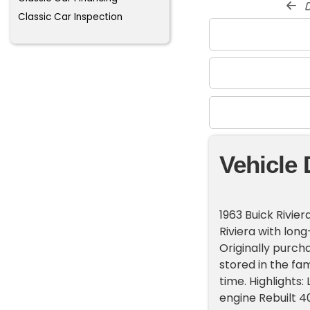
d
Classic Car Inspection
Vehicle 
1963 Buick Rivier
Riviera with lon
Originally purcha
stored in the fam
time. Highlights
engine Rebuilt 4