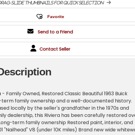
rag-slide thumbnails for quick selection
Send to a Friend
Contact Seller
Description
a - Family Owned, Restored Classic Beautiful 1963 Buick
g-term family ownership and a well-documented history.
sed locally by the seller's grandfather in the 1970s and
ily dealership, this Riviera has been carefully restored ov
: Long-term family ownership Restored paint, interior, and
01 "Nailhead" V8 (under 10K miles) Brand new wide whitewa