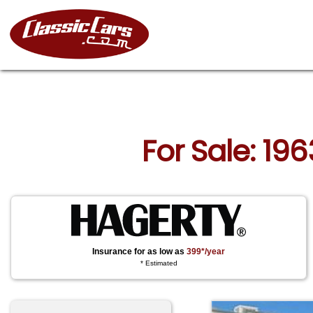
For Sale: 196
Insurance for as low as
399*/year
* Estimated