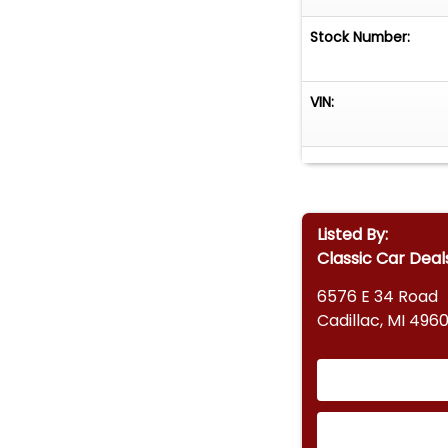
Stock Number:
VIN:
Listed By:
Classic Car Deal
6576 E 34 Road
Cadillac, MI 4960