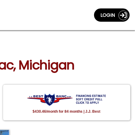
LOGIN
llac, Michigan
$430.46/month for 84 months | J.J. Best