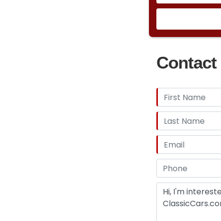
Contact 