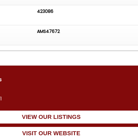
423086
AMS47672
s
1
VIEW OUR LISTINGS
VISIT OUR WEBSITE