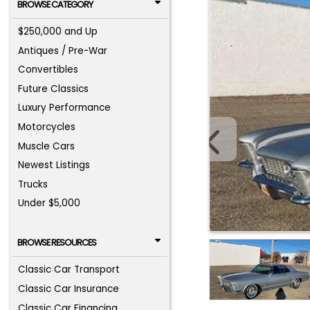
BROWSE CATEGORY
$250,000 and Up
Antiques / Pre-War
Convertibles
Future Classics
Luxury Performance
Motorcycles
Muscle Cars
Newest Listings
Trucks
Under $5,000
BROWSE RESOURCES
Classic Car Transport
Classic Car Insurance
Classic Car Financing