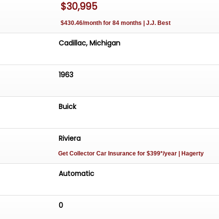
$30,995
$430.46/month for 84 months | J.J. Best
Cadillac, Michigan
1963
Buick
Riviera
Get Collector Car Insurance
for $399*/year
| Hagerty
Automatic
0