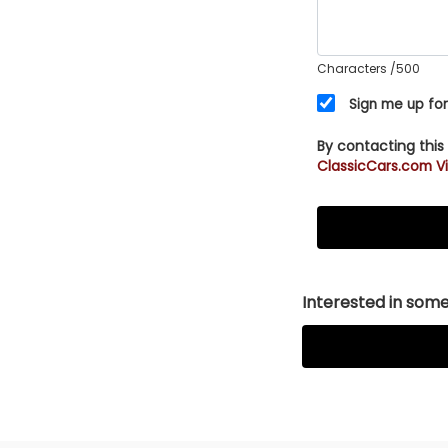
Characters
/500
Sign me up for
By contacting this
ClassicCars.com Vi
Interested in somet