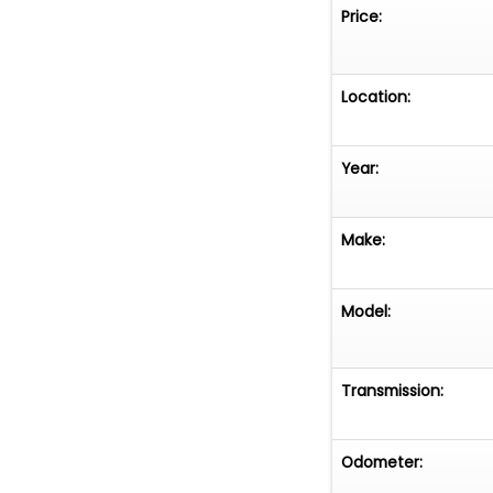
Price:
Location:
Year:
Make:
Model:
Transmission:
Odometer: