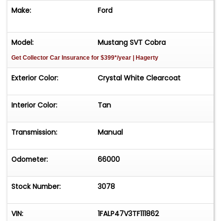
Make:
Ford
Model:
Mustang SVT Cobra
Get Collector Car Insurance
for $399*/year
| Hagerty
Exterior Color:
Crystal White Clearcoat
Interior Color:
Tan
Transmission:
Manual
Odometer:
66000
Stock Number:
3078
VIN:
1FALP47V3TF111862