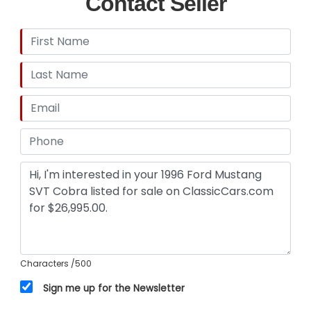
Contact Seller
Characters
/500
Sign me up for the Newsletter