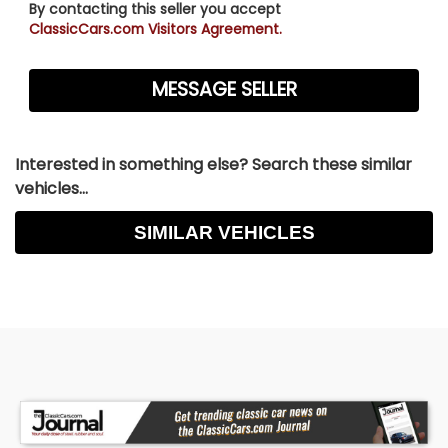
By contacting this seller you accept
ClassicCars.com Visitors Agreement.
Interested in something else? Search these similar
vehicles...
SIMILAR VEHICLES