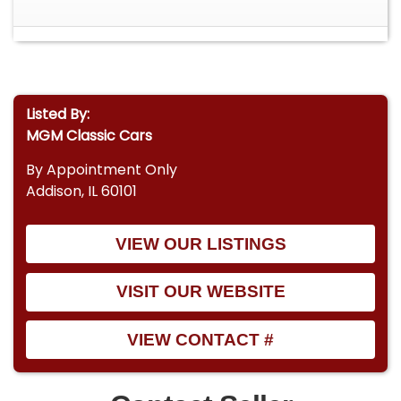
Listed By:
MGM Classic Cars
By Appointment Only
Addison, IL 60101
VIEW OUR LISTINGS
VISIT OUR WEBSITE
VIEW CONTACT #