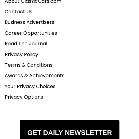
About ClassicCars.com
Contact Us
Business Advertisers
Career Opportunities
Read The Journal
Privacy Policy
Terms & Conditions
Awards & Achievements
Your Privacy Choices
Privacy Options
GET DAILY NEWSLETTER