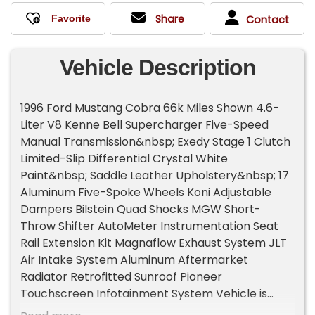
Share
Contact
Vehicle Description
1996 Ford Mustang Cobra 66k Miles Shown 4.6-
Liter V8 Kenne Bell Supercharger Five-Speed
Manual Transmission&nbsp; Exedy Stage 1 Clutch
Limited-Slip Differential Crystal White
Paint&nbsp; Saddle Leather Upholstery&nbsp; 17
Aluminum Five-Spoke Wheels Koni Adjustable
Dampers Bilstein Quad Shocks MGW Short-
Throw Shifter AutoMeter Instrumentation Seat
Rail Extension Kit Magnaflow Exhaust System JLT
Air Intake System Aluminum Aftermarket
Radiator Retrofitted Sunroof Pioneer
Touchscreen Infotainment System Vehicle is
from Colorado Clean&nbsp;&nbsp;