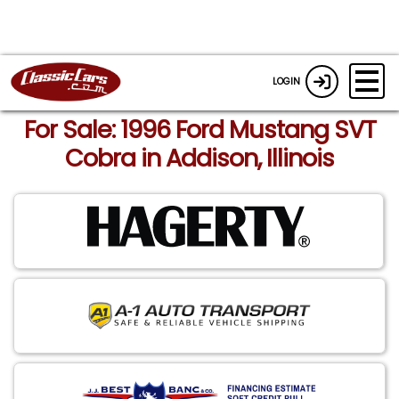
LOGIN
For Sale: 1996 Ford Mustang SVT
Cobra in Addison, Illinois