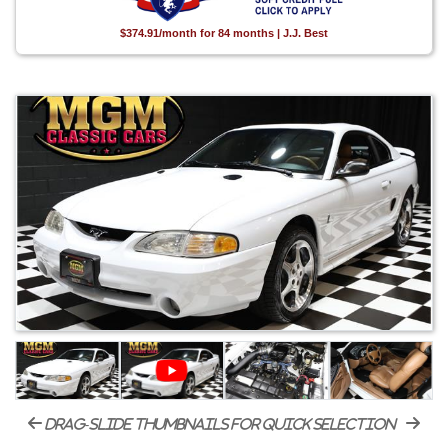
$374.91/month for 84 months | J.J. Best
drag-slide thumbnails for quick selection