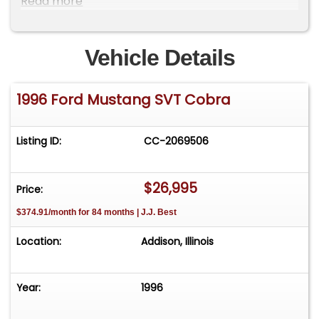
Read more
Vehicle Details
1996 Ford Mustang SVT Cobra
Listing ID:
CC-2069506
$26,995
Price:
$374.91/month for 84 months | J.J. Best
Location:
Addison, Illinois
Year:
1996