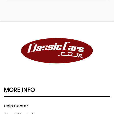
MORE INFO
Help Center