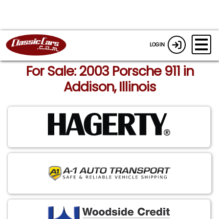
LOGIN
For Sale: 2003 Porsche 911 in
Addison, Illinois