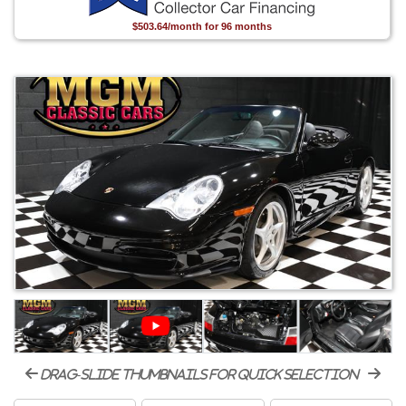
$503.64/month for 96 months
drag-slide thumbnails for quick selection