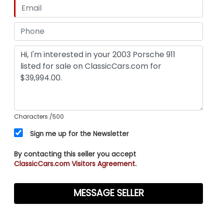
Characters
/500
Sign me up for the Newsletter
By contacting this seller you accept
ClassicCars.com Visitors Agreement.