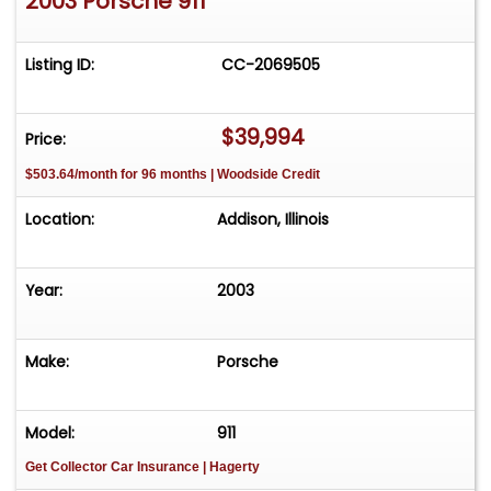
2003 Porsche 911
Listing ID:
CC-2069505
$39,994
Price:
$503.64/month for 96 months | Woodside Credit
Location:
Addison, Illinois
Year:
2003
Make:
Porsche
Model:
911
Get Collector Car Insurance
| Hagerty