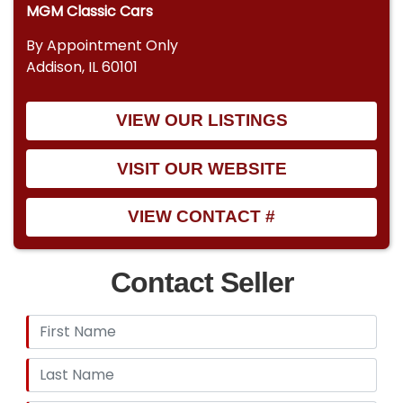
MGM Classic Cars
By Appointment Only
Addison, IL 60101
VIEW OUR LISTINGS
VISIT OUR WEBSITE
VIEW CONTACT #
Contact Seller