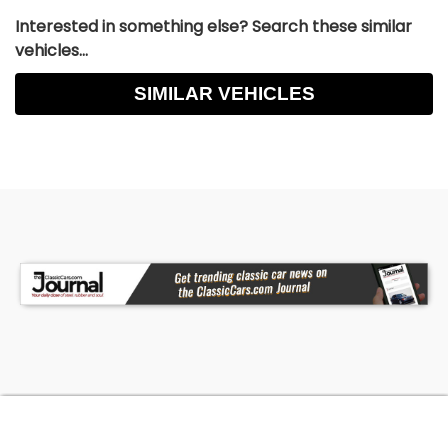
Interested in something else? Search these similar
vehicles...
SIMILAR VEHICLES