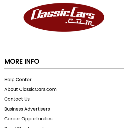
MORE INFO
Help Center
About ClassicCars.com
Contact Us
Business Advertisers
Career Opportunities