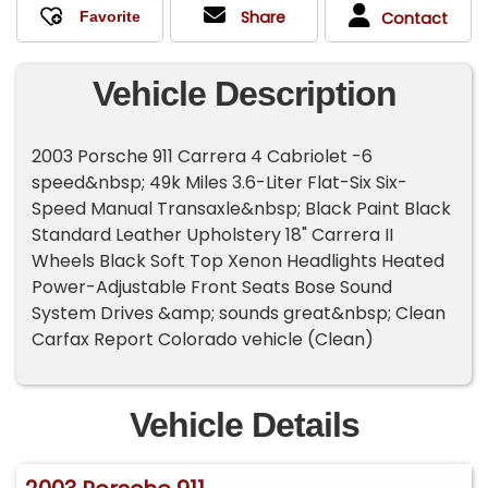
Share
Contact
Vehicle Description
2003 Porsche 911 Carrera 4 Cabriolet -6
speed&nbsp; 49k Miles 3.6-Liter Flat-Six Six-
Speed Manual Transaxle&nbsp; Black Paint Black
Standard Leather Upholstery 18" Carrera II
Wheels Black Soft Top Xenon Headlights Heated
Power-Adjustable Front Seats Bose Sound
System Drives &amp; sounds great&nbsp; Clean
Carfax Report Colorado vehicle (Clean)
Vehicle Details