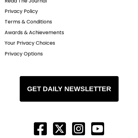
Read The Journal
Privacy Policy
Terms & Conditions
Awards & Achievements
Your Privacy Choices
Privacy Options
GET DAILY NEWSLETTER