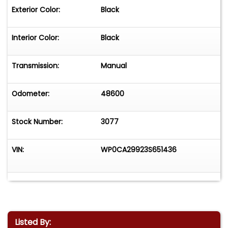
Exterior Color:
Black
Interior Color:
Black
Transmission:
Manual
Odometer:
48600
Stock Number:
3077
VIN:
WP0CA29923S651436
Listed By: