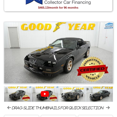
$465.13/month for 96 months
drag-slide thumbnails for quick selection