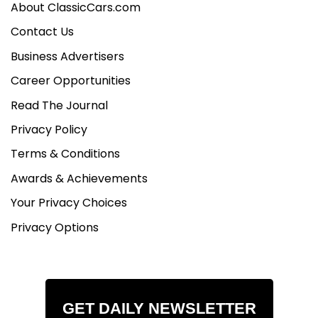
About ClassicCars.com
Contact Us
Business Advertisers
Career Opportunities
Read The Journal
Privacy Policy
Terms & Conditions
Awards & Achievements
Your Privacy Choices
Privacy Options
GET DAILY NEWSLETTER