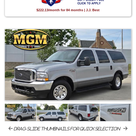
$222.13/month for 84 months | J.J. Best
drag-slide thumbnails for quick selection