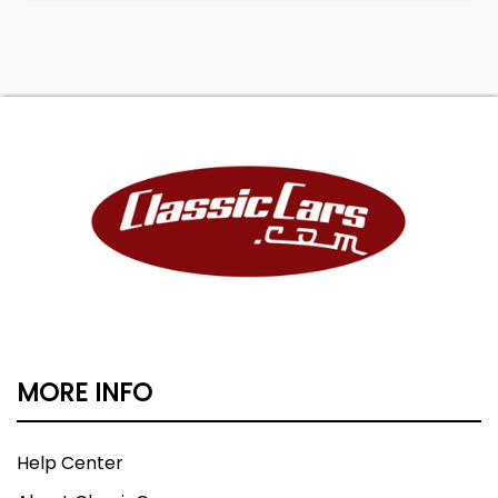
MORE INFO
Help Center