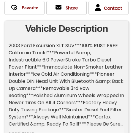
Share
Contact
Vehicle Description
2003 Ford Excursion XLT SUV***100% RUST FREE
California Truck!***Powerful &amp;
Indestructible 6.0 PowerStroke Turbo Diesel
Power Plant***Immaculate Non-Smoker Leather
Interior***Ice Cold Air Conditioning***Pioneer
Double DIN Head Unit With Bluetooth &amp; Back
Up Camera***Removable 3rd Row
Seating***Polished Aluminum Wheels Wrapped In
Newer Tires On All 4 Corners***Factory Heavy
Duty Towing Package***Sinister Diesel Fuel Filter
System***Always Well Maintained***Carfax
Certified &amp; Ready To Roll!***Please Be Sure
To Watch The 10 Minute Walk Around Video