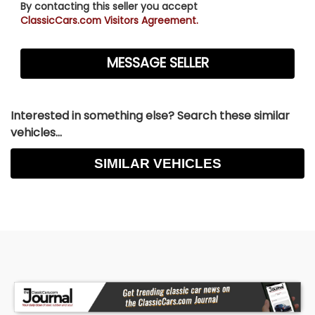
By contacting this seller you accept
ClassicCars.com Visitors Agreement.
Interested in something else? Search these similar
vehicles...
SIMILAR VEHICLES