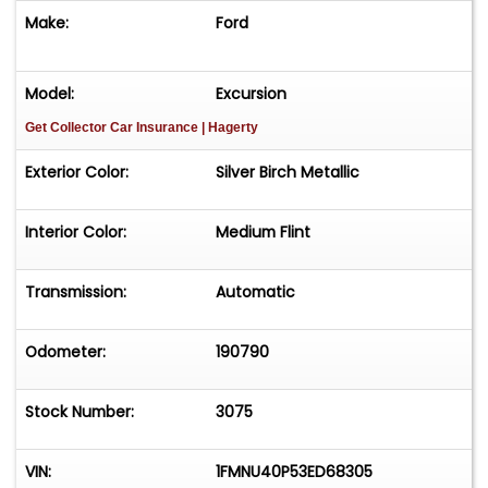
Make:
Ford
Model:
Excursion
Get Collector Car Insurance
| Hagerty
Exterior Color:
Silver Birch Metallic
Interior Color:
Medium Flint
Transmission:
Automatic
Odometer:
190790
Stock Number:
3075
VIN:
1FMNU40P53ED68305