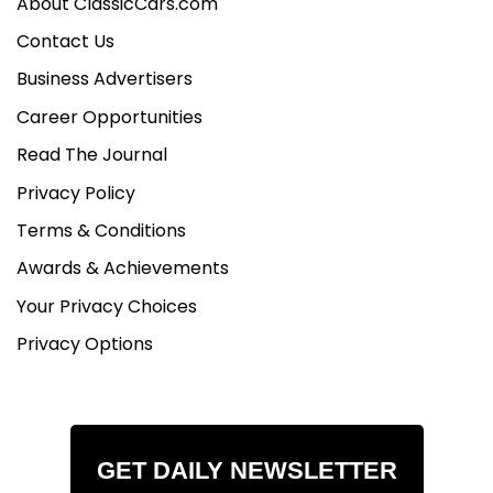
About ClassicCars.com
Contact Us
Business Advertisers
Career Opportunities
Read The Journal
Privacy Policy
Terms & Conditions
Awards & Achievements
Your Privacy Choices
Privacy Options
GET DAILY NEWSLETTER