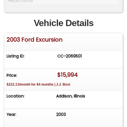
Read more
&amp; view All 150 Photos!***Low Interest, Long
Term, Low Payment, No Pre-Payment Penalty
Financing Is Available! Fast Approval
Vehicle Details
Process!***Inexpensive Front Door Delivery Is
Available!Visit our 35,000 sq ft showroom MGM
2003 Ford Excursion
Classic Cars LLC 150 S. Church Street Addison IL
60101&nbsp;
Listing ID:
CC-2069501
$15,994
Price:
$222.13/month for 84 months | J.J. Best
Location:
Addison, Illinois
Year:
2003