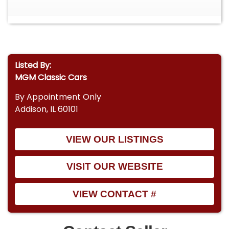
Listed By:
MGM Classic Cars
By Appointment Only
Addison, IL 60101
VIEW OUR LISTINGS
VISIT OUR WEBSITE
VIEW CONTACT #