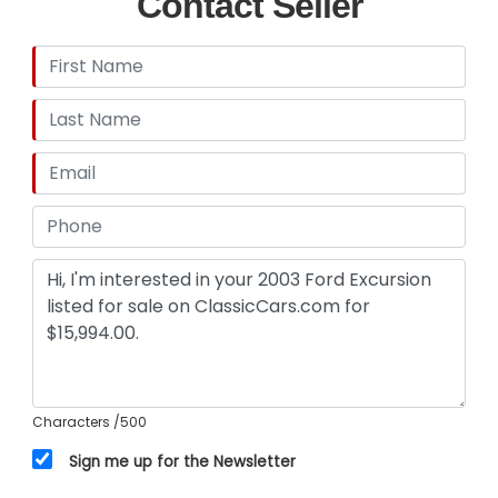
Contact Seller
Characters
/500
Sign me up for the Newsletter