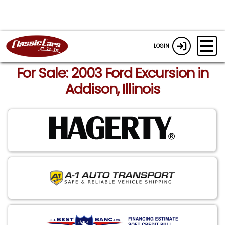
LOGIN
For Sale: 2003 Ford Excursion in
Addison, Illinois