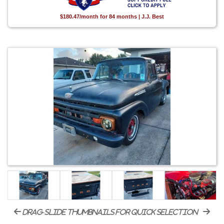
$180.47/month for 84 months | J.J. Best
drag-slide thumbnails for quick selection