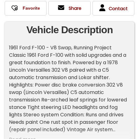
Share
Contact
Vehicle Description
1961 Ford F-100 - V8 Swap, Running Project
Classic 1961 Ford F-100 with solid upgrades and a
great foundation to finish. Powered by a 1978
Lincoln Versailles 302 V8 paired with a C5
automatic transmission and Lokar shifter.
Highlights: Power disc brake conversion 302 V8
swap (Lincoln Versailles) C5 automatic
transmission Re-arched leaf springs for lowered
stance Tight steering LED headlights and fog
lights Stereo system Condition: Runs and drives
Needs paint One rust spot in passenger floor
(repair panel included) Vintage Air system
installed but needs completion Notes: Bed cover