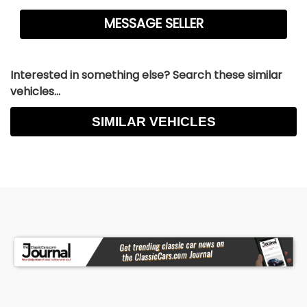
Interested in something else? Search these similar
vehicles...
SIMILAR VEHICLES