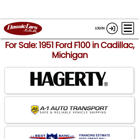
LOGIN
For Sale: 1951 Ford F100 in Cadillac,
Michigan