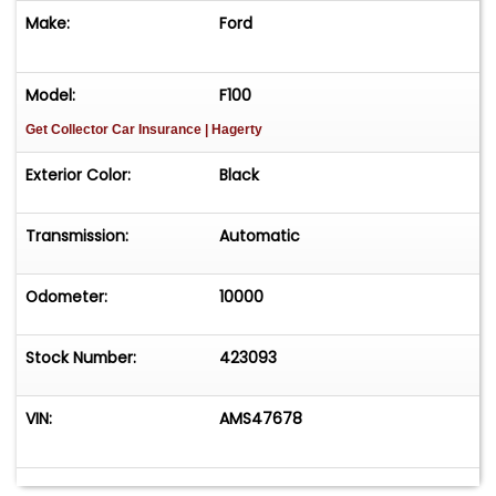
Make:
Ford
Model:
F100
Get Collector Car Insurance
| Hagerty
Exterior Color:
Black
Transmission:
Automatic
Odometer:
10000
Stock Number:
423093
VIN:
AMS47678