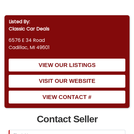
Listed By:
Classic Car Deals
6576 E 34 Road
Cadillac, MI 49601
VIEW OUR LISTINGS
VISIT OUR WEBSITE
VIEW CONTACT #
Contact Seller