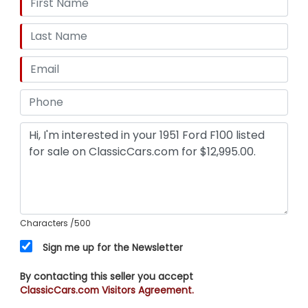
Characters
/500
Sign me up for the Newsletter
By contacting this seller you accept
ClassicCars.com Visitors Agreement.