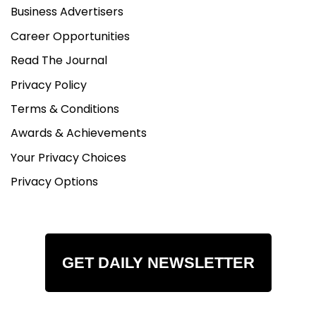
Business Advertisers
Career Opportunities
Read The Journal
Privacy Policy
Terms & Conditions
Awards & Achievements
Your Privacy Choices
Privacy Options
GET DAILY NEWSLETTER