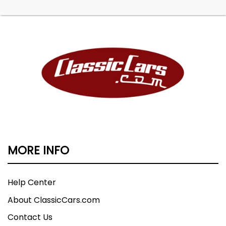
MORE INFO
Help Center
About ClassicCars.com
Contact Us