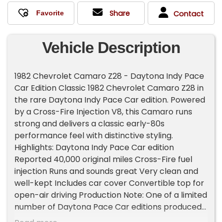
Share
Contact
Vehicle Description
1982 Chevrolet Camaro Z28 - Daytona Indy Pace
Car Edition Classic 1982 Chevrolet Camaro Z28 in
the rare Daytona Indy Pace Car edition. Powered
by a Cross-Fire Injection V8, this Camaro runs
strong and delivers a classic early-80s
performance feel with distinctive styling.
Highlights: Daytona Indy Pace Car edition
Reported 40,000 original miles Cross-Fire fuel
injection Runs and sounds great Very clean and
well-kept Includes car cover Convertible top for
open-air driving Production Note: One of a limited
number of Daytona Pace Car editions produced
compared to standard 1982 Camaros. A fun,