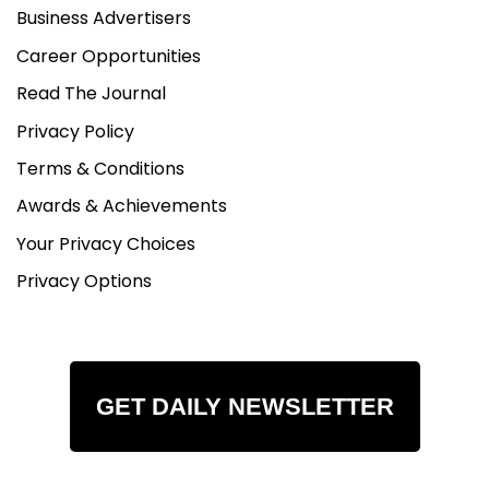
Business Advertisers
Career Opportunities
Read The Journal
Privacy Policy
Terms & Conditions
Awards & Achievements
Your Privacy Choices
Privacy Options
GET DAILY NEWSLETTER