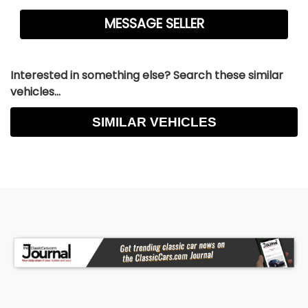
Interested in something else? Search these similar
vehicles...
SIMILAR VEHICLES