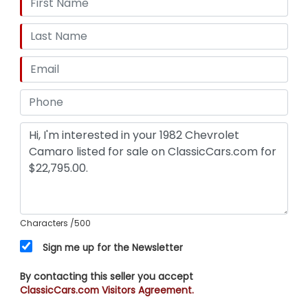
Characters
/500
Sign me up for the Newsletter
By contacting this seller you accept
ClassicCars.com Visitors Agreement.