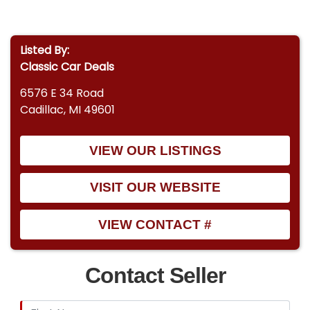
Listed By:
Classic Car Deals
6576 E 34 Road
Cadillac, MI 49601
VIEW OUR LISTINGS
VISIT OUR WEBSITE
VIEW CONTACT #
Contact Seller