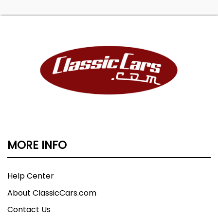
MORE INFO
Help Center
About ClassicCars.com
Contact Us