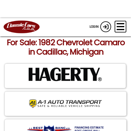
LOGIN
For Sale: 1982 Chevrolet Camaro
in Cadillac, Michigan