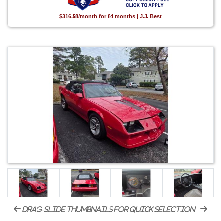
$316.58/month for 84 months | J.J. Best
drag-slide thumbnails for quick selection