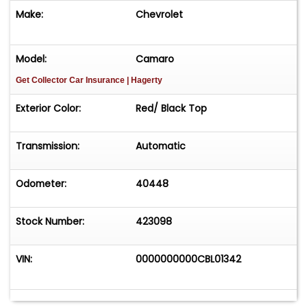
Make:
Chevrolet
Model:
Camaro
Get Collector Car Insurance
| Hagerty
Exterior Color:
Red/ Black Top
Transmission:
Automatic
Odometer:
40448
Stock Number:
423098
VIN:
0000000000CBL01342