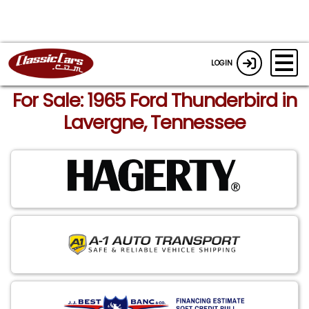
LOGIN
For Sale: 1965 Ford Thunderbird in
Lavergne, Tennessee