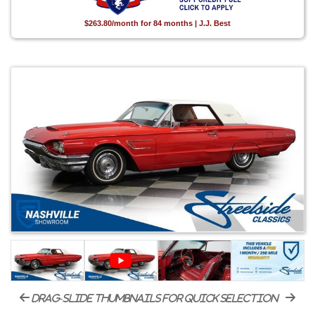
$263.80/month for 84 months | J.J. Best
drag-slide thumbnails for quick selection