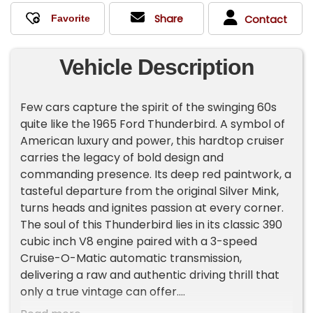
Share
Contact
Vehicle Description
Few cars capture the spirit of the swinging 60s
quite like the 1965 Ford Thunderbird. A symbol of
American luxury and power, this hardtop cruiser
carries the legacy of bold design and
commanding presence. Its deep red paintwork, a
tasteful departure from the original Silver Mink,
turns heads and ignites passion at every corner.
The soul of this Thunderbird lies in its classic 390
cubic inch V8 engine paired with a 3-speed
Cruise-O-Matic automatic transmission,
delivering a raw and authentic driving thrill that
only a true vintage can offer.