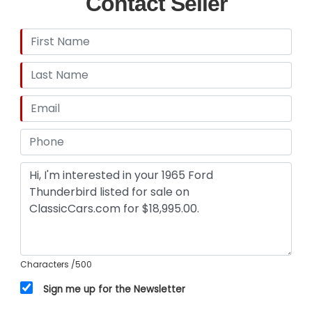
Contact Seller
Characters
/500
Sign me up for the Newsletter