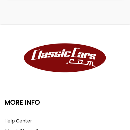
MORE INFO
Help Center