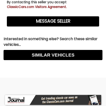
By contacting this seller you accept
ClassicCars.com Visitors Agreement.
Interested in something else? Search these similar
vehicles...
SIMILAR VEHICLES