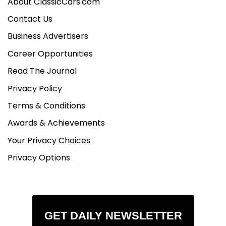
About ClassicCars.com
Contact Us
Business Advertisers
Career Opportunities
Read The Journal
Privacy Policy
Terms & Conditions
Awards & Achievements
Your Privacy Choices
Privacy Options
GET DAILY NEWSLETTER