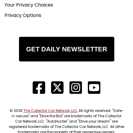
Your Privacy Choices
Privacy Options
GET DAILY NEWSLETTER
© 2026
The Collector Car Network, LLC
, All rights reserved. "Safe-
n-secure" and "Drive the Bid" are trademarks of The Collector
Car Network, LLC. "AutoHunter" and "Drive your dream" are
registered trademarks of The Collector Car Network, LLC. All other
trademarks are the property of their respective owners.