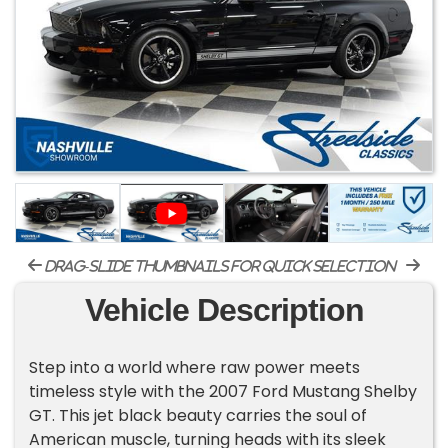
drag-slide thumbnails for quick selection
Vehicle Description
Step into a world where raw power meets
timeless style with the 2007 Ford Mustang Shelby
GT. This jet black beauty carries the soul of
American muscle, turning heads with its sleek