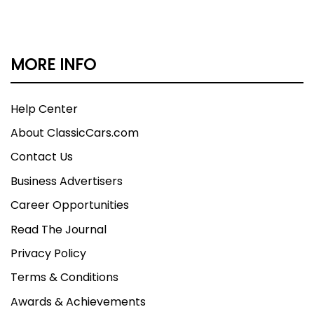
MORE INFO
Help Center
About ClassicCars.com
Contact Us
Business Advertisers
Career Opportunities
Read The Journal
Privacy Policy
Terms & Conditions
Awards & Achievements