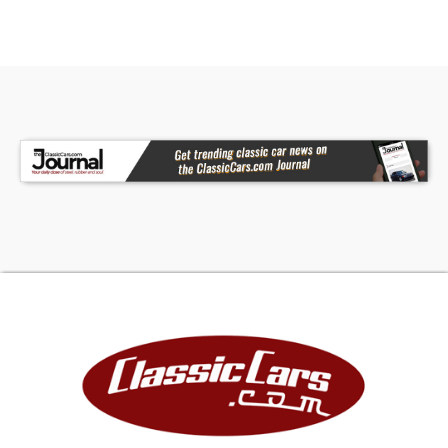
showroom today!