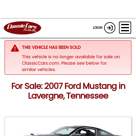
LOGIN
THIS VEHICLE HAS BEEN SOLD
This vehicle is no longer available for sale on
ClassicCars.com.
Please see below for
similar vehicles.
For Sale: 2007 Ford Mustang in
Lavergne, Tennessee