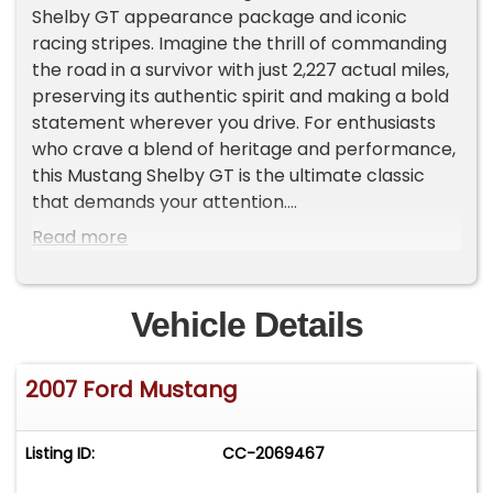
Shelby GT appearance package and iconic
racing stripes. Imagine the thrill of commanding
the road in a survivor with just 2,227 actual miles,
preserving its authentic spirit and making a bold
statement wherever you drive. For enthusiasts
who crave a blend of heritage and performance,
this Mustang Shelby GT is the ultimate classic
that demands your attention.
Read more
Inside, the cabin wraps you in dark charcoal
sport bucket seats, combining comfort with a
touch of Shelby flair. Power windows, power
Vehicle Details
locks, and power-adjustable seats provide
modern convenience, while the CD player and
2007 Ford Mustang
tasteful Shelby badging on the dash elevate the
driving environment. The cockpit feels
purposeful yet refined, offering the perfect
Listing ID:
CC-2069467
balance of style and functionality for every
journey.