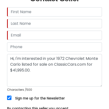
This 1972 Chevrolet Monte Carlo is a rare blend of
classic muscle car charisma and tasteful modern
upgrades that make it a joy to own and show off.
Its strong V8 rumble, refined interior, and striking
appearance combine to create an
unforgettable driving experience. Call, email, or
come visit our showroom today!
Characters
/500
Sign me up for the Newsletter
By contacting this seller you accept