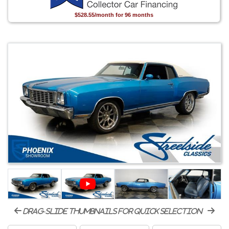
$528.55/month for 96 months
drag-slide thumbnails for quick selection