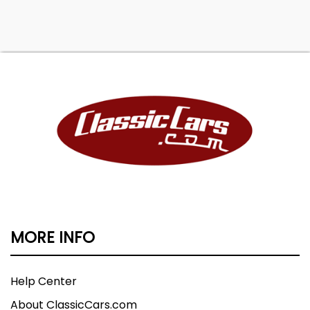
MORE INFO
Help Center
About ClassicCars.com