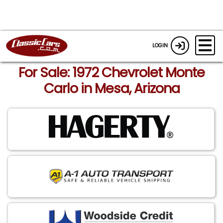
LOGIN
For Sale: 1972 Chevrolet Monte
Carlo in Mesa, Arizona