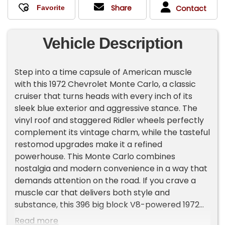
Share
Contact
Vehicle Description
Step into a time capsule of American muscle
with this 1972 Chevrolet Monte Carlo, a classic
cruiser that turns heads with every inch of its
sleek blue exterior and aggressive stance. The
vinyl roof and staggered Ridler wheels perfectly
complement its vintage charm, while the tasteful
restomod upgrades make it a refined
powerhouse. This Monte Carlo combines
nostalgia and modern convenience in a way that
demands attention on the road. If you crave a
muscle car that delivers both style and
substance, this 396 big block V8-powered 1972
Monte Carlo is the statement you've been
Read more