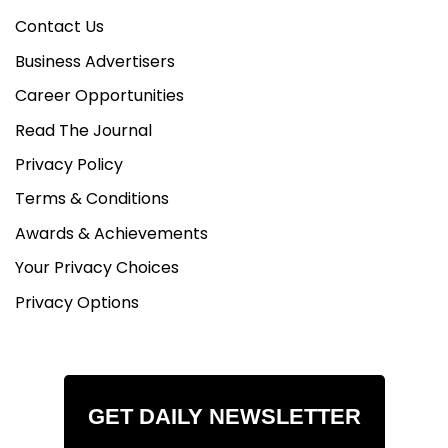
Contact Us
Business Advertisers
Career Opportunities
Read The Journal
Privacy Policy
Terms & Conditions
Awards & Achievements
Your Privacy Choices
Privacy Options
GET DAILY NEWSLETTER