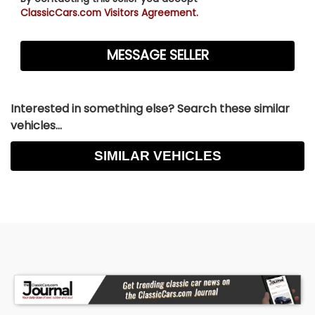
ClassicCars.com Visitors Agreement.
Interested in something else? Search these similar
vehicles...
SIMILAR VEHICLES