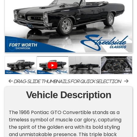
drag-slide thumbnails for quick selection
Vehicle Description
The 1966 Pontiac GTO Convertible stands as a
timeless symbol of muscle car glory, capturing
the spirit of the golden era with its bold styling
and unmistakable presence. This triple black