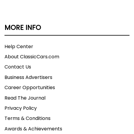
MORE INFO
Help Center
About ClassicCars.com
Contact Us
Business Advertisers
Career Opportunities
Read The Journal
Privacy Policy
Terms & Conditions
Awards & Achievements