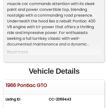
muscle car commands attention with its sleek
paint and power convertible top, blending
nostalgia with a commanding road presence.
Underneath the hood lies a rebuilt Pontiac 400
V8 engine with tri-power that offers a thrilling
ride and impressive power. For enthusiasts
seeking a full turnkey classic with well-
documented maintenance and a dynamic
pedigree, this 1966 Pontiac GTO Convertible
Read more
delivers an irresistible driving experience that
simply cannot be missed.
Vehicle Details
Step inside the cockpit and feel the perfect
harmony of classic style and driver-focused
1966 Pontiac GTO
comfort. The black vinyl bucket seats embrace
you with factory-correct code 223 upholstery,
matched by custom GTO floormats and black
Listing ID:
CC-2069443
carpeting. A wood-rimmed Grant steering wheel
adds a touch of old-school elegance, while the