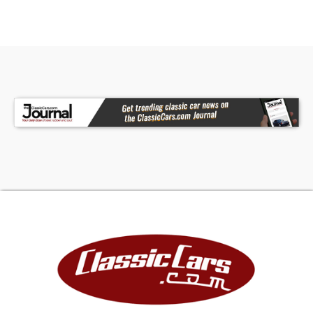
And CD Changer
• Dual Exhaust With FlowMaster Mufflers
• 15" Cragar Chrome Torque Thrust Wheels
• Includes A FREE 1 Month / 250 Mile Warranty!
• Financing Available
• Vehicle Protection Plans Available
• Worldwide Shipping
The 1966 Pontiac GTO Convertible offers an
unmatched blend of classic muscle car style,
powerful performance, and thoughtful upgrades.
From its iconic Tri-Power engine to its well-
preserved interior and power convertible top,
this is a rare opportunity to own a legendary
piece of American automotive history. Call, email,
or come visit our showroom today!