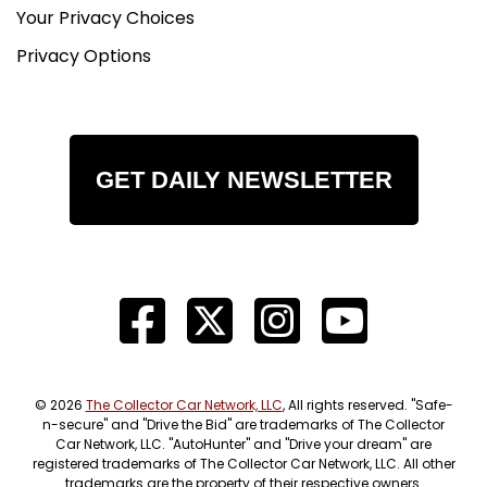
Your Privacy Choices
Privacy Options
GET DAILY NEWSLETTER
© 2026
The Collector Car Network, LLC
, All rights reserved. "Safe-
n-secure" and "Drive the Bid" are trademarks of The Collector
Car Network, LLC. "AutoHunter" and "Drive your dream" are
registered trademarks of The Collector Car Network, LLC. All other
trademarks are the property of their respective owners.