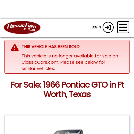
LOGIN
THIS VEHICLE HAS BEEN SOLD
This vehicle is no longer available for sale on
ClassicCars.com.
Please see below for
similar vehicles.
For Sale: 1966 Pontiac GTO in Ft
Worth, Texas