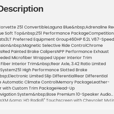
Description
Corvette Z51 ConvertibleLaguna Blue&nbsp;Adrenaline Re
lue Soft Top&nbsp;Z51 Performance PackageCompetition
ats3LT Preferred Equipment Group460HP 6.2L V87-Spee
sion&nbsp;Magnetic Selective Ride ControlChrome
Red Painted Brake CalipersNPP Performance Exhaust
ded Microfiber Wrapped Upper Interior Trim
ber Interior Trim&nbsp;Rear Axle, 3.42 Ratio Limited
l SystemZ51 High Performance Slotted Brake
p;Electronic Limited Slip DifferentialRear Differential
e Automatic Climate ControlMemory PackageLeather-
or with Custom Trim PackageHead-Up
vigation System&nbsp;Bose Premium 10-Speaker Audio
iusXM &amp; HD Radio8" Touchscreen with Chevrolet MyLin
; Smartphone IntegrationUniversal Home RemotePower
g Steering ColumnLeather-Wrapped Steering Wheel with