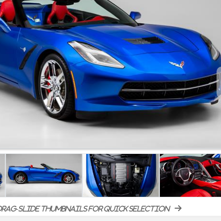
rag-slide thumbnails for quick selection