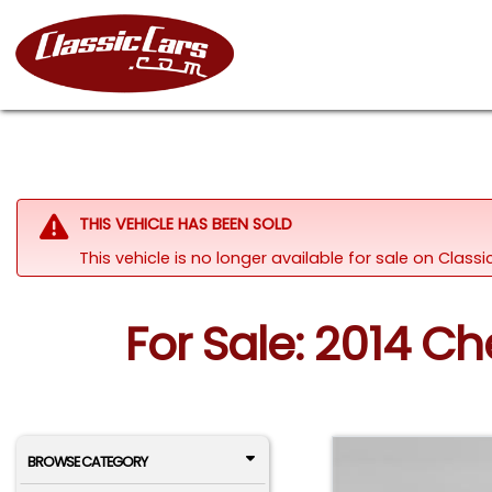
THIS VEHICLE HAS BEEN SOLD
This vehicle is no longer available for sale on Clas
For Sale: 2014 Ch
BROWSE CATEGORY