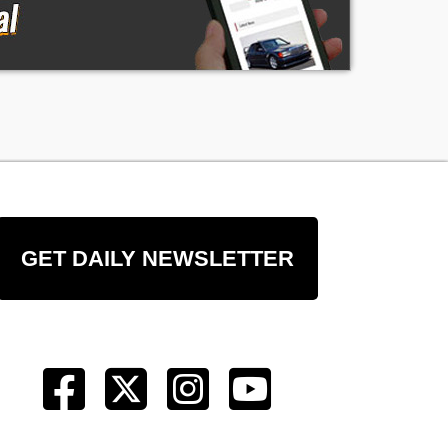
GET DAILY NEWSLETTER