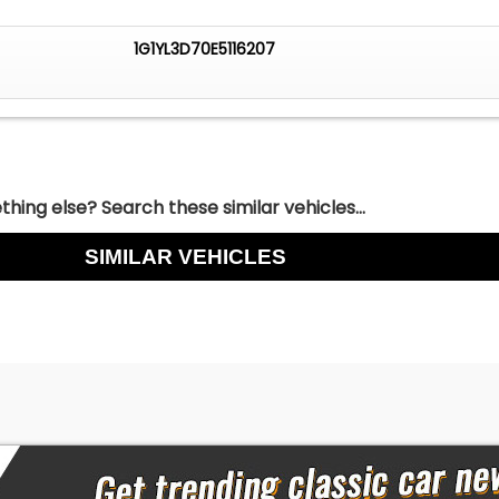
1G1YL3D70E5116207
hing else? Search these similar vehicles...
SIMILAR VEHICLES