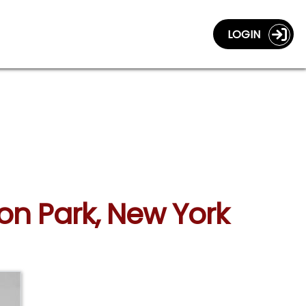
LOGIN
ton Park, New York