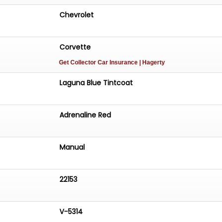
Chevrolet
Corvette
Get Collector Car Insurance
| Hagerty
Laguna Blue Tintcoat
Adrenaline Red
Manual
22153
V-5314