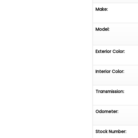
Make:
Model:
Exterior Color:
Interior Color:
Transmission:
Odometer:
Stock Number: