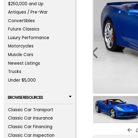
$250,000 and Up
Antiques / Pre-War
Convertibles
Future Classics
Luxury Performance
Motorcycles
Muscle Cars
Newest Listings
Trucks
Under $5,000
BROWSE RESOURCES
Classic Car Transport
Classic Car Insurance
Classic Car Financing
d
Classic Car Inspection