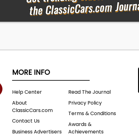
MORE INFO
Help Center
Read The Journal
About
Privacy Policy
ClassicCars.com
Terms & Conditions
Contact Us
Awards &
Business Advertisers
Achievements