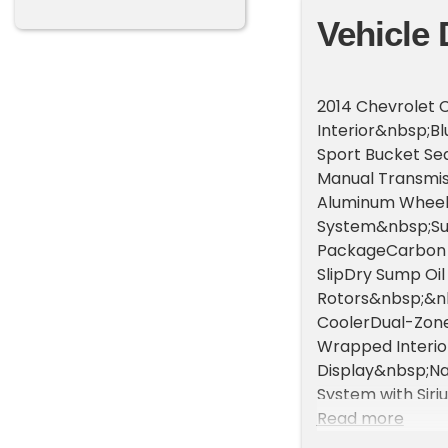
Vehicle 
2014 Chevrolet 
Interior&nbsp;B
Sport Bucket Se
Manual Transmis
Aluminum Wheels
System&nbsp;Sue
PackageCarbon Fi
SlipDry Sump Oi
Rotors&nbsp;&nbs
CoolerDual-Zon
Wrapped Interi
Display&nbsp;Na
System with Sir
Bluetooth &amp
Read more
Tilt/Telescopin