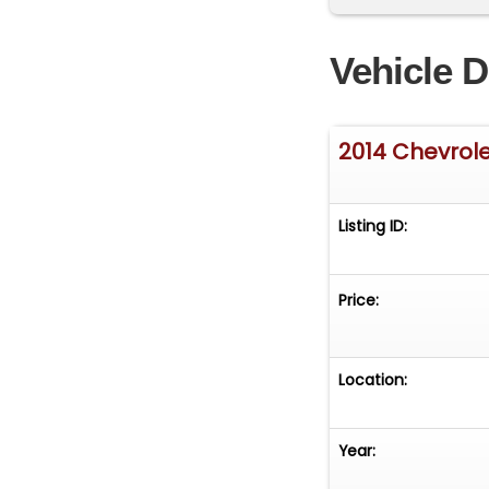
ControlsHeated 
SideSolar-Ray Ti
Vehicle D
&amp; Connectio
Handling Stabili
convertibles in 
2014 Chevrol
Combination Over
Speed Manual T
Listing ID:
Price:
Location:
Year: