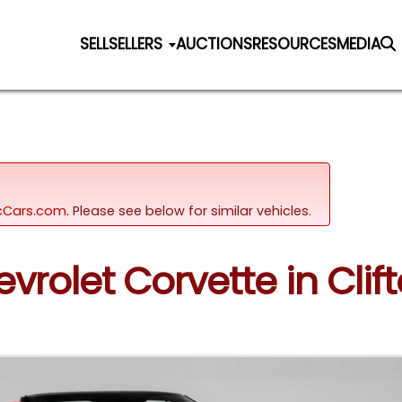
SELL
SELLERS
AUCTIONS
RESOURCES
MEDIA
sicCars.com.
Please see below for similar vehicles.
evrolet Corvette in Clif