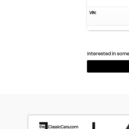
VIN:
Interested in somet