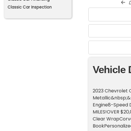
d
Classic Car Inspection
Vehicle 
2023 Chevrolet 
Metallic&nbsp;&
Engine8-Speed D
MILES!OVER $20,0
Clear WrapCorv
BookPersonaliz