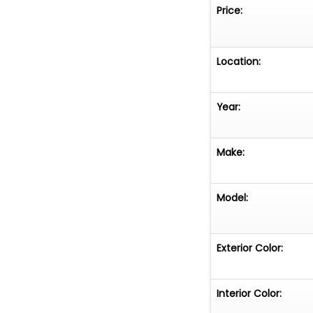
Price:
Location:
Year:
Make:
Model:
Exterior Color:
Interior Color: