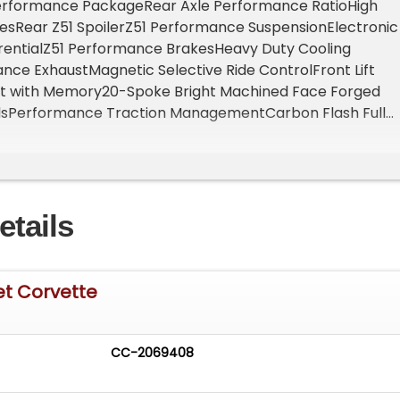
rformance PackageRear Axle Performance RatioHigh
esRear Z51 SpoilerZ51 Performance SuspensionElectronic
ferentialZ51 Performance BrakesHeavy Duty Cooling
ce ExhaustMagnetic Selective Ride ControlFront Lift
ht with Memory20-Spoke Bright Machined Face Forged
sPerformance Traction ManagementCarbon Flash Full
ng StripeEdge Red Painted Brake CalipersCustom Interio
ombinationBlack Composite RockersEngine Cover in Edg
at BeltAdrenaline Red Custom Leather StitchChrome
PackagePremium Carpeted Floor MatsCarbon Flash Cent
etails
ed FlagsRoadside Safety PackageFirst Aid KitHighway
Panel Storage PouchBattery Protection PackageSTANDAR
ity and Traction ControlDriver Mode SelectorValet
d Rear Vision CamerasRear Park AssistEnhanced Theft
et Corvette
Rear Cross Traffic AlertSide Blind Zone AlertIn-Vehicle
lization CapabilityAir Filtration SystemCargo
nning Lamps
CC-2069408