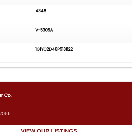
4346
V-5305A
1G1YC2D48P5131122
ar Co.
12065
VIEW OUR LISTINGS