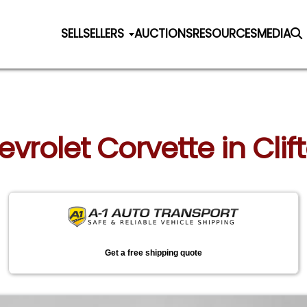
SELL
SELLERS
AUCTIONS
RESOURCES
MEDIA
evrolet Corvette in Clif
Get a free shipping quote