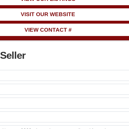
VISIT OUR WEBSITE
VIEW CONTACT #
Seller