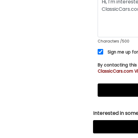
Characters
/500
Sign me up for
By contacting this
ClassicCars.com Vi
Interested in somet