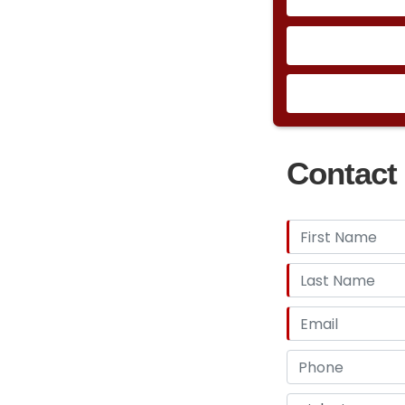
Contact 