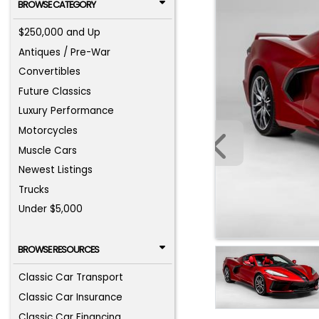
BROWSE CATEGORY
$250,000 and Up
Antiques / Pre-War
Convertibles
Future Classics
Luxury Performance
Motorcycles
Muscle Cars
Newest Listings
Trucks
Under $5,000
BROWSE RESOURCES
Classic Car Transport
Classic Car Insurance
Classic Car Financing