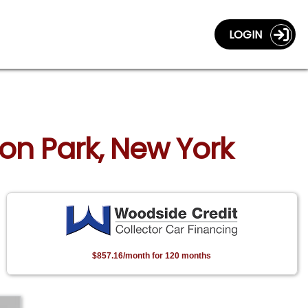
LOGIN
ton Park, New York
$857.16/month for 120 months