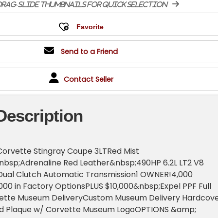
rag-slide thumbnails for quick selection
Send to a Friend
Contact Seller
Description
Corvette Stingray Coupe 3LTRed Mist
nbsp;Adrenaline Red Leather&nbsp;490HP 6.2L LT2 V8
ual Clutch Automatic Transmission1 OWNER!4,000
00 in Factory OptionsPLUS $10,000&nbsp;Expel PPF Full
ette Museum DeliveryCustom Museum Delivery Hardcov
ed Plaque w/ Corvette Museum LogoOPTIONS &amp;