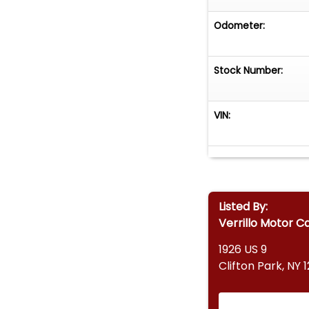
Odometer:
Stock Number:
VIN:
Listed By:
Verrillo Motor C
1926 US 9
Clifton Park, NY 