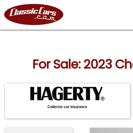
For Sale: 2023 Ch
Collector car insurance