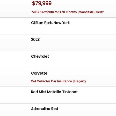
$79,999
$857.16/month for 120 months | Woodside Credit
Clifton Park, New York
2023
Chevrolet
Corvette
Get Collector Car Insurance
| Hagerty
Red Mist Metallic Tintcoat
Adrenaline Red