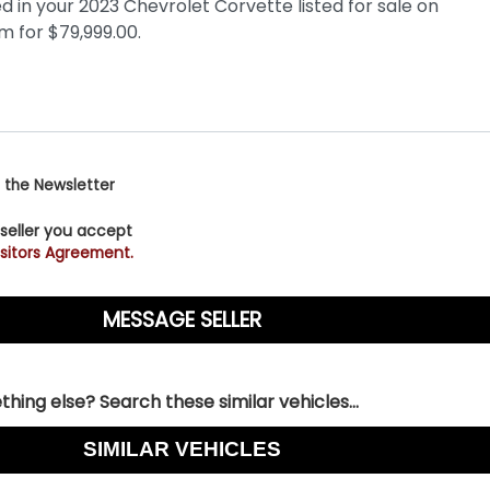
 the Newsletter
 seller you accept
sitors Agreement.
hing else? Search these similar vehicles...
SIMILAR VEHICLES