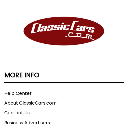
MORE INFO
Help Center
About ClassicCars.com
Contact Us
Business Advertisers