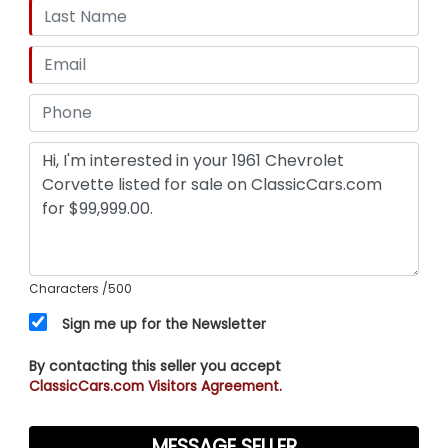
Characters
/500
Sign me up for the Newsletter
By contacting this seller you accept
ClassicCars.com Visitors Agreement.