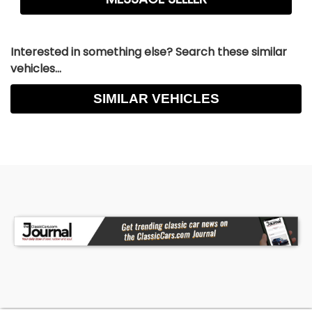
Interested in something else? Search these similar
vehicles...
SIMILAR VEHICLES