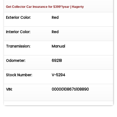
Get Collector Car Insurance
for $399*/year
| Hagerty
Exterior Color:
Red
Interior Color:
Red
Transmission:
Manual
Odometer:
69218
Stock Number:
V-5294
VIN:
0000010867S108890