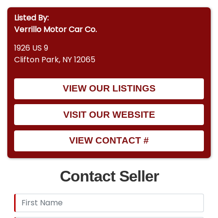
Listed By:
Verrillo Motor Car Co.
1926 US 9
Clifton Park, NY 12065
VIEW OUR LISTINGS
VISIT OUR WEBSITE
VIEW CONTACT #
Contact Seller