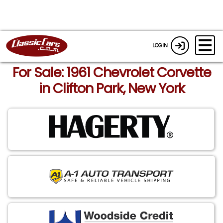
LOGIN
For Sale: 1961 Chevrolet Corvette
in Clifton Park, New York