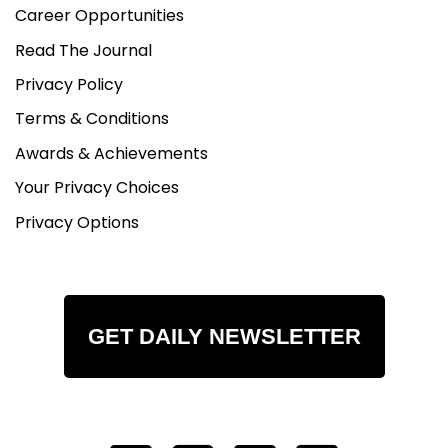
Career Opportunities
Read The Journal
Privacy Policy
Terms & Conditions
Awards & Achievements
Your Privacy Choices
Privacy Options
GET DAILY NEWSLETTER