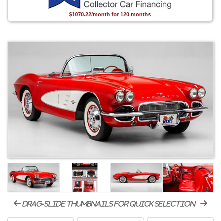
$1070.22/month for 120 months
drag-slide thumbnails for quick selection