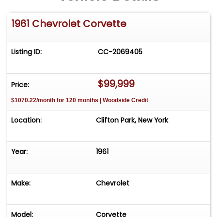
1961 Chevrolet Corvette
Listing ID:
CC-2069405
$99,999
Price:
$1070.22/month for 120 months | Woodside Credit
Location:
Clifton Park, New York
Year:
1961
Make:
Chevrolet
Model:
Corvette