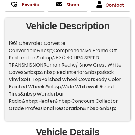
Share
Contact
Vehicle Description
1961 Chevrolet Corvette
Convertible&nbsp;Comprehensive Frame Off
Restoration&nbsp;283/230 HP4 SPEED
TRANSMISSIONRoman Red w/ Snow Crest White
Coves&nbsp;&nbsp;Red Interior&nbsp;Black
Vinyl Soft TopPolished Wheel CoversBody Color
Painted Wheels&nbsp;Wide Whitewall Radial
Tires&nbsp;Wonderbar
Radio&nbsp;Heater&nbsp;Concours Collector
Grade Professional Restoration&nbsp;&nbsp;
Vehicle Details