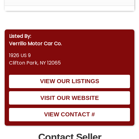
Listed By:
Verrillo Motor Car Co.
1926 US 9
Clifton Park, NY 12065
VIEW OUR LISTINGS
VISIT OUR WEBSITE
VIEW CONTACT #
Contact Seller