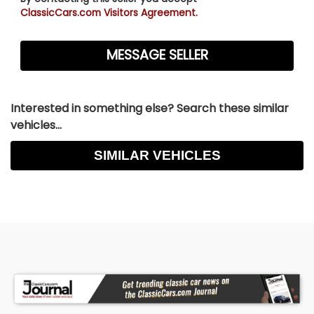
ClassicCars.com Visitors Agreement.
Interested in something else? Search these similar
vehicles...
SIMILAR VEHICLES