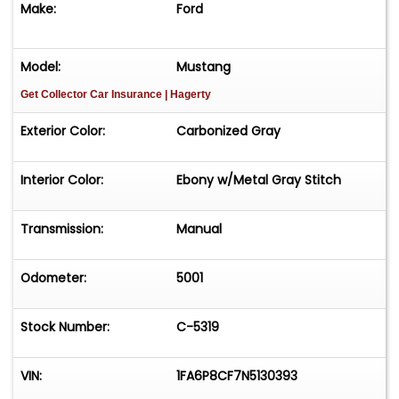
Make:
Ford
Model:
Mustang
Get Collector Car Insurance
| Hagerty
Exterior Color:
Carbonized Gray
Interior Color:
Ebony w/Metal Gray Stitch
Transmission:
Manual
Odometer:
5001
Stock Number:
C-5319
VIN:
1FA6P8CF7N5130393