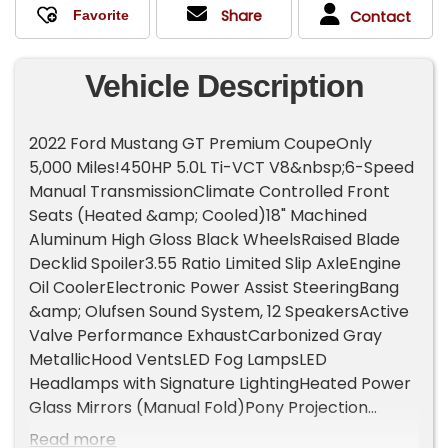
Share
Contact
Vehicle Description
2022 Ford Mustang GT Premium CoupeOnly
5,000 Miles!450HP 5.0L Ti-VCT V8&nbsp;6-Speed
Manual TransmissionClimate Controlled Front
Seats (Heated &amp; Cooled)18" Machined
Aluminum High Gloss Black WheelsRaised Blade
Decklid Spoiler3.55 Ratio Limited Slip AxleEngine
Oil CoolerElectronic Power Assist SteeringBang
&amp; Olufsen Sound System, 12 SpeakersActive
Valve Performance ExhaustCarbonized Gray
MetallicHood VentsLED Fog LampsLED
Headlamps with Signature LightingHeated Power
Glass Mirrors (Manual Fold)Pony Projection
LampsLED Taillamps with Sequential Turn
Read more