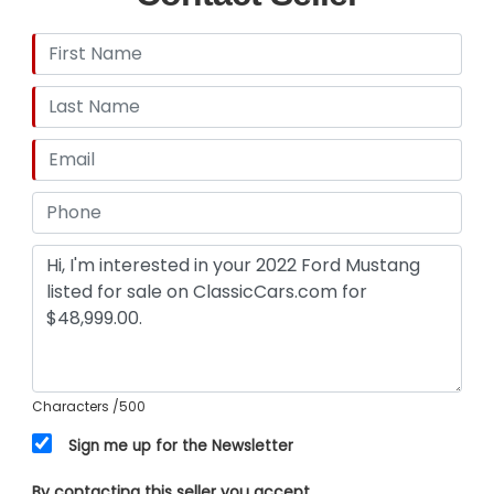
Characters
/500
Sign me up for the Newsletter
By contacting this seller you accept