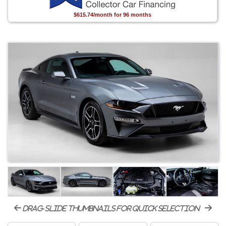
$615.74/month for 96 months
drag-slide thumbnails for quick selection