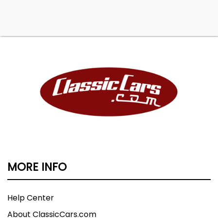
MORE INFO
Help Center
About ClassicCars.com