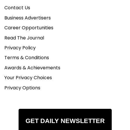
Contact Us
Business Advertisers
Career Opportunities
Read The Journal
Privacy Policy
Terms & Conditions
Awards & Achievements
Your Privacy Choices
Privacy Options
GET DAILY NEWSLETTER