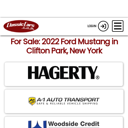
LOGIN
For Sale: 2022 Ford Mustang in
Clifton Park, New York