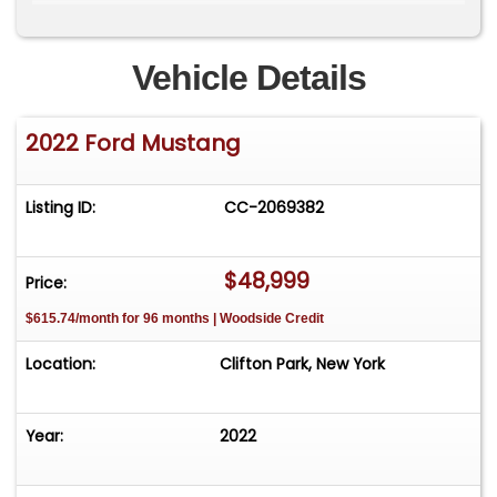
SignalsRain-Sensing WipersEbony Leather-
Trimmed Power SeatsAmbient LightingAuto-
Dimming Rearview MirrorCenter Console with
Vehicle Details
ArmrestDual-Zone Electronic Automatic Climate
ControlDual Illuminated Vanity MirrorsIlluminated
2022 Ford Mustang
Sill PlatesLeather-Wrapped Steering Wheel with
Cruise &amp; Audio ControlsTilt/Telescoping
Steering ColumnFord Co-Pilot360FordPass
Listing ID:
CC-2069382
ConnectIntelligent Access with Push Button
StartRear View CameraSelectable Drive
ModesSiriusXMPerimeter AlarmSecuriLock
$48,999
Price:
Passive Anti-Theft SystemSOS Post-Crash Alert
$615.74/month for 96 months | Woodside Credit
System
Location:
Clifton Park, New York
Year:
2022