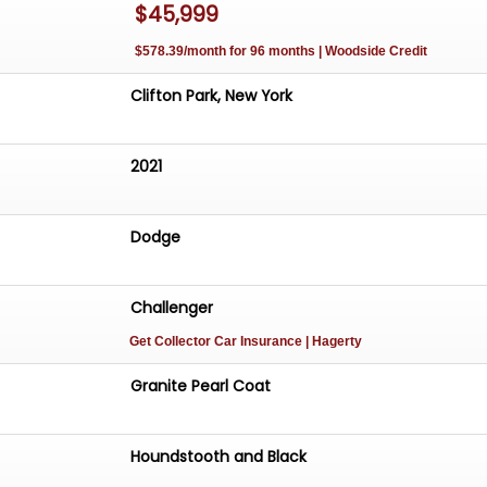
$45,999
$578.39/month for 96 months | Woodside Credit
Clifton Park, New York
2021
Dodge
Challenger
Get Collector Car Insurance
| Hagerty
Granite Pearl Coat
Houndstooth and Black