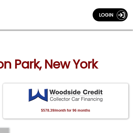
LOGIN
on Park, New York
$578.39/month for 96 months