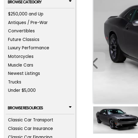
BROWSE CATEGORY
$250,000 and Up
Antiques / Pre-War
Convertibles
Future Classics
Luxury Performance
Motorcycles
Muscle Cars
Newest Listings
Trucks
Under $5,000
BROWSE RESOURCES
Classic Car Transport
Classic Car Insurance
Classic Car Financing