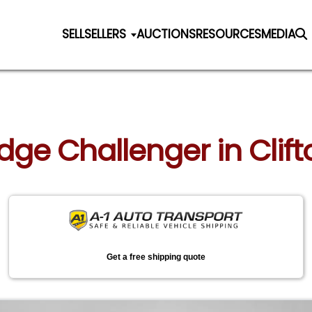
SELL
SELLERS
AUCTIONS
RESOURCES
MEDIA
odge Challenger in Clift
Get a free shipping quote