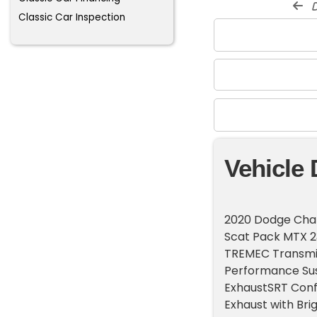
d
Classic Car Inspection
Vehicle 
2020 Dodge Chal
Scat Pack MTX 
TREMEC Transmis
Performance Sus
ExhaustSRT Conf
Exhaust with Bri