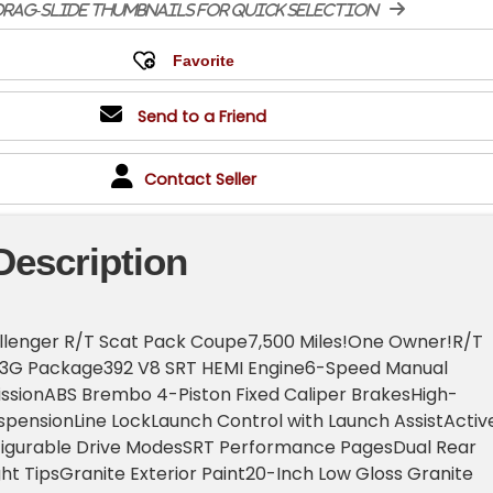
rag-slide thumbnails for quick selection
Send to a Friend
Contact Seller
Description
lenger R/T Scat Pack Coupe7,500 Miles!One Owner!R/T
23G Package392 V8 SRT HEMI Engine6-Speed Manual
sionABS Brembo 4-Piston Fixed Caliper BrakesHigh-
pensionLine LockLaunch Control with Launch AssistActiv
igurable Drive ModesSRT Performance PagesDual Rear
ght TipsGranite Exterior Paint20-Inch Low Gloss Granite