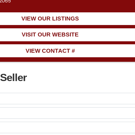
12065
VIEW OUR LISTINGS
VISIT OUR WEBSITE
VIEW CONTACT #
Seller