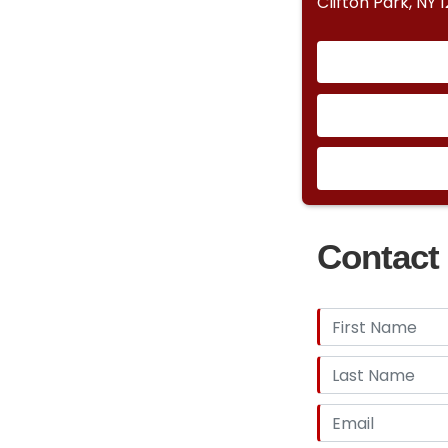
Clifton Park, NY 
Contact 