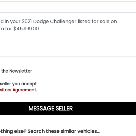
 the Newsletter
 seller you accept
sitors Agreement.
hing else? Search these similar vehicles...