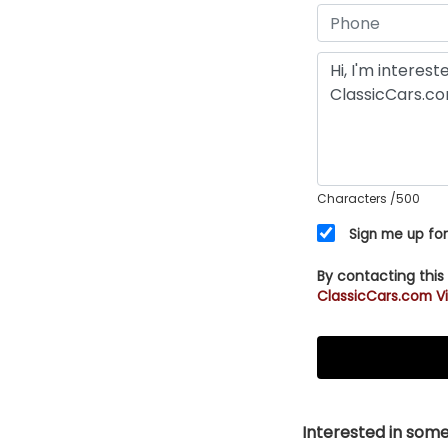
Characters
/500
Sign me up for
By contacting this
ClassicCars.com Vi
Interested in somet