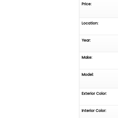
Price:
Location:
Year:
Make:
Model:
Exterior Color:
Interior Color: