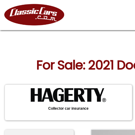
For Sale: 2021 D
Collector car insurance