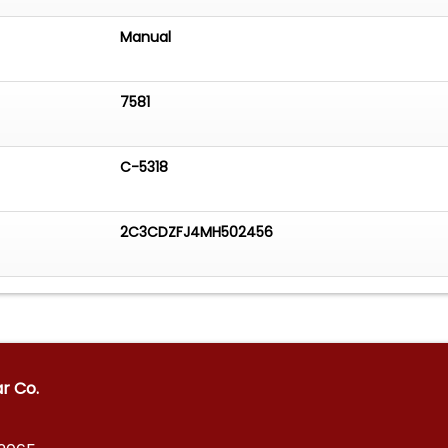
Manual
7581
C-5318
2C3CDZFJ4MH502456
ar Co.