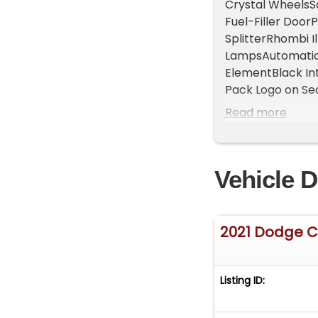
Crystal WheelsSa
Fuel-Filler Doo
SplitterRhombi I
LampsAutomatic 
ElementBlack In
Pack Logo on S
Inch DisplaySir
Read more
Command with Bl
Auxiliary PortSt
Telescoping Ste
Vehicle D
6-Way Driver Se
SeatsHeated Ste
StartParkView R
SystemTire Infl
2021 Dodge C
ControlElectroni
AirbagsSuppleme
Curtain Front a
Listing ID: