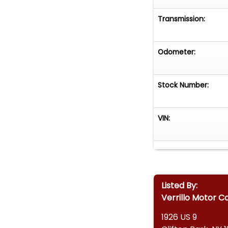
Transmission:
Odometer:
Stock Number:
VIN:
Listed By:
Verrillo Motor C
1926 US 9