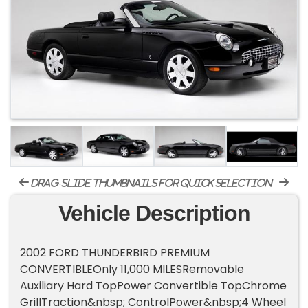
drag-slide thumbnails for quick selection
Vehicle Description
2002 FORD THUNDERBIRD PREMIUM
CONVERTIBLEOnly 11,000 MILESRemovable
Auxiliary Hard TopPower Convertible TopChrome
GrillTraction&nbsp; ControlPower&nbsp;4 Wheel