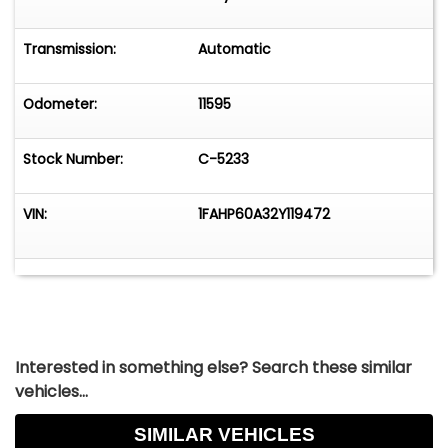
Transmission:
Automatic
Odometer:
11595
Stock Number:
C-5233
VIN:
1FAHP60A32Y119472
Interested in something else? Search these similar
vehicles...
SIMILAR VEHICLES