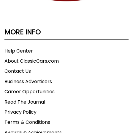
MORE INFO
Help Center
About ClassicCars.com
Contact Us
Business Advertisers
Career Opportunities
Read The Journal
Privacy Policy
Terms & Conditions
Awards & Achievements