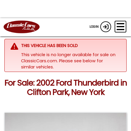
LOGIN
THIS VEHICLE HAS BEEN SOLD
This vehicle is no longer available for sale on
ClassicCars.com.
Please see below for
similar vehicles.
For Sale: 2002 Ford Thunderbird in
Clifton Park, New York