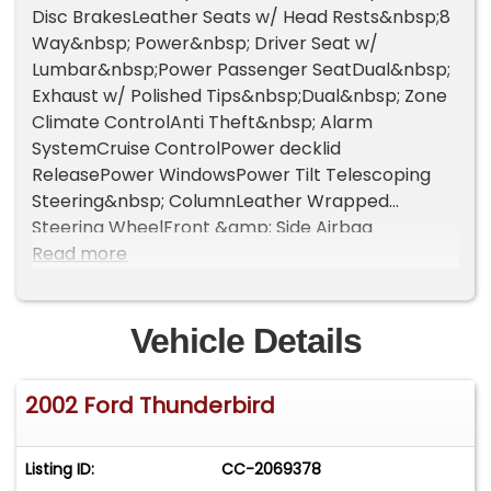
Disc BrakesLeather Seats w/ Head Rests&nbsp;8
Way&nbsp; Power&nbsp; Driver Seat w/
Lumbar&nbsp;Power Passenger SeatDual&nbsp;
Exhaust w/ Polished Tips&nbsp;Dual&nbsp; Zone
Climate ControlAnti Theft&nbsp; Alarm
SystemCruise ControlPower decklid
ReleasePower WindowsPower Tilt Telescoping
Steering&nbsp; ColumnLeather Wrapped
Steering WheelFront &amp; Side Airbag
SystemPassenger&nbsp; Side&nbsp; Airbag Shut
Read more
Off&nbsp; Switch&nbsp;8 Speaker Audio
System&nbsp; w/ AM/FM, 6 Disc CD
ChangerSteering Wheel w/Audio
Vehicle Details
Controls&nbsp;Rain sensitive Windshield
Wipers&nbsp;Power MirrorsRear Window
2002 Ford Thunderbird
Defroster&nbsp;
Listing ID:
CC-2069378