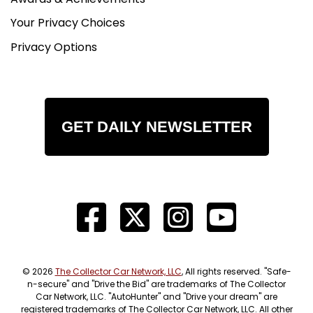
Your Privacy Choices
Privacy Options
GET DAILY NEWSLETTER
© 2026
The Collector Car Network, LLC
, All rights reserved. "Safe-
n-secure" and "Drive the Bid" are trademarks of The Collector
Car Network, LLC. "AutoHunter" and "Drive your dream" are
registered trademarks of The Collector Car Network, LLC. All other