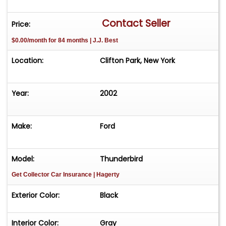
Contact Seller
Price:
$0.00/month for 84 months | J.J. Best
Location:
Clifton Park, New York
Year:
2002
Make:
Ford
Model:
Thunderbird
Get Collector Car Insurance
| Hagerty
Exterior Color:
Black
Interior Color:
Gray