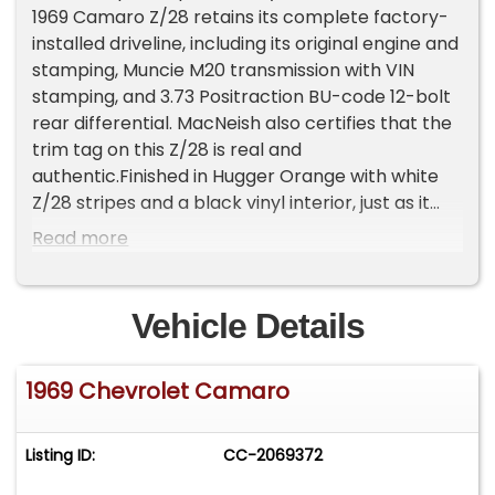
1969 Camaro Z/28 retains its complete factory-
installed driveline, including its original engine and
stamping, Muncie M20 transmission with VIN
stamping, and 3.73 Positraction BU-code 12-bolt
rear differential. MacNeish also certifies that the
trim tag on this Z/28 is real and
authentic.Finished in Hugger Orange with white
Z/28 stripes and a black vinyl interior, just as it
left the factory, this Z/28 is the recipient of a
Read more
rotisserie restoration expected to be completed
by Joe Verrillo and his team at Verrillo Motor Car
in Clifton Park, NY by June 2026.This Z/28 retains
Vehicle Details
all of its factory-installed body panels. The
vehicle has been completely disassembled, and
1969 Chevrolet Camaro
the body was placed on a rotisserie for
reconditioning. All body panels have been aligned
to better-than-factory fitment. A
Listing ID:
CC-2069372
basecoat/clearcoat finish has been applied, and
cut and polished to a show-quality finish.The