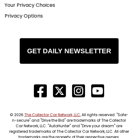
Your Privacy Choices
Privacy Options
GET DAILY NEWSLETTER
© 2026
The Collector Car Network, LLC
, All rights reserved. "Safe-
n-secure" and "Drive the Bid" are trademarks of The Collector
Car Network, LLC. "AutoHunter" and "Drive your dream" are
registered trademarks of The Collector Car Network, LLC. All other
trademarks are the property of their respective owners.