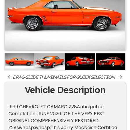
drag-slide thumbnails for quick selection
Vehicle Description
1969 CHEVROLET CAMARO Z28Anticipated
Completion: JUNE 20261 OF THE VERY BEST
ORIGINAL COMPREHENSIVELY RESTORED
Z28s&nbsp;&nbsp;This Jerry MacNeish Certified