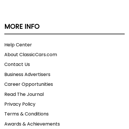
MORE INFO
Help Center
About ClassicCars.com
Contact Us
Business Advertisers
Career Opportunities
Read The Journal
Privacy Policy
Terms & Conditions
Awards & Achievements