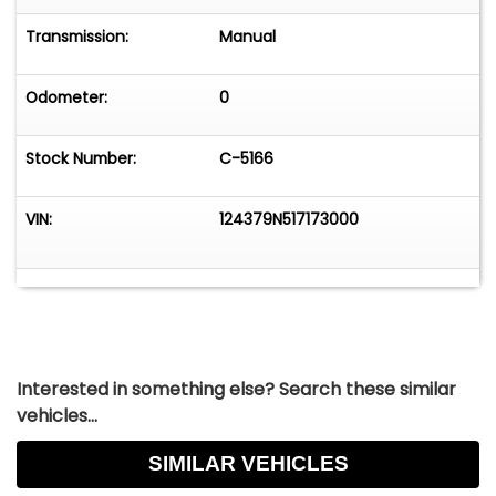
Transmission:
Manual
Odometer:
0
Stock Number:
C-5166
VIN:
124379N517173000
Interested in something else? Search these similar
vehicles...
SIMILAR VEHICLES