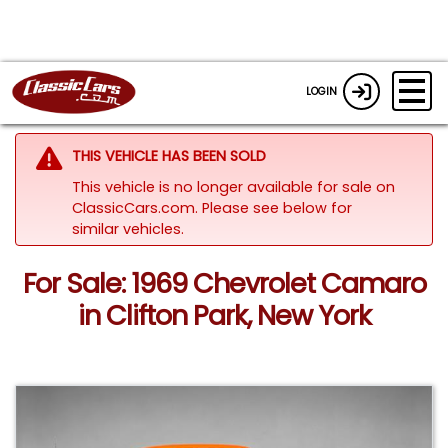
LOGIN
THIS VEHICLE HAS BEEN SOLD
This vehicle is no longer available for sale on
ClassicCars.com.
Please see below for
similar vehicles.
For Sale: 1969 Chevrolet Camaro
in Clifton Park, New York