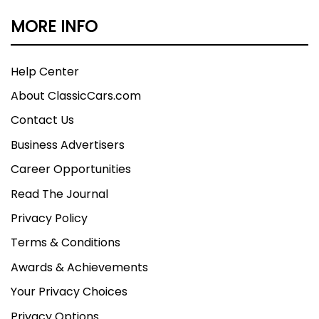
MORE INFO
Help Center
About ClassicCars.com
Contact Us
Business Advertisers
Career Opportunities
Read The Journal
Privacy Policy
Terms & Conditions
Awards & Achievements
Your Privacy Choices
Privacy Options