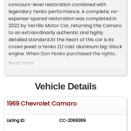
concours-level restoration combined with
legendary Yenko performance. A complete, no-
expense-spared restoration was completed in
2022 by Verrillo Motor Car, returning this Camaro
to an extraordinarily authentic and highly
detailed standard.At the heart of this car is its
crown jewel: a Yenko ZL1 cast aluminum big-block
engine. When Don Yenko purchased the rights
from Chevrolet to use the revolutionary
Read more
aluminum ZL1 big-block, he also acquired the
rights to the Can-Am McLaren aluminum engine
program, allowing for increased displacement
Vehicle Details
beyond factory ZL1 specifications. As equipped
today, this Camaro retains that historically
1969 Chevrolet Camaro
significant engine, built with a 4.440-inch bore
and 4.00-inch stroke, resulting in a formidable
496 cubic inches of displacement.Power is
Listing ID:
CC-2069369
delivered through a legendary Muncie M22 Rock
Crusher four-speed transmission, backed by a