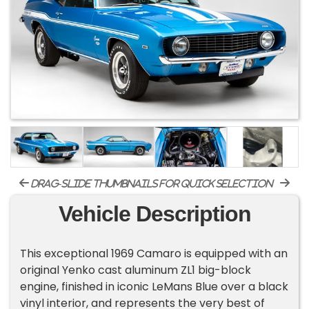
drag-slide thumbnails for quick selection
Vehicle Description
This exceptional 1969 Camaro is equipped with an
original Yenko cast aluminum ZL1 big-block
engine, finished in iconic LeMans Blue over a black
vinyl interior, and represents the very best of