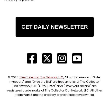
GET DAILY NEWSLETTER
© 2026
The Collector Car Network, LLC
, All rights reserved. "Safe-
n-secure" and "Drive the Bid" are trademarks of The Collector
Car Network, LLC. "AutoHunter" and "Drive your dream" are
registered trademarks of The Collector Car Network, LLC. All other
trademarks are the property of their respective owners.