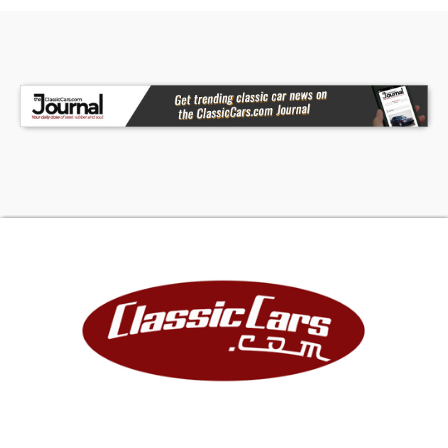
Camaro with a genuine Yenko ZL1 engine installed,
restored to this level of accuracy and condition,
is exceedingly rare. This is a once-in-a-lifetime
opportunity for the serious collector - one that
truly should not be squandered.