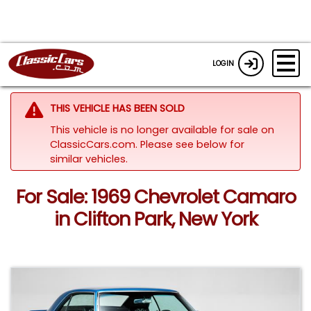
LOGIN
THIS VEHICLE HAS BEEN SOLD
This vehicle is no longer available for sale on
ClassicCars.com.
Please see below for
similar vehicles.
For Sale: 1969 Chevrolet Camaro
in Clifton Park, New York