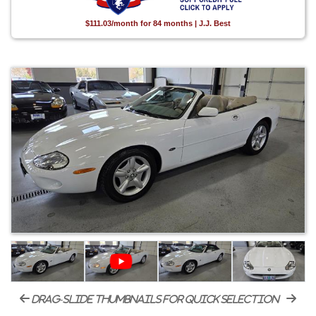
$111.03/month for 84 months | J.J. Best
drag-slide thumbnails for quick selection