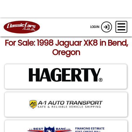
LOGIN
For Sale: 1998 Jaguar XK8 in Bend,
Oregon