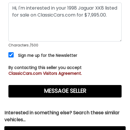
Characters
/500
Sign me up for the Newsletter
By contacting this seller you accept
ClassicCars.com Visitors Agreement.
Interested in something else? Search these similar
vehicles...