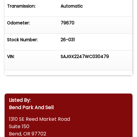
Transmission:
Automatic
Odometer:
79670
Stock Number:
26-031
VIN:
SAJGX2247WC030479
Listed By:
Bend Park And Sell
1310 SE Reed Market Road
Suite 150
Bend, OR 97702