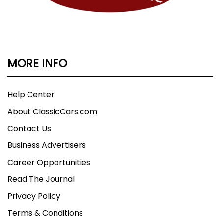
MORE INFO
Help Center
About ClassicCars.com
Contact Us
Business Advertisers
Career Opportunities
Read The Journal
Privacy Policy
Terms & Conditions