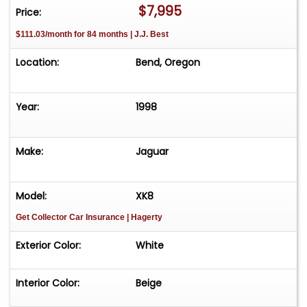
$7,995
Price:
$111.03/month for 84 months | J.J. Best
Location:
Bend, Oregon
Year:
1998
Make:
Jaguar
Model:
XK8
Get Collector Car Insurance
| Hagerty
Exterior Color:
White
Interior Color:
Beige