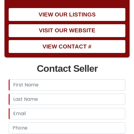
VIEW OUR LISTINGS
VISIT OUR WEBSITE
VIEW CONTACT #
Contact Seller