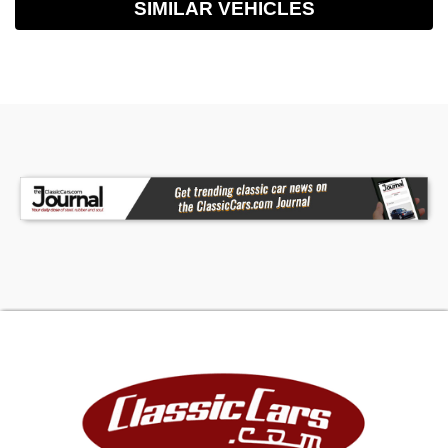
SIMILAR VEHICLES