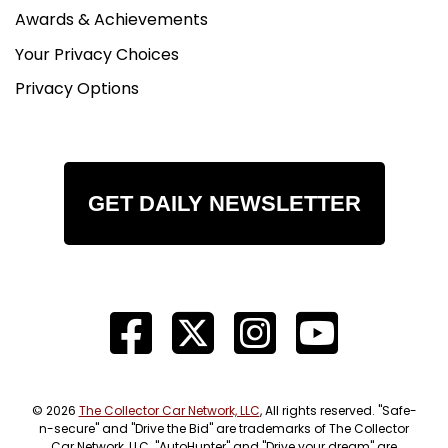
Awards & Achievements
Your Privacy Choices
Privacy Options
GET DAILY NEWSLETTER
© 2026
The Collector Car Network, LLC
, All rights reserved. "Safe-
n-secure" and "Drive the Bid" are trademarks of The Collector
Car Network, LLC. "AutoHunter" and "Drive your dream" are