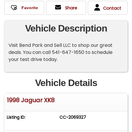
Share
Contact
Vehicle Description
Visit Bend Park and Sell LLC to shop our great
deals. You can call 541-647-1650 to schedule
your test drive today.
Vehicle Details
1998 Jaguar XK8
Listing ID:
CC-2069327