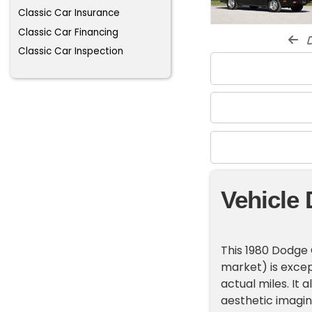
Classic Car Insurance
Classic Car Financing
d
Classic Car Inspection
Vehicle 
This 1980 Dodge 
market) is except
actual miles. It 
aesthetic imagin