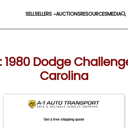
SELL
SELLERS
AUCTIONS
RESOURCES
MEDIA
n: 1980 Dodge Challenge
Carolina
Get a free shipping quote