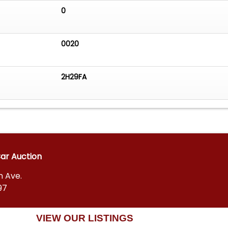
0
0020
2H29FA
Car Auction
n Ave.
97
VIEW OUR LISTINGS