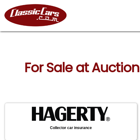
For Sale at Auctio
Collector car insurance