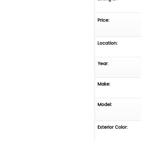
Price:
Location:
Year:
Make:
Model:
Exterior Color: