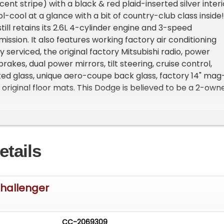
ent stripe) with a black & red plaid-inserted silver interi
-cool at a glance with a bit of country-club class inside!
till retains its 2.6L 4-cylinder engine and 3-speed
ission. It also features working factory air conditioning
 serviced, the original factory Mitsubishi radio, power
rakes, dual power mirrors, tilt steering, cruise control,
ted glass, unique aero-coupe back glass, factory 14" mag
 original floor mats. This Dodge is believed to be a 2-own
d is probably the nicest 2nd generation Challenger left i
hase will include the original dealers catalog, service
er's manual.
etails
hallenger
CC-2069309