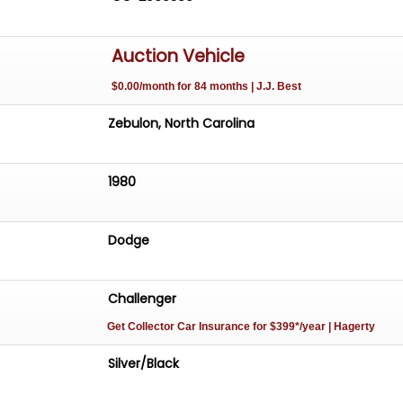
Auction Vehicle
$0.00/month for 84 months | J.J. Best
Zebulon, North Carolina
1980
Dodge
Challenger
Get Collector Car Insurance
for $399*/year
| Hagerty
Silver/Black