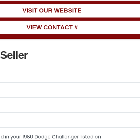
VISIT OUR WEBSITE
VIEW CONTACT #
Seller