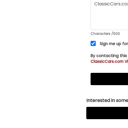
Characters
/500
Sign me up for
By contacting this
ClassicCars.com Vi
Interested in somet