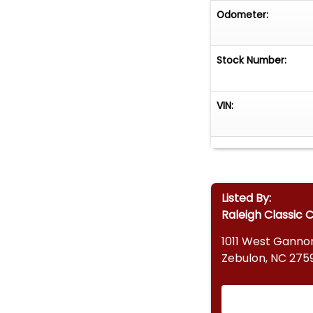
Odometer:
Stock Number:
VIN:
Listed By:
Raleigh Classic 
1011 West Ganno
Zebulon, NC 275