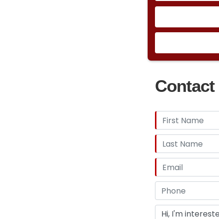
Contact 