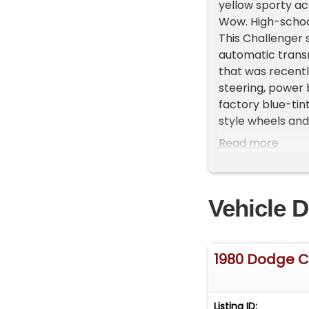
yellow sporty acc
Wow. High-school
This Challenger s
automatic transm
that was recently
steering, power b
factory blue-tin
style wheels and
car since new an
Read more
the country! Purc
catalog and own
Vehicle D
1980 Dodge C
Listing ID: