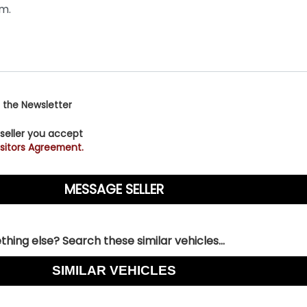
 the Newsletter
 seller you accept
sitors Agreement.
hing else? Search these similar vehicles...
SIMILAR VEHICLES