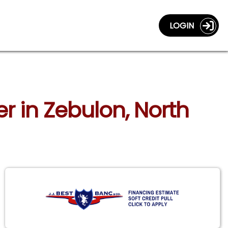
LOGIN
r in Zebulon, North