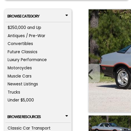
BROWSE CATEGORY
$250,000 and Up
Antiques / Pre-War
Convertibles
Future Classics
Luxury Performance
Motorcycles
Muscle Cars
Newest Listings
Trucks
Under $5,000
BROWSE RESOURCES
Classic Car Transport