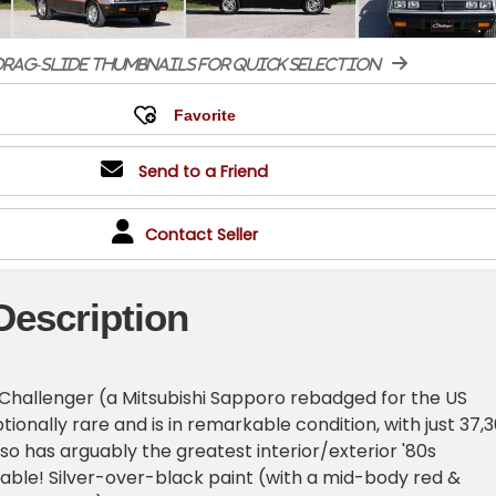
rag-slide thumbnails for quick selection
Send to a Friend
Contact Seller
Description
Challenger (a Mitsubishi Sapporo rebadged for the US
ionally rare and is in remarkable condition, with just 37,
also has arguably the greatest interior/exterior '80s
able! Silver-over-black paint (with a mid-body red &