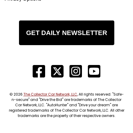
GET DAILY NEWSLETTER
© 2026
The Collector Car Network, LLC
, All rights reserved. "Safe-
n-secure" and "Drive the Bid" are trademarks of The Collector
Car Network, LLC. "AutoHunter" and "Drive your dream" are
registered trademarks of The Collector Car Network, LLC. All other
trademarks are the property of their respective owners.