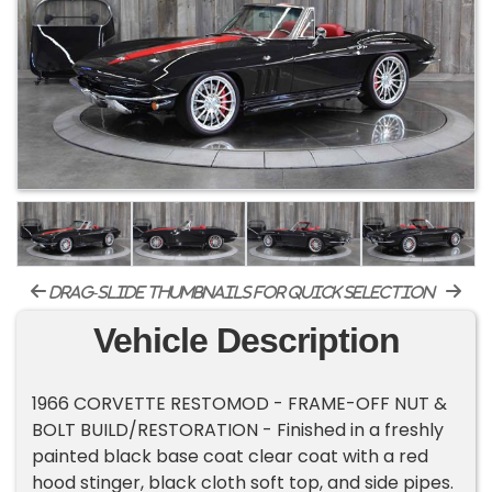
drag-slide thumbnails for quick selection
Vehicle Description
1966 CORVETTE RESTOMOD - FRAME-OFF NUT &
BOLT BUILD/RESTORATION - Finished in a freshly
painted black base coat clear coat with a red
hood stinger, black cloth soft top, and side pipes.