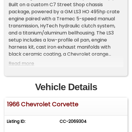
Built on a custom C7 Street Shop chassis
package, powered by a GM LS3 HO 495hp crate
engine paired with a Tremec 5-speed manual
transmission, HyTech hydraulic clutch system,
and a titanium/aluminum bellhousing. The LS3
setup includes a low-profile oil pan, engine
harness kit, cast iron exhaust manifolds with
black ceramic coating, a Chevrolet orange
painted block, and a Street Shop accessory drive
Read more
system with 140A alternator, power steering
pump, A/C compressor, billet brackets, HD
tensioner, and full stainless hardware. It's
Vehicle Details
equipped with electronic fuel injection, a stainless
fuel tank with an AE340 pump, a Dewitt aluminum
1966 Chevrolet Corvette
radiator, an electric fan with shroud in a black ice
finish, and a side-mount exhaust. The chassis is a
C7-based setup, powder-coated semi-gloss
Listing ID:
CC-2069304
black, with independent transverse leaf spring
suspension front and rear, C7 upper and lower