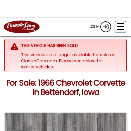
LOGIN
THIS VEHICLE HAS BEEN SOLD
This vehicle is no longer available for sale on
ClassicCars.com.
Please see below for
similar vehicles.
For Sale: 1966 Chevrolet Corvette
in Bettendorf, Iowa