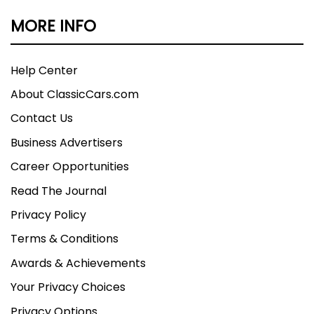
MORE INFO
Help Center
About ClassicCars.com
Contact Us
Business Advertisers
Career Opportunities
Read The Journal
Privacy Policy
Terms & Conditions
Awards & Achievements
Your Privacy Choices
Privacy Options