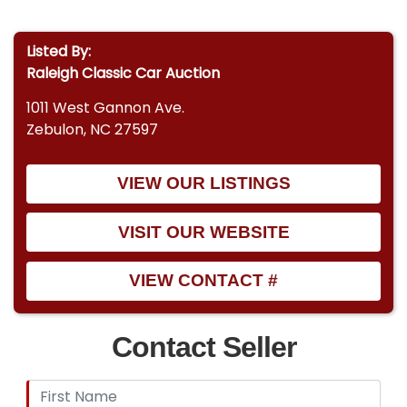
Listed By:
Raleigh Classic Car Auction
1011 West Gannon Ave.
Zebulon, NC 27597
VIEW OUR LISTINGS
VISIT OUR WEBSITE
VIEW CONTACT #
Contact Seller