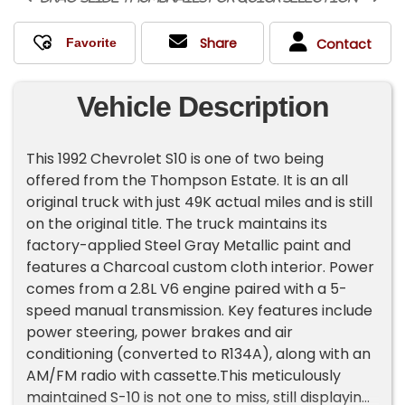
Share
Contact
Vehicle Description
This 1992 Chevrolet S10 is one of two being
offered from the Thompson Estate. It is an all
original truck with just 49K actual miles and is still
on the original title. The truck maintains its
factory-applied Steel Gray Metallic paint and
features a Charcoal custom cloth interior. Power
comes from a 2.8L V6 engine paired with a 5-
speed manual transmission. Key features include
power steering, power brakes and air
conditioning (converted to R134A), along with an
AM/FM radio with cassette.This meticulously
maintained S-10 is not one to miss, still displaying