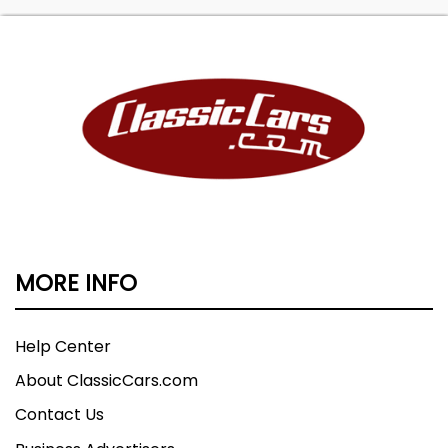
MORE INFO
Help Center
About ClassicCars.com
Contact Us