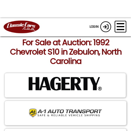
LOGIN
For Sale at Auction: 1992
Chevrolet S10 in Zebulon, North
Carolina