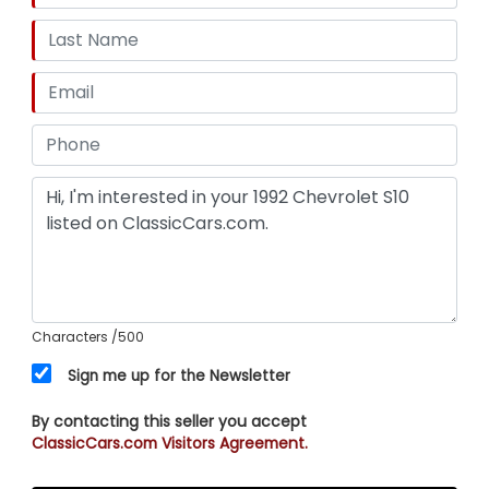
Characters
/500
Sign me up for the Newsletter
By contacting this seller you accept
ClassicCars.com Visitors Agreement.