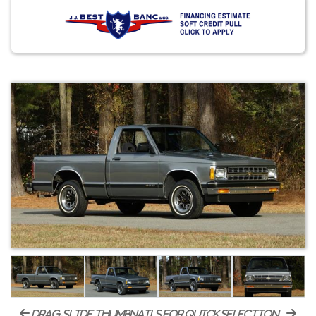
drag-slide thumbnails for quick selection