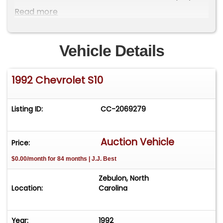
original markings on the undercarriage and in the
Read more
engine compartment. Accompanying the sale is
a comprehensive documentation package,
including: window sticker, owner's manual and
Vehicle Details
supplements, sales contract, odometer
statement, clean Carfax report, handwritten fuel
1992 Chevrolet S10
log, service records and receipts, original key, key
tags and key knockouts.
Listing ID:
CC-2069279
Auction Vehicle
Price:
$0.00/month for 84 months | J.J. Best
Zebulon, North
Location:
Carolina
Year:
1992