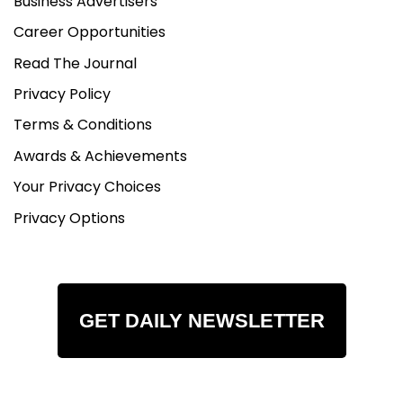
Business Advertisers
Career Opportunities
Read The Journal
Privacy Policy
Terms & Conditions
Awards & Achievements
Your Privacy Choices
Privacy Options
GET DAILY NEWSLETTER