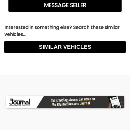
Interested in something else? Search these similar
vehicles...
SIMILAR VEHICLES