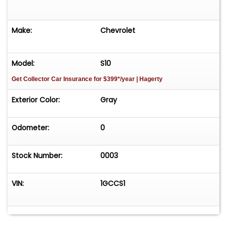
Make:
Chevrolet
Model:
S10
Get Collector Car Insurance
for $399*/year
| Hagerty
Exterior Color:
Gray
Odometer:
0
Stock Number:
0003
VIN:
1GCCS1